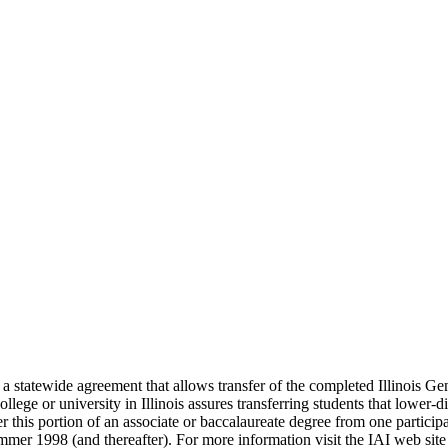
(IAI), a statewide agreement that allows transfer of the completed Illino
llege or university in Illinois assures transferring students that lower-
 this portion of an associate or baccalaureate degree from one participat
 summer 1998 (and thereafter). For more information visit the IAI web site