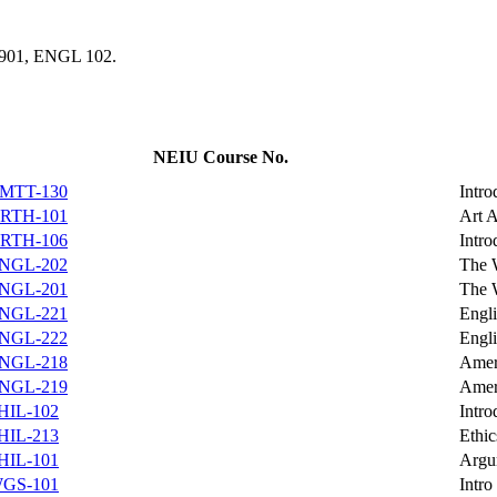
1 901, ENGL 102.
NEIU Course No.
MTT-130
Intro
RTH-101
Art 
RTH-106
Intro
NGL-202
The 
NGL-201
The 
NGL-221
Engli
NGL-222
Engli
NGL-218
Ameri
NGL-219
Ameri
HIL-102
Intro
HIL-213
Ethic
HIL-101
Argu
GS-101
Intro