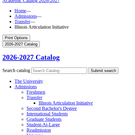
Academic Catalog
2026-2027
Home
—
Admissions
—
Transfer
—
Illinois Articulation Initiative
Print Options
2026-2027 Catalog
2026-2027 Catalog
Search catalog
Submit search
The University
Admissions
Freshmen
Transfer
Illinois Articulation Initiative
Second Bachelor's Degree
International Students
Graduate Students
Student-​At-​Large
Readmission