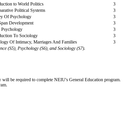
duction to World Politics
3
rative Political Systems
3
ey Of Psychology
3
 Span Development
3
d Psychology
3
duction To Sociology
3
logy Of Intimacy, Marriages And Families
3
ence (S5), Psychology (S6), and Sociology (S7).
ity will be required to complete NEIU's General Education program.
ram.