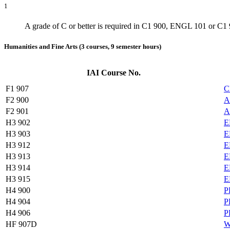
1
A grade of C or better is required in C1 900, ENGL 101 or C
Humanities and Fine Arts (3 courses, 9 semester hours)
IAI Course No.
F1 907
C
F2 900
A
F2 901
A
H3 902
E
H3 903
E
H3 912
E
H3 913
E
H3 914
E
H3 915
E
H4 900
P
H4 904
P
H4 906
P
HF 907D
W