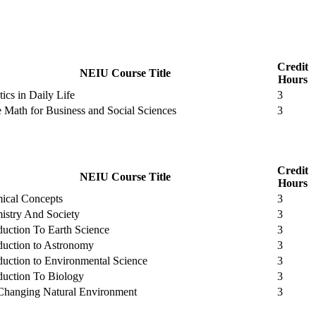
Credit
NEIU Course Title
Hours
stics in Daily Life
3
e Math for Business and Social Sciences
3
Credit
NEIU Course Title
Hours
ical Concepts
3
istry And Society
3
duction To Earth Science
3
duction to Astronomy
3
duction to Environmental Science
3
duction To Biology
3
Changing Natural Environment
3