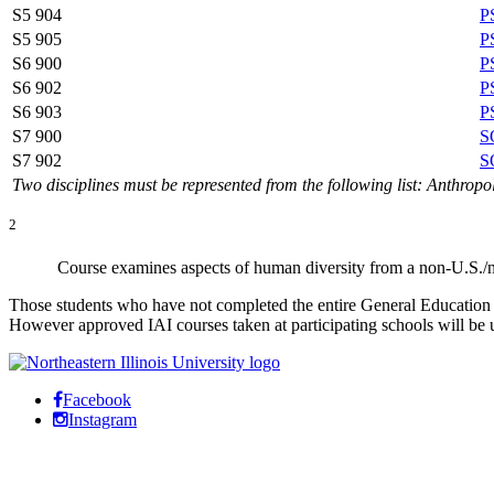
S5 904
P
S5 905
P
S6 900
P
S6 902
P
S6 903
P
S7 900
S
S7 902
S
Two disciplines must be represented from the following list: Anthrop
2
Course examines aspects of human diversity from a non-U.S./
Those students who have not completed the entire General Education C
However approved IAI courses taken at participating schools will be 
Facebook
Instagram