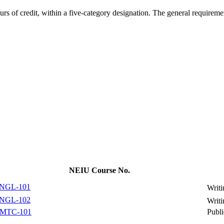
rs of credit, within a five-category designation. The general requiremen
NEIU Course No.
NGL-101
Writi
NGL-102
Writi
MTC-101
Publ