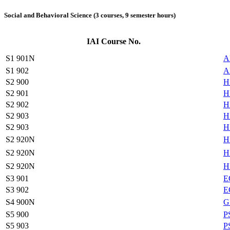
Social and Behavioral Science (3 courses, 9 semester hours)
IAI Course No.
S1 901N
A
S1 902
A
S2 900
H
S2 901
H
S2 902
H
S2 903
H
S2 903
H
S2 920N
H
S2 920N
H
S2 920N
H
S3 901
E
S3 902
E
S4 900N
G
S5 900
P
S5 903
P