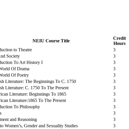
Credit
NEIU Course Title
Hours
duction to Theatre
3
And Society
3
duction To Art History I
3
World Of Drama
3
World Of Poetry
3
sh Literature: The Beginnings To C. 1750
3
sh Literature: C. 1750 To The Present
3
can Literature: Beginnings To 1865
3
can Literature:1865 To The Present
3
duction To Philosophy
3
s
3
ment and Reasoning
3
 to Women’s, Gender and Sexuality Studies
3