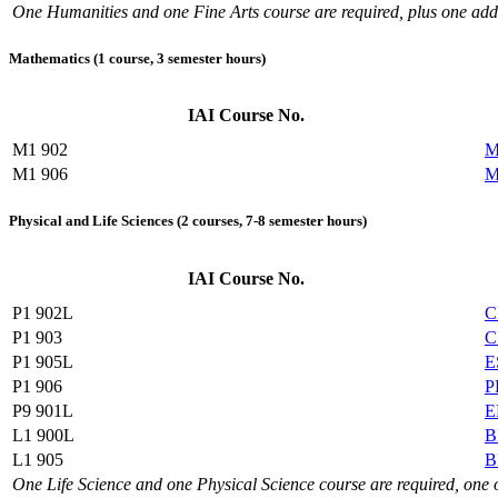
One Humanities and one Fine Arts course are required, plus one add
Mathematics (1 course, 3 semester hours)
IAI Course No.
M1 902
M
M1 906
M
Physical and Life Sciences (2 courses, 7-8 semester hours)
IAI Course No.
P1 902L
C
P1 903
C
P1 905L
E
P1 906
P
P9 901L
E
L1 900L
B
L1 905
B
One Life Science and one Physical Science course are required, one 