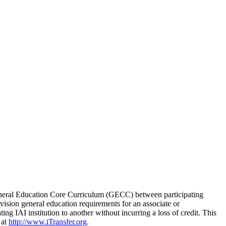
is General Education Core Curriculum (GECC) between participating
division general education requirements for an associate or
ing IAI institution to another without incurring a loss of credit. This
 at
http://www.iTransfer.org
.