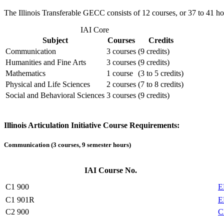
The Illinois Transferable GECC consists of 12 courses, or 37 to 41 hou
IAI Core
Subject
Courses
Credits
Communication
3 courses
(9 credits)
Humanities and Fine Arts
3 courses
(9 credits)
Mathematics
1 course
(3 to 5 credits)
Physical and Life Sciences
2 courses
(7 to 8 credits)
Social and Behavioral Sciences
3 courses
(9 credits)
Illinois Articulation Initiative Course Requirements:
Communication (3 courses, 9 semester hours)
IAI Course No.
C1 900
E
C1 901R
E
C2 900
C