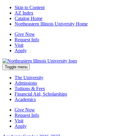
Skip to Content
AZ Index
Catalog Home
Northeastern Illinois University Home
Give Now
Request Info
Visit
Apply
Toggle menu
The University
Admissions
Tuitions & Fees
Financial Aid, Scholarships
Academics
Give Now
Request Info
Visit
Apply