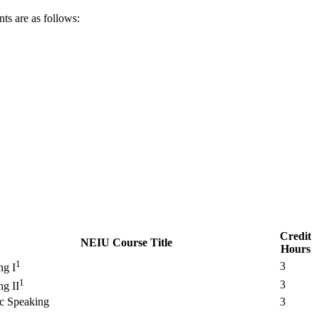
ts are as follows:
Credit
NEIU Course Title
Hours
1
3
ng I
1
3
ng II
ic Speaking
3