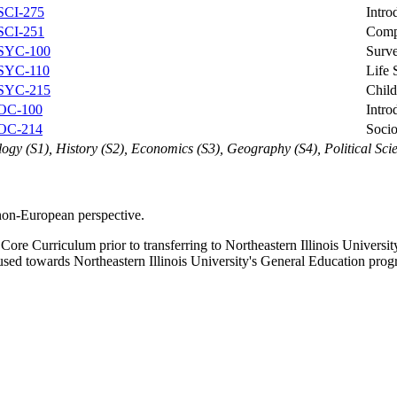
SCI-275
Intro
SCI-251
Compa
SYC-100
Surv
SYC-110
Life
SYC-215
Chil
OC-100
Intro
OC-214
Socio
ology (S1), History (S2), Economics (S3), Geography (S4), Political Sci
non-European perspective.
ore Curriculum prior to transferring to Northeastern Illinois Univers
used towards Northeastern Illinois University's General Education prog