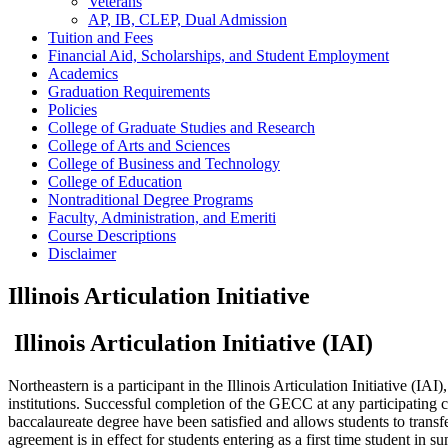
Veterans
AP, IB, CLEP, Dual Admission
Tuition and Fees
Financial Aid, Scholarships, and Student Employment
Academics
Graduation Requirements
Policies
College of Graduate Studies and Research
College of Arts and Sciences
College of Business and Technology
College of Education
Nontraditional Degree Programs
Faculty, Administration, and Emeriti
Course Descriptions
Disclaimer
Illinois Articulation Initiative
Illinois Articulation Initiative (IAI)
Northeastern is a participant in the Illinois Articulation Initiative 
institutions. Successful completion of the GECC at any participating co
baccalaureate degree have been satisfied and allows students to transfer
agreement is in effect for students entering as a first time student in