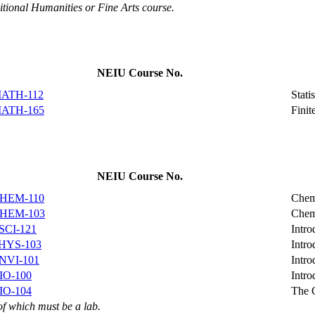
itional Humanities or Fine Arts course.
NEIU Course No.
ATH-112
Stati
ATH-165
Finit
NEIU Course No.
HEM-110
Chem
HEM-103
Chem
SCI-121
Intro
HYS-103
Intro
NVI-101
Intro
IO-100
Intro
IO-104
The 
of which must be a lab.