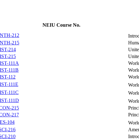
NEIU Course No.
NTH-212
Intro
NTH-215
Huma
IST-214
Unite
IST-215
Unite
IST-111A
World
IST-111B
World
IST-112
World
IST-111E
World
IST-111C
World
IST-111D
World
CON-215
Princ
CON-217
Princ
ES-104
Worl
SCI-216
Amer
SCI-210
Intro