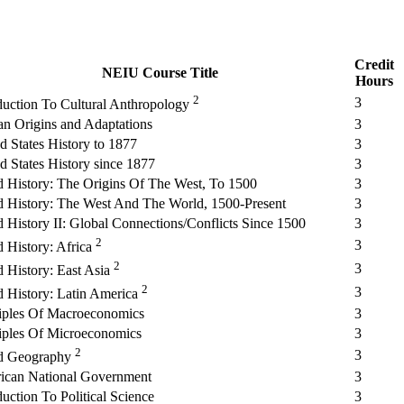
Credit
NEIU Course Title
Hours
2
3
duction To Cultural Anthropology
n Origins and Adaptations
3
d States History to 1877
3
d States History since 1877
3
 History: The Origins Of The West, To 1500
3
 History: The West And The World, 1500-Present
3
 History II: Global Connections/Conflicts Since 1500
3
2
3
 History: Africa
2
3
 History: East Asia
2
3
 History: Latin America
iples Of Macroeconomics
3
iples Of Microeconomics
3
2
3
d Geography
ican National Government
3
duction To Political Science
3