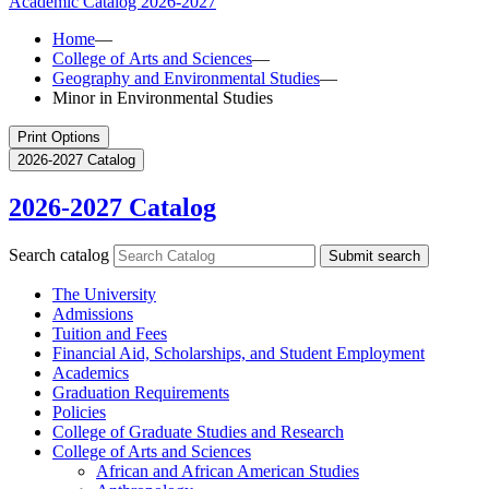
Academic Catalog
2026-2027
Home
—
College of Arts and Sciences
—
Geography and Environmental Studies
—
Minor in Environmental Studies
Print Options
2026-2027 Catalog
2026-2027 Catalog
Search catalog
Submit search
The University
Admissions
Tuition and Fees
Financial Aid, Scholarships, and Student Employment
Academics
Graduation Requirements
Policies
College of Graduate Studies and Research
College of Arts and Sciences
African and African American Studies