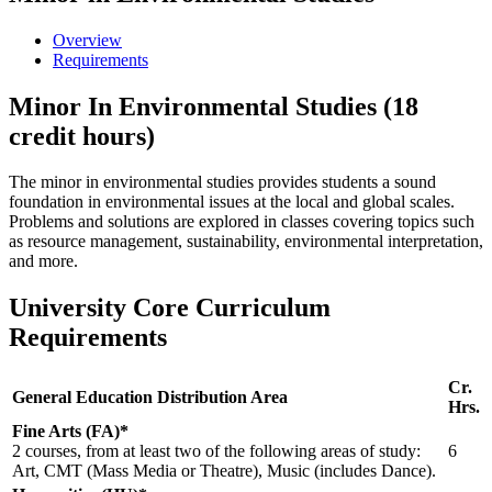
Overview
Requirements
Minor In Environmental Studies (18
credit hours)
The minor in environmental studies provides students a sound
foundation in environmental issues at the local and global scales.
Problems and solutions are explored in classes covering topics such
as resource management, sustainability, environmental interpretation,
and more.
University Core Curriculum
Requirements
Cr.
General Education Distribution Area
Hrs.
Fine Arts (FA)*
2 courses, from at least two of the following areas of study:
6
Art, CMT (Mass Media or Theatre), Music (includes Dance).