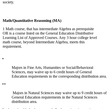
society.
Math/Quantitative Reasoning (MA)
1 Math course, that has intermediate Algebra as prerequisite
OR is a course listed on the General Education Distributive
Learning List of Approved Courses. Any 3 hour college level
math course, beyond Intermediate Algebra, meets this
requirement.
*
Majors in Fine Arts, Humanities or Social/Behavioral
Sciences, may waive up to 6 credit hours of General
Education requirements in the corresponding distribution area.
**
Majors in Natural Sciences may waive up to 9 credit hours of
General Education requirements in the Natural Sciences
distribution area.