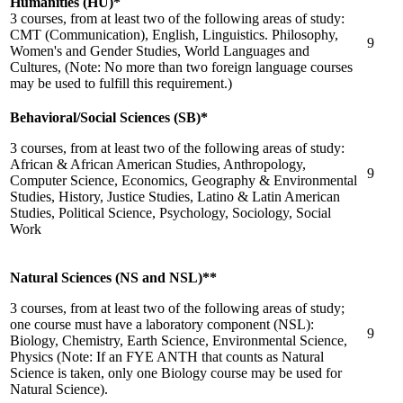
Humanities (HU)*
3 courses, from at least two of the following areas of study:
CMT (Communication), English, Linguistics. Philosophy,
9
Women's and Gender Studies, World Languages and
Cultures, (Note: No more than two foreign language courses
may be used to fulfill this requirement.)
Behavioral/Social Sciences (SB)*
3 courses, from at least two of the following areas of study:
African & African American Studies, Anthropology,
9
Computer Science, Economics, Geography & Environmental
Studies, History, Justice Studies, Latino & Latin American
Studies, Political Science, Psychology, Sociology, Social
Work
Natural Sciences (NS and NSL)**
3 courses, from at least two of the following areas of study;
one course must have a laboratory component (NSL):
9
Biology, Chemistry, Earth Science, Environmental Science,
Physics (Note: If an FYE ANTH that counts as Natural
Science is taken, only one Biology course may be used for
Natural Science).