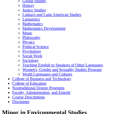
Global Studies
History
Justice Studies
Latina/​o and Latin American Studies
Linguistics
Mathematics
Mathematics Development
Music
Philosophy
Physics
Political Science
Psychology
Social Work
Sociology
Teaching English to Speakers of Other Languages
Women's, Gender and Sexuality Studies Program
World Languages and Cultures
College of Business and Technology
College of Education
Nontraditional Degree Programs
Faculty, Administration, and Emeriti
Course Descriptions
Disclaimer
Minor in Environmental Studies