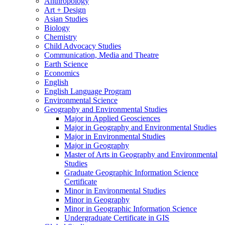
Anthropology
Art + Design
Asian Studies
Biology
Chemistry
Child Advocacy Studies
Communication, Media and Theatre
Earth Science
Economics
English
English Language Program
Environmental Science
Geography and Environmental Studies
Major in Applied Geosciences
Major in Geography and Environmental Studies
Major in Environmental Studies
Major in Geography
Master of Arts in Geography and Environmental
Studies
Graduate Geographic Information Science
Certificate
Minor in Environmental Studies
Minor in Geography
Minor in Geographic Information Science
Undergraduate Certificate in GIS