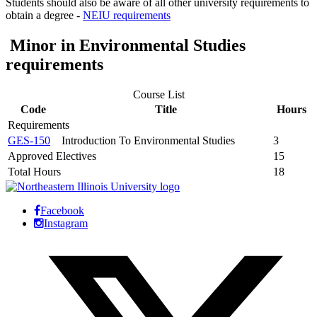
Students should also be aware of all other university requirements to
obtain a degree -
NEIU requirements
Minor in Environmental Studies
requirements
Course List
Code
Title
Hours
Requirements
GES-150
Introduction To Environmental Studies
3
Approved Electives
15
Total Hours
18
Facebook
Instagram