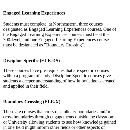
Engaged Learning Experiences
Students must complete, at Northeastern, three courses
designated as Engaged Learning Experiences courses. One of
the Engaged Learning Experiences courses must be at the
300-level, and one Engaged Learning Experiences course
must be designated as "Boundary Crossing".
Discipline Specific (ELE-DS)
These courses have pre-requisites that are specific courses
within a program of study. Discipline Specific courses give
students a deeper understanding of how knowledge is created
and applied in their field.
Boundary Crossing (ELE-X)
These are courses that cross disciplinary boundaries and/or
cross boundaries through engagements outside the classroom
or University allowing students to see how knowledge gained
in one field might inform other fields or other aspects of