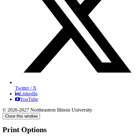
Twitter / X
LinkedIn
YouTube
© 2026-2027 Northeastern Illinois University
Close this window
Print Options