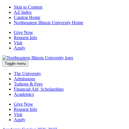
Skip to Content
AZ Index
Catalog Home
Northeastern Illinois University Home
Give Now
Request Info
Visit
Apply
Toggle menu
The University
Admissions
Tuitions & Fees
Financial Aid, Scholarships
Academics
Give Now
Request Info
Visit
Apply