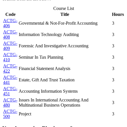
Course List
Code
Title
Hours
ACTG-
Governmental & Not-For-Profit Accounting
3
406
ACTG-
Information Technology Auditing
3
408
ACTG-
Forensic And Investigative Accounting
3
409
ACTG-
Seminar In Tax Planning
3
410
ACTG-
Financial Statement Analysis
3
422
ACTG-
Estate, Gift And Trust Taxation
3
441
ACTG-
Accounting Information Systems
3
451
ACTG-
Issues In International Accounting And
3
480
Multinational Business Operations
ACTG-
Project
3
500