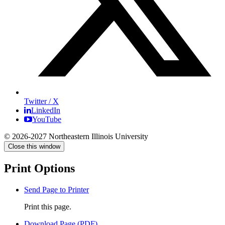
Twitter / X
LinkedIn
YouTube
© 2026-2027 Northeastern Illinois University
Close this window
Print Options
Send Page to Printer
Print this page.
Download Page (PDF)