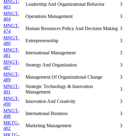
MNGT-
Leadership And Organizational Behavior
3
403
MNGT-
Operations Management
3
404
MNGT-
Human Resources Policy And Decision Making
3
474
MNGT-
Entrepreneurship
3
480
MNGT-
International Management
3
481
MNGT-
Strategy And Organization
3
487
MNGT-
Management Of Organizational Change
3
489
MNGT-
Strategic Technology & Innovation
3
491
Management
MNGT-
Innovation And Creativity
3
490
MNGT-
International Business
3
498
MKTG-
Marketing Management
3
402
MKTG-