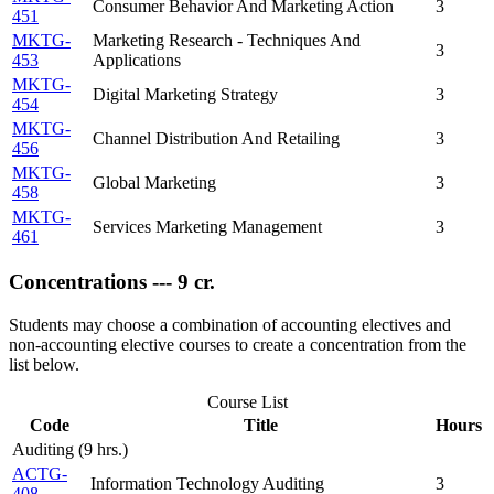
Consumer Behavior And Marketing Action
3
451
MKTG-
Marketing Research - Techniques And
3
453
Applications
MKTG-
Digital Marketing Strategy
3
454
MKTG-
Channel Distribution And Retailing
3
456
MKTG-
Global Marketing
3
458
MKTG-
Services Marketing Management
3
461
Concentrations --- 9 cr.
Students may choose a combination of accounting electives and
non-accounting elective courses to create a concentration from the
list below.
Course List
Code
Title
Hours
Auditing (9 hrs.)
ACTG-
Information Technology Auditing
3
408