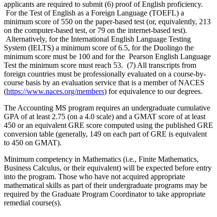
applicants are required to submit (6) proof of English proficiency.
For the Test of English as a Foreign Language (TOEFL) a
minimum score of 550 on the paper-based test (or, equivalently, 213
on the computer-based test, or 79 on the internet-based test).
Alternatively, for the International English Language Testing
System (IELTS) a minimum score of 6.5, for the Duolingo the
minimum score must be 100 and for the Pearson English Language
Test the minimum score must reach 53. (7) All transcripts from
foreign countries must be professionally evaluated on a course-by-
course basis by an evaluation service that is a member of NACES
(
https://www.naces.org/members
) for equivalence to our degrees.
The Accounting MS program requires an undergraduate cumulative
GPA of at least 2.75 (on a 4.0 scale) and a GMAT score of at least
450 or an equivalent GRE score computed using the published GRE
conversion table (generally, 149 on each part of GRE is equivalent
to 450 on GMAT).
Minimum competency in Mathematics (i.e., Finite Mathematics,
Business Calculus, or their equivalent) will be expected before entry
into the program. Those who have not acquired appropriate
mathematical skills as part of their undergraduate programs may be
required by the Graduate Program Coordinator to take appropriate
remedial course(s).