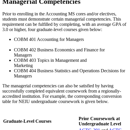
Managerial Competencies
Prior to enrolling in the Accounting MS cores and/or electives,
students must demonstrate certain managerial competencies. This
requirement can be fulfilled by completing, with an average GPA of
3.0 or higher, four graduate-level courses given below:
COBM 401 Accounting for Managers
COBM 402 Business Economics and Finance for
Managers
COBM 403 Topics in Management and
Marketing
COBM 404 Business Statistics and Operations Decisions for
Managers
The managerial competencies can also be satisfied by having
successfully completed equivalent coursework from a regionally-
accredited institution. For example, the corresponding conversion
table for NEIU undergraduate coursework is given below.
Prior Coursework at
Graduate-Level Courses
Undergraduate Level