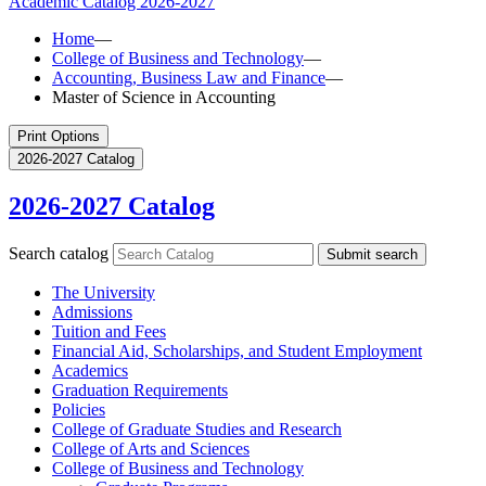
Academic Catalog
2026-2027
Home
—
College of Business and Technology
—
Accounting, Business Law and Finance
—
Master of Science in Accounting
Print Options
2026-2027 Catalog
2026-2027 Catalog
Search catalog
Submit search
The University
Admissions
Tuition and Fees
Financial Aid, Scholarships, and Student Employment
Academics
Graduation Requirements
Policies
College of Graduate Studies and Research
College of Arts and Sciences
College of Business and Technology