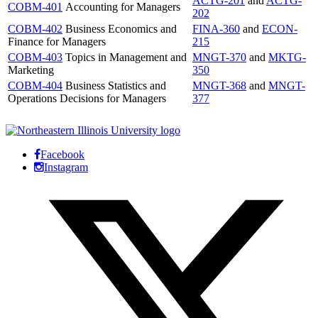
ACTG-201
and
ACTG-
COBM-401
Accounting for Managers
202
COBM-402
Business Economics and
FINA-360
and
ECON-
Finance for Managers
215
COBM-403
Topics in Management and
MNGT-370
and
MKTG-
Marketing
350
COBM-404
Business Statistics and
MNGT-368
and
MNGT-
Operations Decisions for Managers
377
Facebook
Instagram