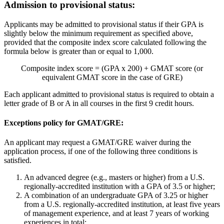
Admission to provisional status:
Applicants may be admitted to provisional status if their GPA is
slightly below the minimum requirement as specified above,
provided that the composite index score calculated following the
formula below is greater than or equal to 1,000.
Composite index score = (GPA x 200) + GMAT score (or
equivalent GMAT score in the case of GRE)
Each applicant admitted to provisional status is required to obtain a
letter grade of B or A in all courses in the first 9 credit hours.
Exceptions policy for GMAT/GRE:
An applicant may request a GMAT/GRE waiver during the
application process, if one of the following three conditions is
satisfied.
An advanced degree (e.g., masters or higher) from a U.S.
regionally-accredited institution with a GPA of 3.5 or higher;
A combination of an undergraduate GPA of 3.25 or higher
from a U.S. regionally-accredited institution, at least five years
of management experience, and at least 7 years of working
experiences in total;