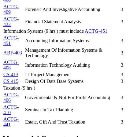
ACTG-
Forensic And Investigative Accounting
3
409
ACTG-
Financial Statement Analysis
3
422
Information Systems (9 hrs.) must include
ACTG-451
ACTG-
Accounting Information Systems
3
451
Management Of Information Systems &
ABF-403
3
Technology
ACTG-
Information Technology Auditing
3
408
CS-413
IT Project Management
3
CS-415
Design Of Data Base Systems
3
Taxation (9 hrs.)
ACTG-
Governmental & Not-For-Profit Accounting
3
406
ACTG-
Seminar In Tax Planning
3
410
ACTG-
Estate, Gift And Trust Taxation
3
441