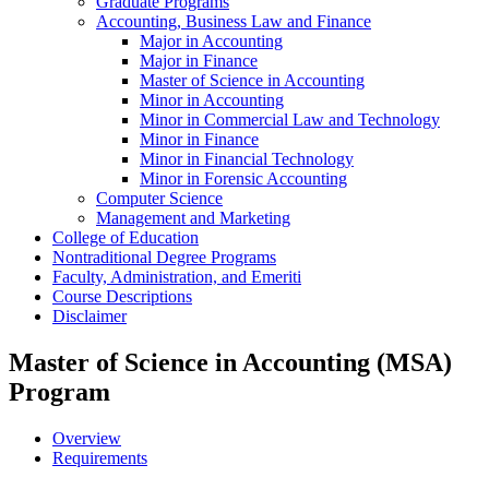
Graduate Programs
Accounting, Business Law and Finance
Major in Accounting
Major in Finance
Master of Science in Accounting
Minor in Accounting
Minor in Commercial Law and Technology
Minor in Finance
Minor in Financial Technology
Minor in Forensic Accounting
Computer Science
Management and Marketing
College of Education
Nontraditional Degree Programs
Faculty, Administration, and Emeriti
Course Descriptions
Disclaimer
Master of Science in Accounting (MSA)
Program
Overview
Requirements