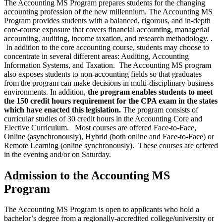
The Accounting MS Program prepares students for the changing
accounting profession of the new millennium. The Accounting MS
Program provides students with a balanced, rigorous, and in-depth
core-course exposure that covers financial accounting, managerial
accounting, auditing, income taxation, and research methodology. .
In addition to the core accounting course, students may choose to
concentrate in several different areas: Auditing, Accounting
Information Systems, and Taxation. The Accounting MS program
also exposes students to non-accounting fields so that graduates
from the program can make decisions in multi-disciplinary business
environments. In addition,
the program enables students to meet
the 150 credit hours requirement for the CPA exam in the states
which have enacted this legislation.
The program consists of
curricular studies of 30 credit hours in the Accounting Core and
Elective Curriculum. Most courses are offered Face-to-Face,
Online (asynchronously), Hybrid (both online and Face-to-Face) or
Remote Learning (online synchronously
).
These courses are offered
in the evening and/or on Saturday.
Admission to the Accounting MS
Program
The Accounting MS Program is open to applicants who hold a
bachelor’s degree from a regionally-accredited college/university or