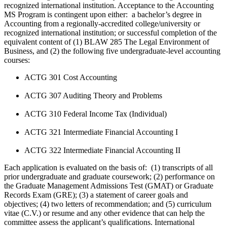
recognized international institution. Acceptance to the Accounting
MS Program is contingent upon either: a bachelor’s degree in
Accounting from a regionally-accredited college/university or
recognized international institution; or successful completion of the
equivalent content of (1) BLAW 285 The Legal Environment of
Business, and (2) the following five undergraduate-level accounting
courses:
ACTG 301 Cost Accounting
ACTG 307 Auditing Theory and Problems
ACTG 310 Federal Income Tax (Individual)
ACTG 321 Intermediate Financial Accounting I
ACTG 322 Intermediate Financial Accounting II
Each application is evaluated on the basis of: (1) transcripts of all
prior undergraduate and graduate coursework; (2) performance on
the Graduate Management Admissions Test (GMAT) or Graduate
Records Exam (GRE); (3) a statement of career goals and
objectives; (4) two letters of recommendation; and (5) curriculum
vitae (C.V.) or resume and any other evidence that can help the
committee assess the applicant’s qualifications.
International