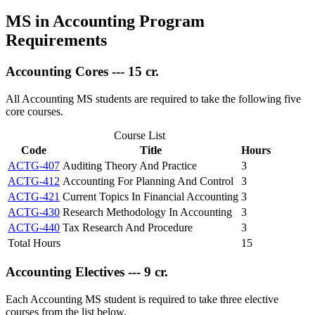
MS in Accounting Program
Requirements
Accounting Cores --- 15 cr.
All Accounting MS students are required to take the following five
core courses.
Course List
Code
Title
Hours
ACTG-407
Auditing Theory And Practice
3
ACTG-412
Accounting For Planning And Control
3
ACTG-421
Current Topics In Financial Accounting
3
ACTG-430
Research Methodology In Accounting
3
ACTG-440
Tax Research And Procedure
3
Total Hours
15
Accounting Electives --- 9 cr.
Each Accounting MS student is required to take three elective
courses from the list below.