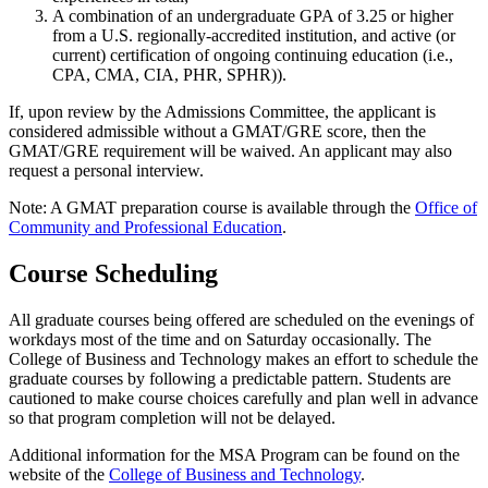
A combination of an undergraduate GPA of 3.25 or higher
from a U.S. regionally-accredited institution, and active (or
current) certification of ongoing continuing education (i.e.,
CPA, CMA, CIA, PHR, SPHR)).
If, upon review by the Admissions Committee, the applicant is
considered admissible without a GMAT/GRE score, then the
GMAT/GRE requirement will be waived. An applicant may also
request a personal interview.
Note: A GMAT preparation course is available through the
Office of
Community and Professional Education
.
Course Scheduling
All graduate courses being offered are scheduled on the evenings of
workdays most of the time and on Saturday occasionally. The
College of Business and Technology makes an effort to schedule the
graduate courses by following a predictable pattern. Students are
cautioned to make course choices carefully and plan well in advance
so that program completion will not be delayed.
Additional information for the MSA Program can be found on the
website of the
College of Business and Technology
.