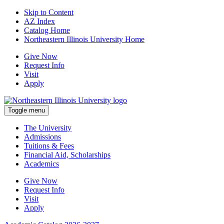
Skip to Content
AZ Index
Catalog Home
Northeastern Illinois University Home
Give Now
Request Info
Visit
Apply
Toggle menu
The University
Admissions
Tuitions & Fees
Financial Aid, Scholarships
Academics
Give Now
Request Info
Visit
Apply