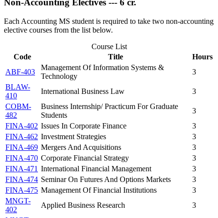
Non-Accounting Electives --- 6 cr.
Each Accounting MS student is required to take two non-accounting
elective courses from the list below.
Course List
Code
Title
Hours
Management Of Information Systems &
ABF-403
3
Technology
BLAW-
International Business Law
3
410
COBM-
Business Internship/ Practicum For Graduate
3
482
Students
FINA-402
Issues In Corporate Finance
3
FINA-462
Investment Strategies
3
FINA-469
Mergers And Acquisitions
3
FINA-470
Corporate Financial Strategy
3
FINA-471
International Financial Management
3
FINA-474
Seminar On Futures And Options Markets
3
FINA-475
Management Of Financial Institutions
3
MNGT-
Applied Business Research
3
402