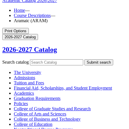
Academic Catalog
2026-2027
Home
—
Course Descriptions
—
Aramaic (ARAM)
Print Options
2026-2027 Catalog
2026-2027 Catalog
Search catalog
Submit search
The University
Admissions
Tuition and Fees
Financial Aid, Scholarships, and Student Employment
Academics
Graduation Requirements
Policies
College of Graduate Studies and Research
College of Arts and Sciences
College of Business and Technology
College of Education