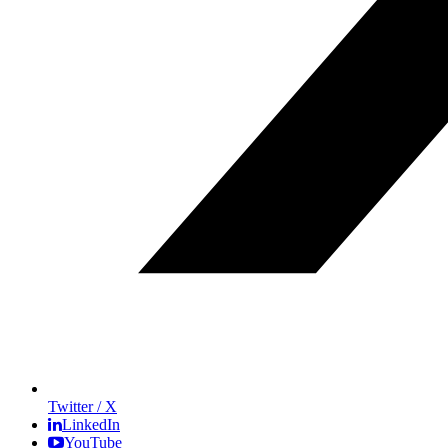
Twitter / X
LinkedIn
YouTube