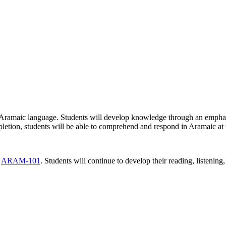
the Aramaic language. Students will develop knowledge through an emphas
letion, students will be able to comprehend and respond in Aramaic at
d
ARAM-101
. Students will continue to develop their reading, listenin