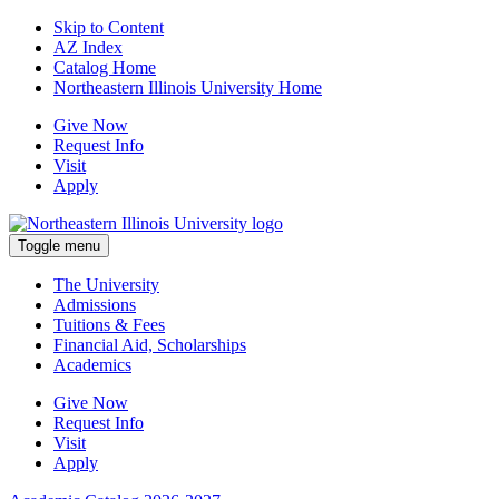
Skip to Content
AZ Index
Catalog Home
Northeastern Illinois University Home
Give Now
Request Info
Visit
Apply
Toggle menu
The University
Admissions
Tuitions & Fees
Financial Aid, Scholarships
Academics
Give Now
Request Info
Visit
Apply