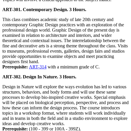
ART-301. Contemporary Design. 3 Hours.
This class combines academic study of late 20th century and
contemporary Graphic Design practices with an exploration of the
professional design world. Graphic Design of the present day is
examined in relation to architecture and interiors, and wider
theoretical and contextual issues. The interrelationship between the
fine and decorative arts is a strong theme throughout the class. Visits
to museums, professional events, galleries, design fairs and studios
provide opportunities to examine objects and meet practicing
designers first hand.
Prerequisite:
ART-314
with a minimum grade of C.
ART-302. Design In Nature. 3 Hours.
Design in Nature will explore the ways evolution has led to various
structures, behaviors, and body forms and will use these same
processes to develop bio-inspired creative works. Special emphasis
will be placed on biological perception, perspective, and process and
how these can inform the design process. The course introduces
topics in a workshop format, where students will work individually
and in teams in both the field and in a studio environment to explore
ideas and develop creative works.
Prerequisite:
(100 - 399 or 100A - 399Z).