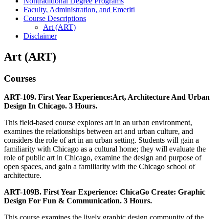
Nontraditional Degree Programs
Faculty, Administration, and Emeriti
Course Descriptions
Art (ART)
Disclaimer
Art (ART)
Courses
ART-109. First Year Experience:Art, Architecture And Urban
Design In Chicago. 3 Hours.
This field-based course explores art in an urban environment,
examines the relationships between art and urban culture, and
considers the role of art in an urban setting. Students will gain a
familiarity with Chicago as a cultural home; they will evaluate the
role of public art in Chicago, examine the design and purpose of
open spaces, and gain a familiarity with the Chicago school of
architecture.
ART-109B. First Year Experience: ChicaGo Create: Graphic
Design For Fun & Communication. 3 Hours.
This course examines the lively graphic design community of the