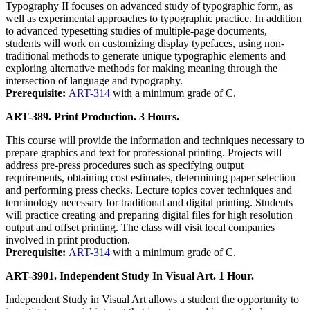
Typography II focuses on advanced study of typographic form, as
well as experimental approaches to typographic practice. In addition
to advanced typesetting studies of multiple-page documents,
students will work on customizing display typefaces, using non-
traditional methods to generate unique typographic elements and
exploring alternative methods for making meaning through the
intersection of language and typography.
Prerequisite:
ART-314
with a minimum grade of C.
ART-389. Print Production. 3 Hours.
This course will provide the information and techniques necessary to
prepare graphics and text for professional printing. Projects will
address pre-press procedures such as specifying output
requirements, obtaining cost estimates, determining paper selection
and performing press checks. Lecture topics cover techniques and
terminology necessary for traditional and digital printing. Students
will practice creating and preparing digital files for high resolution
output and offset printing. The class will visit local companies
involved in print production.
Prerequisite:
ART-314
with a minimum grade of C.
ART-3901. Independent Study In Visual Art. 1 Hour.
Independent Study in Visual Art allows a student the opportunity to