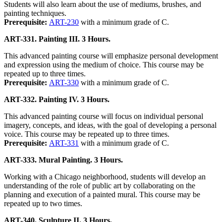
Students will also learn about the use of mediums, brushes, and
painting techniques.
Prerequisite:
ART-230
with a minimum grade of C.
ART-331. Painting III. 3 Hours.
This advanced painting course will emphasize personal development
and expression using the medium of choice. This course may be
repeated up to three times.
Prerequisite:
ART-330
with a minimum grade of C.
ART-332. Painting IV. 3 Hours.
This advanced painting course will focus on individual personal
imagery, concepts, and ideas, with the goal of developing a personal
voice. This course may be repeated up to three times.
Prerequisite:
ART-331
with a minimum grade of C.
ART-333. Mural Painting. 3 Hours.
Working with a Chicago neighborhood, students will develop an
understanding of the role of public art by collaborating on the
planning and execution of a painted mural. This course may be
repeated up to two times.
ART-340. Sculpture II. 3 Hours.