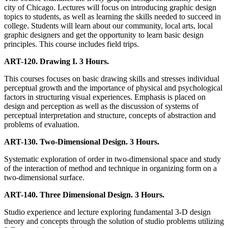
city of Chicago. Lectures will focus on introducing graphic design
topics to students, as well as learning the skills needed to succeed in
college. Students will learn about our community, local arts, local
graphic designers and get the opportunity to learn basic design
principles. This course includes field trips.
ART-120. Drawing I. 3 Hours.
This courses focuses on basic drawing skills and stresses individual
perceptual growth and the importance of physical and psychological
factors in structuring visual experiences. Emphasis is placed on
design and perception as well as the discussion of systems of
perceptual interpretation and structure, concepts of abstraction and
problems of evaluation.
ART-130. Two-Dimensional Design. 3 Hours.
Systematic exploration of order in two-dimensional space and study
of the interaction of method and technique in organizing form on a
two-dimensional surface.
ART-140. Three Dimensional Design. 3 Hours.
Studio experience and lecture exploring fundamental 3-D design
theory and concepts through the solution of studio problems utilizing