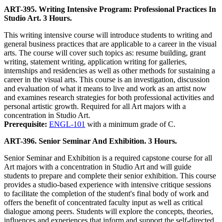
ART-395. Writing Intensive Program: Professional Practices In
Studio Art. 3 Hours.
This writing intensive course will introduce students to writing and
general business practices that are applicable to a career in the visual
arts. The course will cover such topics as: resume building, grant
writing, statement writing, application writing for galleries,
internships and residencies as well as other methods for sustaining a
career in the visual arts. This course is an investigation, discussion
and evaluation of what it means to live and work as an artist now
and examines research strategies for both professional activities and
personal artistic growth. Required for all Art majors with a
concentration in Studio Art.
Prerequisite:
ENGL-101
with a minimum grade of C.
ART-396. Senior Seminar And Exhibition. 3 Hours.
Senior Seminar and Exhibition is a required capstone course for all
Art majors with a concentration in Studio Art and will guide
students to prepare and complete their senior exhibition. This course
provides a studio-based experience with intensive critique sessions
to facilitate the completion of the student's final body of work and
offers the benefit of concentrated faculty input as well as critical
dialogue among peers. Students will explore the concepts, theories,
influences and experiences that inform and support the self-directed