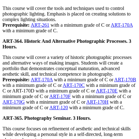
This course will cover the tools and techniques used to control
photographic lighting. Emphasis is placed on creating solutions to
complex lighting situations.
Prerequisite:
ART-261
with a minimum grade of C or
ART-170A
with a minimum grade of C.
ART-364. Historic And Alternative Photographic Processes. 3
Hours.
This course will cover a variety of historic photographic processes
and alternative ways of making images. Students will create a
portfolio that demonstrates conceptual maturation, advanced
aesthetic skill, and technical competence in photography.
Prerequisite:
ART-170A
with a minimum grade of C or
ART-170B
with a minimum grade of C or
ART-170C
with a minimum grade of
C or ART-170D with a minimum grade of C or
ART-170E
with a
minimum grade of C or
ART-170F
with a minimum grade of C or
ART-170G
with a minimum grade of C or
ART-170H
with a
minimum grade of C or
ART-120
with a minimum grade of C.
ART-365. Photography Seminar. 3 Hours.
This course focuses on refinement of aesthetic and technical skills
while developing a personal style in a self-directed, long-term