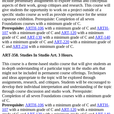
include preliminary assignments to explore formal and conceptual
aspects of their work, group critiques and research. This course will
give students the opportunity to work on a project outside of a
specific studio course as well as provide experience for the senior
capstone exhibition. Prerequisite: Completion of all seven
Foundations courses with a minimum grade of C.
Prerequisite:
ARTH-106
with a minimum grade of C and
ARTH-
107
with a minimum grade of C and
ART-120
with a minimum
grade of C and
ART-130
with a minimum grade of C and
ART-140
with a minimum grade of C and
ART-220
with a minimum grade of
C and
ART-234
with a minimum grade of C.
ART-358. Studies In Studio Art. 3 Hours.
This course is a theme-based studio course that will give students an
in-depth understanding of a particular topic in the studio arts that
might not be included in permanent course offerings. Techniques
and ideas appropriate to the topic will be explored through
assignments, research, and critiques. Students will be encouraged to
develop their individual interpretation and understanding of the topic
through course discussion and studio work. Prerequisite:
Completion of all seven Foundations courses with a minimum grade
of C.
Prerequisite:
ARTH-106
with a minimum grade of C and
ARTH-
107
with a minimum grade of C and
ART-120
with a minimum