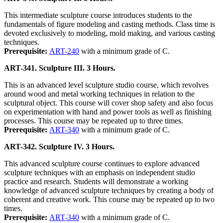
This intermediate sculpture course introduces students to the
fundamentals of figure modeling and casting methods. Class time is
devoted exclusively to modeling, mold making, and various casting
techniques.
Prerequisite:
ART-240
with a minimum grade of C.
ART-341. Sculpture III. 3 Hours.
This is an advanced level sculpture studio course, which revolves
around wood and metal working techniques in relation to the
sculptural object. This course will cover shop safety and also focus
on experimentation with hand and power tools as well as finishing
processes. This course may be repeated up to three times.
Prerequisite:
ART-340
with a minimum grade of C.
ART-342. Sculpture IV. 3 Hours.
This advanced sculpture course continues to explore advanced
sculpture techniques with an emphasis on independent studio
practice and research. Students will demonstrate a working
knowledge of advanced sculpture techniques by creating a body of
coherent and creative work. This course may be repeated up to two
times.
Prerequisite:
ART-340
with a minimum grade of C.