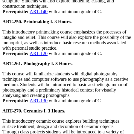
sculpture. Students will also explore modeling, casting, and
construction techniques.
Prerequisite:
ART-140
with a minimum grade of C.
ART-250. Printmaking I. 3 Hours.
This introductory printmaking course emphasizes the processes of
intaglio and relief. This course will also explore the possibility of the
monoprint, as well as introduce basic research methods associated
with personal studio practice.
Prerequisite:
ART-120
with a minimum grade of C.
ART-261. Photography I. 3 Hours.
This course will familiarize students with digital photography
techniques and computer software to use photography as a creative
medium. Students will be introduced to basic aesthetic grammar of
photography and a preliminary historical context for visually
analyzing and creating photographs.
Prerequisite:
ART-130
with a minimum grade of C.
ART-270. Ceramics I. 3 Hours.
This introductory ceramic course explores building techniques,
surface treatment, design and decoration of ceramic objects.
Through class projects students will be introduced to a variety of