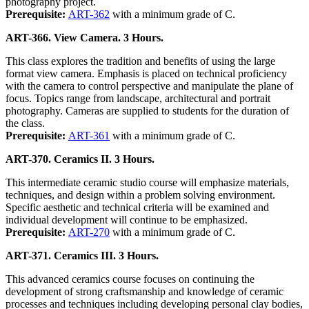
photography project.
Prerequisite:
ART-362
with a minimum grade of C.
ART-366. View Camera. 3 Hours.
This class explores the tradition and benefits of using the large
format view camera. Emphasis is placed on technical proficiency
with the camera to control perspective and manipulate the plane of
focus. Topics range from landscape, architectural and portrait
photography. Cameras are supplied to students for the duration of
the class.
Prerequisite:
ART-361
with a minimum grade of C.
ART-370. Ceramics II. 3 Hours.
This intermediate ceramic studio course will emphasize materials,
techniques, and design within a problem solving environment.
Specific aesthetic and technical criteria will be examined and
individual development will continue to be emphasized.
Prerequisite:
ART-270
with a minimum grade of C.
ART-371. Ceramics III. 3 Hours.
This advanced ceramics course focuses on continuing the
development of strong craftsmanship and knowledge of ceramic
processes and techniques including developing personal clay bodies,