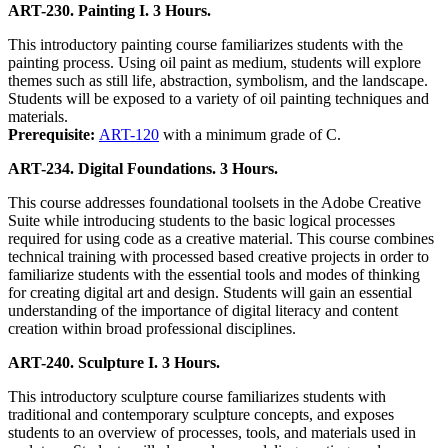
ART-230. Painting I. 3 Hours.
This introductory painting course familiarizes students with the
painting process. Using oil paint as medium, students will explore
themes such as still life, abstraction, symbolism, and the landscape.
Students will be exposed to a variety of oil painting techniques and
materials.
Prerequisite:
ART-120
with a minimum grade of C.
ART-234. Digital Foundations. 3 Hours.
This course addresses foundational toolsets in the Adobe Creative
Suite while introducing students to the basic logical processes
required for using code as a creative material. This course combines
technical training with processed based creative projects in order to
familiarize students with the essential tools and modes of thinking
for creating digital art and design. Students will gain an essential
understanding of the importance of digital literacy and content
creation within broad professional disciplines.
ART-240. Sculpture I. 3 Hours.
This introductory sculpture course familiarizes students with
traditional and contemporary sculpture concepts, and exposes
students to an overview of processes, tools, and materials used in