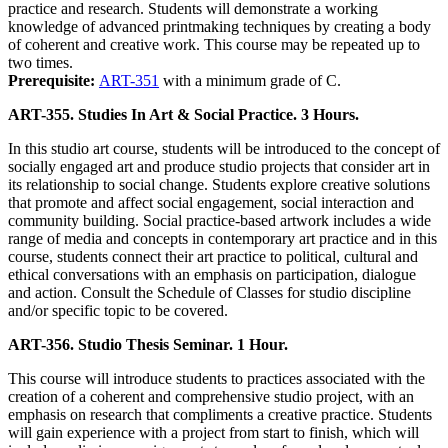
practice and research. Students will demonstrate a working
knowledge of advanced printmaking techniques by creating a body
of coherent and creative work. This course may be repeated up to
two times.
Prerequisite:
ART-351
with a minimum grade of C.
ART-355. Studies In Art & Social Practice. 3 Hours.
In this studio art course, students will be introduced to the concept of
socially engaged art and produce studio projects that consider art in
its relationship to social change. Students explore creative solutions
that promote and affect social engagement, social interaction and
community building. Social practice-based artwork includes a wide
range of media and concepts in contemporary art practice and in this
course, students connect their art practice to political, cultural and
ethical conversations with an emphasis on participation, dialogue
and action. Consult the Schedule of Classes for studio discipline
and/or specific topic to be covered.
ART-356. Studio Thesis Seminar. 1 Hour.
This course will introduce students to practices associated with the
creation of a coherent and comprehensive studio project, with an
emphasis on research that compliments a creative practice. Students
will gain experience with a project from start to finish, which will