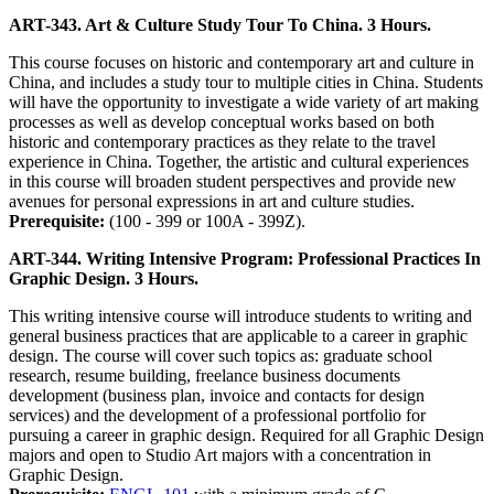
ART-343. Art & Culture Study Tour To China. 3 Hours.
This course focuses on historic and contemporary art and culture in
China, and includes a study tour to multiple cities in China. Students
will have the opportunity to investigate a wide variety of art making
processes as well as develop conceptual works based on both
historic and contemporary practices as they relate to the travel
experience in China. Together, the artistic and cultural experiences
in this course will broaden student perspectives and provide new
avenues for personal expressions in art and culture studies.
Prerequisite:
(100 - 399 or 100A - 399Z).
ART-344. Writing Intensive Program: Professional Practices In
Graphic Design. 3 Hours.
This writing intensive course will introduce students to writing and
general business practices that are applicable to a career in graphic
design. The course will cover such topics as: graduate school
research, resume building, freelance business documents
development (business plan, invoice and contacts for design
services) and the development of a professional portfolio for
pursuing a career in graphic design. Required for all Graphic Design
majors and open to Studio Art majors with a concentration in
Graphic Design.