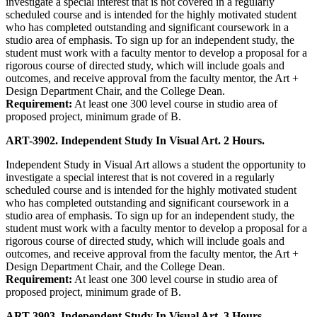
investigate a special interest that is not covered in a regularly
scheduled course and is intended for the highly motivated student
who has completed outstanding and significant coursework in a
studio area of emphasis. To sign up for an independent study, the
student must work with a faculty mentor to develop a proposal for a
rigorous course of directed study, which will include goals and
outcomes, and receive approval from the faculty mentor, the Art +
Design Department Chair, and the College Dean.
Requirement:
At least one 300 level course in studio area of
proposed project, minimum grade of B.
ART-3902. Independent Study In Visual Art. 2 Hours.
Independent Study in Visual Art allows a student the opportunity to
investigate a special interest that is not covered in a regularly
scheduled course and is intended for the highly motivated student
who has completed outstanding and significant coursework in a
studio area of emphasis. To sign up for an independent study, the
student must work with a faculty mentor to develop a proposal for a
rigorous course of directed study, which will include goals and
outcomes, and receive approval from the faculty mentor, the Art +
Design Department Chair, and the College Dean.
Requirement:
At least one 300 level course in studio area of
proposed project, minimum grade of B.
ART-3903. Independent Study In Visual Art. 3 Hours.