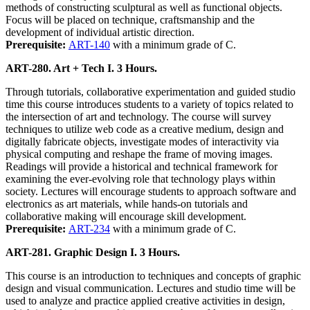
methods of constructing sculptural as well as functional objects.
Focus will be placed on technique, craftsmanship and the
development of individual artistic direction.
Prerequisite:
ART-140
with a minimum grade of C.
ART-280. Art + Tech I. 3 Hours.
Through tutorials, collaborative experimentation and guided studio
time this course introduces students to a variety of topics related to
the intersection of art and technology. The course will survey
techniques to utilize web code as a creative medium, design and
digitally fabricate objects, investigate modes of interactivity via
physical computing and reshape the frame of moving images.
Readings will provide a historical and technical framework for
examining the ever-evolving role that technology plays within
society. Lectures will encourage students to approach software and
electronics as art materials, while hands-on tutorials and
collaborative making will encourage skill development.
Prerequisite:
ART-234
with a minimum grade of C.
ART-281. Graphic Design I. 3 Hours.
This course is an introduction to techniques and concepts of graphic
design and visual communication. Lectures and studio time will be
used to analyze and practice applied creative activities in design,