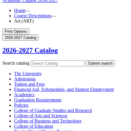
Academic Catalog
2026-2027
Home
—
Course Descriptions
—
Art (ART)
Print Options
2026-2027 Catalog
2026-2027 Catalog
Search catalog
Submit search
The University
Admissions
Tuition and Fees
Financial Aid, Scholarships, and Student Employment
Academics
Graduation Requirements
Policies
College of Graduate Studies and Research
College of Arts and Sciences
College of Business and Technology
College of Education