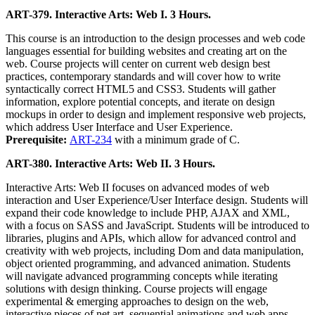
ART-379. Interactive Arts: Web I. 3 Hours.
This course is an introduction to the design processes and web code
languages essential for building websites and creating art on the
web. Course projects will center on current web design best
practices, contemporary standards and will cover how to write
syntactically correct HTML5 and CSS3. Students will gather
information, explore potential concepts, and iterate on design
mockups in order to design and implement responsive web projects,
which address User Interface and User Experience.
Prerequisite:
ART-234
with a minimum grade of C.
ART-380. Interactive Arts: Web II. 3 Hours.
Interactive Arts: Web II focuses on advanced modes of web
interaction and User Experience/User Interface design. Students will
expand their code knowledge to include PHP, AJAX and XML,
with a focus on SASS and JavaScript. Students will be introduced to
libraries, plugins and APIs, which allow for advanced control and
creativity with web projects, including Dom and data manipulation,
object oriented programming, and advanced animation. Students
will navigate advanced programming concepts while iterating
solutions with design thinking. Course projects will engage
experimental & emerging approaches to design on the web,
interactive pieces of net art, sequential animations and web apps.