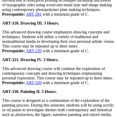
Introduction to letterpress printing techniques including discussion
of typographic rules using wood and metal type and image making
using contemporary photopolymer plate making techniques.
Prerequisite:
ART-281
with a minimum grade of C.
ART-320. Drawing III. 3 Hours.
This advanced drawing course emphasizes drawing concepts and
techniques. Students will utilize a variety of traditional and
nontraditional media in developing their own personal artistic vision.
This course may be repeated up to three times.
Prerequisite:
ART-220
with a minimum grade of C.
ART-321. Drawing IV. 3 Hours.
This advanced drawing course will continue the exploration of
contemporary concepts and drawing techniques emphasizing
personal expression. This course may be repeated up to three times.
Prerequisite:
ART-320
with a minimum grade of C.
ART-330. Painting II. 3 Hours.
This course is designed as a continuation of the exploration of the
painting process. During this semester, students will be using acrylic
or oil paints to investigate themes both contemporary and historical
such as abstraction, the figure, narrative painting and mixed media.