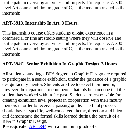
participate in everyday activities and projects. Prerequisite: A 300
level Art course, minimum grade of C, in the medium related to the
internship.
ART-3913. Internship In Art. 3 Hours.
This internship course offers students on-site experience in a
commercial or fine art studio setting where they will observe and
participate in everyday activities and projects. Prerequisite: A 300
level Art course, minimum grade of C, in the medium related to the
internship.
ART-394C. Senior Exhibition In Graphic Design. 3 Hours.
All students pursuing a BFA degree in Graphic Design are required
to participate in a senior exhibition, under the guidance of a graphic
design faculty mentor. Students are free to select their mentor,
however the department recommends that this be someone that the
student has worked with in the past. Students are responsible for
creating exhibition level projects in cooperation with their faculty
mentors in order to receive a passing grade. The final projects
should have a specific, well-conceived theme, direction and intent
and demonstrate the formal skills learned during the pursuit of a
BFA in Graphic Design.
Prerequisite:
ART-344
with a minimum grade of C.