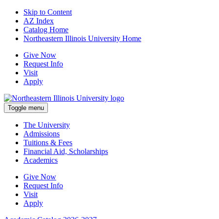
Skip to Content
AZ Index
Catalog Home
Northeastern Illinois University Home
Give Now
Request Info
Visit
Apply
Toggle menu
The University
Admissions
Tuitions & Fees
Financial Aid, Scholarships
Academics
Give Now
Request Info
Visit
Apply