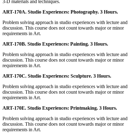
3-D materials and techniques.
ART-170A. Studio Experiences: Photography. 3 Hours.
Problem solving approach in studio experiences with lecture and
discussion. This course does not count towards major or minor
requirements in Art.
ART-170B. Studio Experiences: Painting. 3 Hours.
Problem solving approach in studio experiences with lecture and
discussion. This course does not count towards major or minor
requirements in Art.
ART-170C. Studio Experiences: Sculpture. 3 Hours.
Problem solving approach in studio experiences with lecture and
discussion. This course does not count towards major or minor
requirements in Art.
ART-170E. Studio Experiences: Printmaking. 3 Hours.
Problem solving approach in studio experiences with lecture and
discussion. This course does not count towards major or minor
requirements in Art.