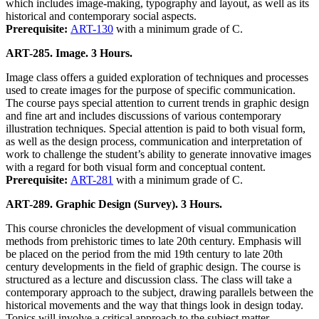
which includes image-making, typography and layout, as well as its
historical and contemporary social aspects.
Prerequisite:
ART-130
with a minimum grade of C.
ART-285. Image. 3 Hours.
Image class offers a guided exploration of techniques and processes
used to create images for the purpose of specific communication.
The course pays special attention to current trends in graphic design
and fine art and includes discussions of various contemporary
illustration techniques. Special attention is paid to both visual form,
as well as the design process, communication and interpretation of
work to challenge the student’s ability to generate innovative images
with a regard for both visual form and conceptual content.
Prerequisite:
ART-281
with a minimum grade of C.
ART-289. Graphic Design (Survey). 3 Hours.
This course chronicles the development of visual communication
methods from prehistoric times to late 20th century. Emphasis will
be placed on the period from the mid 19th century to late 20th
century developments in the field of graphic design. The course is
structured as a lecture and discussion class. The class will take a
contemporary approach to the subject, drawing parallels between the
historical movements and the way that things look in design today.
Topics will involve a critical approach to the subject matter.