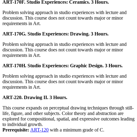
ART-170F. Studio Experiences: Ceramics. 3 Hours.
Problem solving approach in studio experiences with lecture and
discussion. This course does not count towards major or minor
requirements in Art.
ART-170G. Studio Experiences: Drawing. 3 Hours.
Problem solving approach in studio experiences with lecture and
discussion. This course does not count towards major or minor
requirements in Art.
ART-170H. Studio Experiences: Graphic Design. 3 Hours.
Problem solving approach in studio experiences with lecture and
discussion. This course does not count towards major or minor
requirements in Art.
ART-220. Drawing II. 3 Hours.
This course expands on perceptual drawing techniques through still-
life, figure, and other subjects. Color theory and abstraction are
explored for compositional, spatial, and expressive outcomes leading
to individual growth.
Prerequisite:
ART-120
with a minimum grade of C.