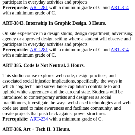
participate in everyday activities and projects.
Prerequisite:
ART-281
with a minimum grade of C and
ART-314
with a minimum grade of C.
ART-3843. Internship In Graphic Design. 3 Hours.
On-site experience in a design studio, design department, advertising
agency or approved design setting where a student will observe and
participate in everyday activities and projects.
Prerequisite:
ART-281
with a minimum grade of C and
ART-314
with a minimum grade of C.
ART-385. Code Is Not Neutral. 3 Hours.
This studio course explores web code, design practices, and
associated social injustice implications, specifically, the ways in
which "big tech" and surveillance capitalism contribute to and
uphold white supremacy and the carceral state. Students will be
introduced to contemporary artists and designers as social
practitioners, investigate the ways web-based technologies and web
code are used to raise awareness and facilitate community, and
create projects that push back against power structures.
Prerequisite:
ART-234
with a minimum grade of C.
ART-386. Art + Tech II. 3 Hours.