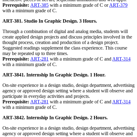
Prerequisite:
ART-385
with a minimum grade of C or
ART-379
with a minimum grade of C.
ART-381. Studio In Graphic Design. 3 Hours.
Through a combination of digital and analog media, students will
create applied design projects and discuss principles involved in the
thought process, creation and production of a design project.
Suggested readings supplement the class experience. This course
may be repeated up to three times.
Prerequisite:
ART-281
with a minimum grade of C and
ART-314
with a minimum grade of C.
ART-3841. Internship In Graphic Design. 1 Hour.
On-site experience in a design studio, design department, advertising
agency or approved design setting where a student will observe and
participate in everyday activities and projects.
Prerequisite:
ART-281
with a minimum grade of C and
ART-314
with a minimum grade of C.
ART-3842. Internship In Graphic Design. 2 Hours.
On-site experience in a design studio, design department, advertising
agency or approved design setting where a student will observe and