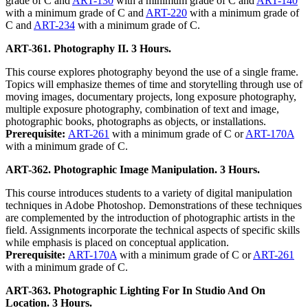
grade of C and
ART-130
with a minimum grade of C and
ART-140
with a minimum grade of C and
ART-220
with a minimum grade of
C and
ART-234
with a minimum grade of C.
ART-361. Photography II. 3 Hours.
This course explores photography beyond the use of a single frame.
Topics will emphasize themes of time and storytelling through use of
moving images, documentary projects, long exposure photography,
multiple exposure photography, combination of text and image,
photographic books, photographs as objects, or installations.
Prerequisite:
ART-261
with a minimum grade of C or
ART-170A
with a minimum grade of C.
ART-362. Photographic Image Manipulation. 3 Hours.
This course introduces students to a variety of digital manipulation
techniques in Adobe Photoshop. Demonstrations of these techniques
are complemented by the introduction of photographic artists in the
field. Assignments incorporate the technical aspects of specific skills
while emphasis is placed on conceptual application.
Prerequisite:
ART-170A
with a minimum grade of C or
ART-261
with a minimum grade of C.
ART-363. Photographic Lighting For In Studio And On
Location. 3 Hours.