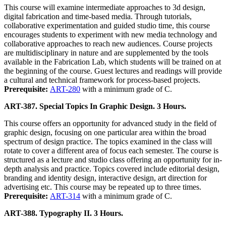
This course will examine intermediate approaches to 3d design,
digital fabrication and time-based media. Through tutorials,
collaborative experimentation and guided studio time, this course
encourages students to experiment with new media technology and
collaborative approaches to reach new audiences. Course projects
are multidisciplinary in nature and are supplemented by the tools
available in the Fabrication Lab, which students will be trained on at
the beginning of the course. Guest lectures and readings will provide
a cultural and technical framework for process-based projects.
Prerequisite:
ART-280
with a minimum grade of C.
ART-387. Special Topics In Graphic Design. 3 Hours.
This course offers an opportunity for advanced study in the field of
graphic design, focusing on one particular area within the broad
spectrum of design practice. The topics examined in the class will
rotate to cover a different area of focus each semester. The course is
structured as a lecture and studio class offering an opportunity for in-
depth analysis and practice. Topics covered include editorial design,
branding and identity design, interactive design, art direction for
advertising etc. This course may be repeated up to three times.
Prerequisite:
ART-314
with a minimum grade of C.
ART-388. Typography II. 3 Hours.