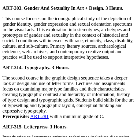
ART-303. Gender And Sexuality In Art + Design. 3 Hours.
This course focuses on the iconographical study of the depiction of
gender identity, gender expression and sexual orientation spectrums
in the visual arts. This exploration into stereotypes, archetypes and
prototypes of gender and sexuality in the context of historical and
societal conditions will intersect with race, ethnicity, class, disability,
culture, and sub-culture. Primary literary sources, archaeological
evidence, web archives, and contemporary creative output and
practice will be used to support interpretive hypotheses.
ART-314. Typography. 3 Hours.
The second course in the graphic design sequence takes a deeper
look at design and use of letter forms. Lectures and assignments
focus on examining major type families and their characteristics,
creating typographic contrast and hierarchy of information, history
of type design and typographic grids. Students build skills for the art
of typesetting and typographic layout, conceptual thinking and
expressive typography.
Prerequisite:
ART-281
with a minimum grade of C.
ART-315. Letterpress. 3 Hours.