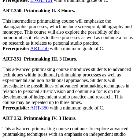
Prerequisite:
ENGL-101
with a minimum grade of C.
ART-350. Printmaking II. 3 Hours.
This intermediate printmaking course will emphasize the
planographic processes, which include screenprint, lithography and
monotype. This course will also explore the possibility of the
monoprint as it relates to these processes as well as continue a focus
on research as it relates to personal studio practice.
Prerequisite:
ART-250
with a minimum grade of C.
ART-351. Printmaking III. 3 Hours.
This advanced printmaking course introduces students to advanced
techniques within traditional printmaking processes as well as
experimental and non-traditional approaches. Students will
investigate the possibilities of advanced printmaking techniques in
relation to personal artistic vision and continue a focus on the
development of independent studio practice and research. This
course may be repeated up to three times.
Prerequisite:
ART-350
with a minimum grade of C.
ART-352. Printmaking IV. 3 Hours.
This advanced printmaking course continues to explore advanced
printmaking techniques with an emphasis on independent studio