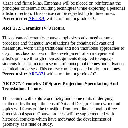
glazes and firing kilns. Emphasis will be placed on reinforcing the
principles of ceramic building techniques while exploring a personal
artistic direction. This course can be repeated up to three times.
Prerequisite:
ART-370
with a minimum grade of C.
ART-372. Ceramics IV. 3 Hours.
This advanced ceramics course emphasizes advanced ceramic
processes and thematic investigations for creating relevant and
meaningful work using traditional and non-traditional approaches to
clay. This class focuses on the development of an independent
artist’s practice through open assignments designed to engage
students in self-directed research of conceptual themes and advanced
technical processes. This course can be repeated up to three times.
Prerequisite:
ART-371
with a minimum grade of C.
ART-377. Geometry Of Space: Projection, Speculation, And
Translation. 3 Hours.
This course will explore geometry and some of its underlying
mathematics through the lens of Art and Design. Coursework and
topics will focus on the transition from two dimensional to three
dimensional space. Course projects will be supplemented with
historical contexts which have motivated the development of
geometry as a field of study.