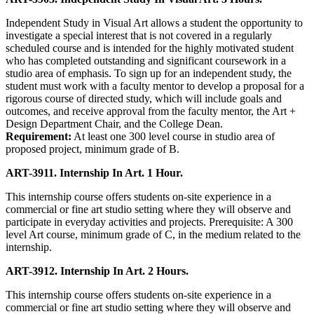
Independent Study in Visual Art allows a student the opportunity to
investigate a special interest that is not covered in a regularly
scheduled course and is intended for the highly motivated student
who has completed outstanding and significant coursework in a
studio area of emphasis. To sign up for an independent study, the
student must work with a faculty mentor to develop a proposal for a
rigorous course of directed study, which will include goals and
outcomes, and receive approval from the faculty mentor, the Art +
Design Department Chair, and the College Dean.
Requirement:
At least one 300 level course in studio area of
proposed project, minimum grade of B.
ART-3911. Internship In Art. 1 Hour.
This internship course offers students on-site experience in a
commercial or fine art studio setting where they will observe and
participate in everyday activities and projects. Prerequisite: A 300
level Art course, minimum grade of C, in the medium related to the
internship.
ART-3912. Internship In Art. 2 Hours.
This internship course offers students on-site experience in a
commercial or fine art studio setting where they will observe and