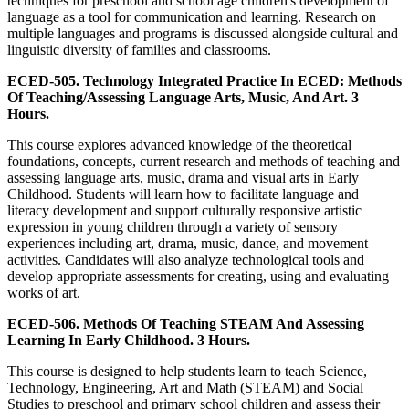
techniques for preschool and school age children's development of
language as a tool for communication and learning. Research on
multiple languages and programs is discussed alongside cultural and
linguistic diversity of families and classrooms.
ECED-505. Technology Integrated Practice In ECED: Methods
Of Teaching/Assessing Language Arts, Music, And Art. 3
Hours.
This course explores advanced knowledge of the theoretical
foundations, concepts, current research and methods of teaching and
assessing language arts, music, drama and visual arts in Early
Childhood. Students will learn how to facilitate language and
literacy development and support culturally responsive artistic
expression in young children through a variety of sensory
experiences including art, drama, music, dance, and movement
activities. Candidates will also analyze technological tools and
develop appropriate assessments for creating, using and evaluating
works of art.
ECED-506. Methods Of Teaching STEAM And Assessing
Learning In Early Childhood. 3 Hours.
This course is designed to help students learn to teach Science,
Technology, Engineering, Art and Math (STEAM) and Social
Studies to preschool and primary school children and assess their