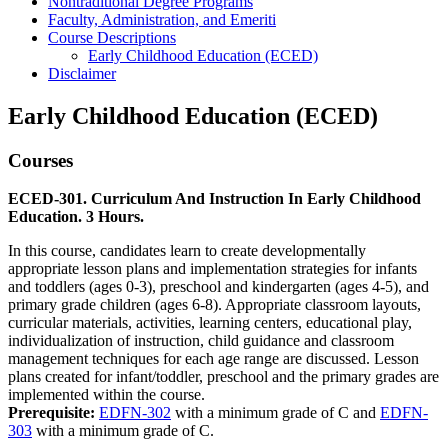
Nontraditional Degree Programs
Faculty, Administration, and Emeriti
Course Descriptions
Early Childhood Education (ECED)
Disclaimer
Early Childhood Education (ECED)
Courses
ECED-301. Curriculum And Instruction In Early Childhood
Education. 3 Hours.
In this course, candidates learn to create developmentally
appropriate lesson plans and implementation strategies for infants
and toddlers (ages 0-3), preschool and kindergarten (ages 4-5), and
primary grade children (ages 6-8). Appropriate classroom layouts,
curricular materials, activities, learning centers, educational play,
individualization of instruction, child guidance and classroom
management techniques for each age range are discussed. Lesson
plans created for infant/toddler, preschool and the primary grades are
implemented within the course.
Prerequisite:
EDFN-302
with a minimum grade of C and
EDFN-
303
with a minimum grade of C.