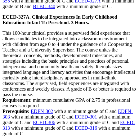
355
with a minimum grade of C and
ECED-327A
with a minimum
grade of B and
BLBC-340
with a minimum grade of C.
ECED-327A. Clinical Experiences In Early Childhood
Education: Infant To Preschool. 3 Hours.
This 100-hour clinical provides a supervised field experience that
allows candidates to be integrated into a classroom environment
with children from age 0 to 4 under the guidance of a Cooperating
Teacher and a University Supervisor. The course unites the
theoretical concepts, methods, developmental milestones, and
strategies including the basic principles and practices of personal,
interpersonal and community health and safety. It emphasizes
integrated language and literacy activities that encourage intellectual
curiosity using interdisciplinary approaches in multi-ethnic
classrooms. The supervised, field experiences are integrated with
conferences and weekly classes. A grade of B or better is required to
pass the course.
Requirement:
minimum cumulative GPA of 2.75 in professional
courses is required
Prerequisite:
EDFN-302
with a minimum grade of C and
EDFN-
303
with a minimum grade of C and
ECED-301
with a minimum
grade of C and
ECED-306
with a minimum grade of C and
ECED-
313
with a minimum grade of C and
ECED-316
with a minimum
grade of C.