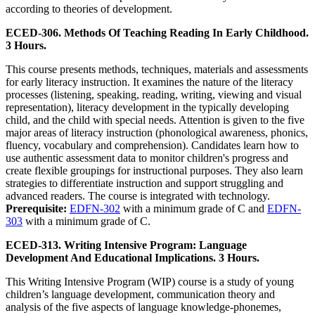
according to theories of development.
ECED-306. Methods Of Teaching Reading In Early Childhood.
3 Hours.
This course presents methods, techniques, materials and assessments
for early literacy instruction. It examines the nature of the literacy
processes (listening, speaking, reading, writing, viewing and visual
representation), literacy development in the typically developing
child, and the child with special needs. Attention is given to the five
major areas of literacy instruction (phonological awareness, phonics,
fluency, vocabulary and comprehension). Candidates learn how to
use authentic assessment data to monitor children's progress and
create flexible groupings for instructional purposes. They also learn
strategies to differentiate instruction and support struggling and
advanced readers. The course is integrated with technology.
Prerequisite:
EDFN-302
with a minimum grade of C and
EDFN-
303
with a minimum grade of C.
ECED-313. Writing Intensive Program: Language
Development And Educational Implications. 3 Hours.
This Writing Intensive Program (WIP) course is a study of young
children’s language development, communication theory and
analysis of the five aspects of language knowledge-phonemes,