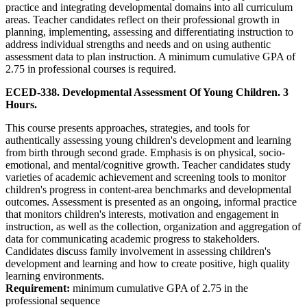
practice and integrating developmental domains into all curriculum
areas. Teacher candidates reflect on their professional growth in
planning, implementing, assessing and differentiating instruction to
address individual strengths and needs and on using authentic
assessment data to plan instruction. A minimum cumulative GPA of
2.75 in professional courses is required.
ECED-338. Developmental Assessment Of Young Children. 3
Hours.
This course presents approaches, strategies, and tools for
authentically assessing young children's development and learning
from birth through second grade. Emphasis is on physical, socio-
emotional, and mental/cognitive growth. Teacher candidates study
varieties of academic achievement and screening tools to monitor
children's progress in content-area benchmarks and developmental
outcomes. Assessment is presented as an ongoing, informal practice
that monitors children's interests, motivation and engagement in
instruction, as well as the collection, organization and aggregation of
data for communicating academic progress to stakeholders.
Candidates discuss family involvement in assessing children's
development and learning and how to create positive, high quality
learning environments.
Requirement:
minimum cumulative GPA of 2.75 in the
professional sequence