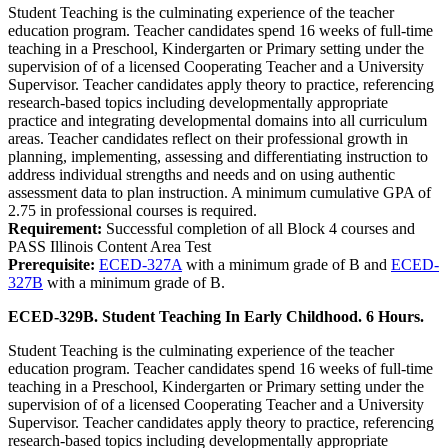
Student Teaching is the culminating experience of the teacher
education program. Teacher candidates spend 16 weeks of full-time
teaching in a Preschool, Kindergarten or Primary setting under the
supervision of of a licensed Cooperating Teacher and a University
Supervisor. Teacher candidates apply theory to practice, referencing
research-based topics including developmentally appropriate
practice and integrating developmental domains into all curriculum
areas. Teacher candidates reflect on their professional growth in
planning, implementing, assessing and differentiating instruction to
address individual strengths and needs and on using authentic
assessment data to plan instruction. A minimum cumulative GPA of
2.75 in professional courses is required.
Requirement:
Successful completion of all Block 4 courses and
PASS Illinois Content Area Test
Prerequisite:
ECED-327A
with a minimum grade of B and
ECED-
327B
with a minimum grade of B.
ECED-329B. Student Teaching In Early Childhood. 6 Hours.
Student Teaching is the culminating experience of the teacher
education program. Teacher candidates spend 16 weeks of full-time
teaching in a Preschool, Kindergarten or Primary setting under the
supervision of of a licensed Cooperating Teacher and a University
Supervisor. Teacher candidates apply theory to practice, referencing
research-based topics including developmentally appropriate