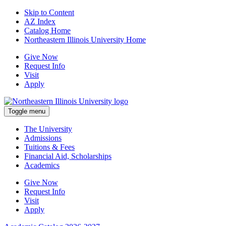
Skip to Content
AZ Index
Catalog Home
Northeastern Illinois University Home
Give Now
Request Info
Visit
Apply
Toggle menu
The University
Admissions
Tuitions & Fees
Financial Aid, Scholarships
Academics
Give Now
Request Info
Visit
Apply