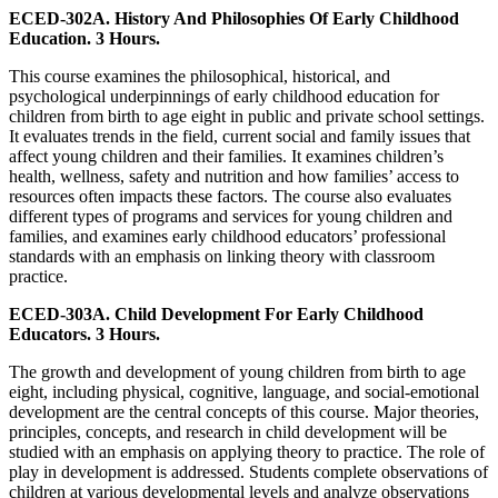
ECED-302A. History And Philosophies Of Early Childhood
Education. 3 Hours.
This course examines the philosophical, historical, and
psychological underpinnings of early childhood education for
children from birth to age eight in public and private school settings.
It evaluates trends in the field, current social and family issues that
affect young children and their families. It examines children’s
health, wellness, safety and nutrition and how families’ access to
resources often impacts these factors. The course also evaluates
different types of programs and services for young children and
families, and examines early childhood educators’ professional
standards with an emphasis on linking theory with classroom
practice.
ECED-303A. Child Development For Early Childhood
Educators. 3 Hours.
The growth and development of young children from birth to age
eight, including physical, cognitive, language, and social-emotional
development are the central concepts of this course. Major theories,
principles, concepts, and research in child development will be
studied with an emphasis on applying theory to practice. The role of
play in development is addressed. Students complete observations of
children at various developmental levels and analyze observations