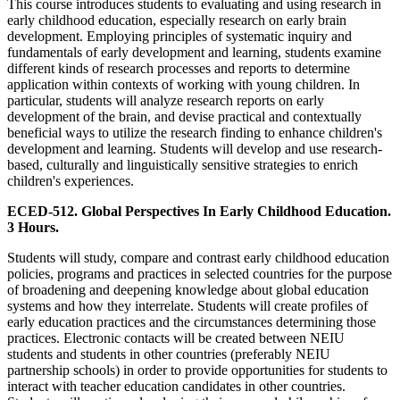
This course introduces students to evaluating and using research in
early childhood education, especially research on early brain
development. Employing principles of systematic inquiry and
fundamentals of early development and learning, students examine
different kinds of research processes and reports to determine
application within contexts of working with young children. In
particular, students will analyze research reports on early
development of the brain, and devise practical and contextually
beneficial ways to utilize the research finding to enhance children's
development and learning. Students will develop and use research-
based, culturally and linguistically sensitive strategies to enrich
children's experiences.
ECED-512. Global Perspectives In Early Childhood Education.
3 Hours.
Students will study, compare and contrast early childhood education
policies, programs and practices in selected countries for the purpose
of broadening and deepening knowledge about global education
systems and how they interrelate. Students will create profiles of
early education practices and the circumstances determining those
practices. Electronic contacts will be created between NEIU
students and students in other countries (preferably NEIU
partnership schools) in order to provide opportunities for students to
interact with teacher education candidates in other countries.