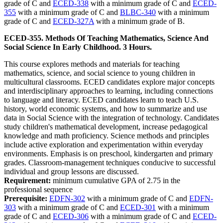
grade of C and
ECED-338
with a minimum grade of C and
ECED-
355
with a minimum grade of C and
BLBC-340
with a minimum
grade of C and
ECED-327A
with a minimum grade of B.
ECED-355. Methods Of Teaching Mathematics, Science And
Social Science In Early Childhood. 3 Hours.
This course explores methods and materials for teaching
mathematics, science, and social science to young children in
multicultural classrooms. ECED candidates explore major concepts
and interdisciplinary approaches to learning, including connections
to language and literacy. ECED candidates learn to teach U.S.
history, world economic systems, and how to summarize and use
data in Social Science with the integration of technology. Candidates
study children's mathematical development, increase pedagogical
knowledge and math proficiency. Science methods and principles
include active exploration and experimentation within everyday
environments. Emphasis is on preschool, kindergarten and primary
grades. Classroom-management techniques conducive to successful
individual and group lessons are discussed.
Requirement:
minimum cumulative GPA of 2.75 in the
professional sequence
Prerequisite:
EDFN-302
with a minimum grade of C and
EDFN-
303
with a minimum grade of C and
ECED-301
with a minimum
grade of C and
ECED-306
with a minimum grade of C and
ECED-