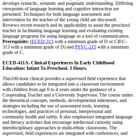
develops syntactic, semantic and pragmatic understanding. Differing
viewpoints of language learning and cognitive interaction are
presented. Techniques for both language assessment and
intervention by the teacher of the young child are discussed.
Reviews recent research and its applicability to assist the preschool
teacher in facilitating language learning and evaluating existing
language programs for using language as a tool of communication.
Prerequisite:
(
ECED-313
with a minimum grade of D or CIEC-
313 with a minimum grade of D) and
PSYC-215
with a minimum
grade of C.
ECED-411A. Clinical Experiences In Early Childhood
Education: Infant To Preschool. 3 Hours.
This100-hour clinical provides a supervised field experience that
allows candidates to be integrated into a classroom environment
with children from age 0 to 4 years under the guidance of a
Cooperating Teacher and a University Supervisor. The course unites
the theoretical concepts, methods, developmental milestones, and
strategies including the use of assessment tools, learning
technologies, and practices of personal, interpersonal and
community health and safety. It also emphasizes integrated language
and literacy activities that encourage intellectual curiosity using
interdisciplinary approaches in multi-ethnic classrooms. The
supervised, field experiences are integrated with conferences, and