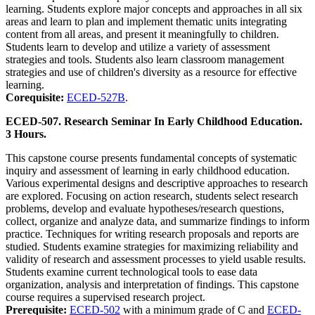
learning. Students explore major concepts and approaches in all six
areas and learn to plan and implement thematic units integrating
content from all areas, and present it meaningfully to children.
Students learn to develop and utilize a variety of assessment
strategies and tools. Students also learn classroom management
strategies and use of children's diversity as a resource for effective
learning.
Corequisite:
ECED-527B
.
ECED-507. Research Seminar In Early Childhood Education.
3 Hours.
This capstone course presents fundamental concepts of systematic
inquiry and assessment of learning in early childhood education.
Various experimental designs and descriptive approaches to research
are explored. Focusing on action research, students select research
problems, develop and evaluate hypotheses/research questions,
collect, organize and analyze data, and summarize findings to inform
practice. Techniques for writing research proposals and reports are
studied. Students examine strategies for maximizing reliability and
validity of research and assessment processes to yield usable results.
Students examine current technological tools to ease data
organization, analysis and interpretation of findings. This capstone
course requires a supervised research project.
Prerequisite:
ECED-502
with a minimum grade of C and
ECED-