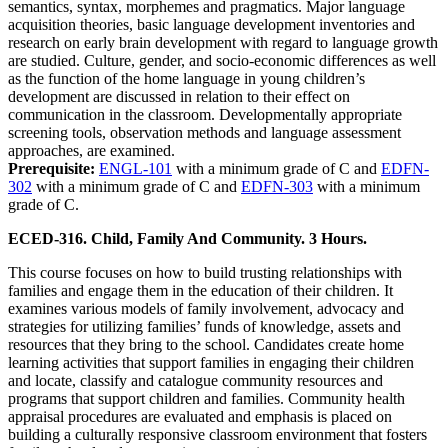
semantics, syntax, morphemes and pragmatics. Major language
acquisition theories, basic language development inventories and
research on early brain development with regard to language growth
are studied. Culture, gender, and socio-economic differences as well
as the function of the home language in young children’s
development are discussed in relation to their effect on
communication in the classroom. Developmentally appropriate
screening tools, observation methods and language assessment
approaches, are examined.
Prerequisite:
ENGL-101
with a minimum grade of C and
EDFN-
302
with a minimum grade of C and
EDFN-303
with a minimum
grade of C.
ECED-316. Child, Family And Community. 3 Hours.
This course focuses on how to build trusting relationships with
families and engage them in the education of their children. It
examines various models of family involvement, advocacy and
strategies for utilizing families’ funds of knowledge, assets and
resources that they bring to the school. Candidates create home
learning activities that support families in engaging their children
and locate, classify and catalogue community resources and
programs that support children and families. Community health
appraisal procedures are evaluated and emphasis is placed on
building a culturally responsive classroom environment that fosters