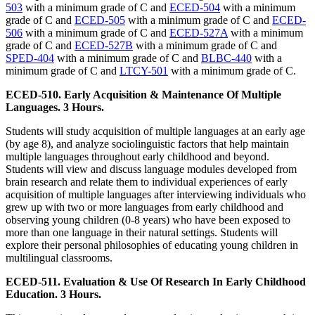
503
with a minimum grade of C and
ECED-504
with a minimum
grade of C and
ECED-505
with a minimum grade of C and
ECED-
506
with a minimum grade of C and
ECED-527A
with a minimum
grade of C and
ECED-527B
with a minimum grade of C and
SPED-404
with a minimum grade of C and
BLBC-440
with a
minimum grade of C and
LTCY-501
with a minimum grade of C.
ECED-510. Early Acquisition & Maintenance Of Multiple
Languages. 3 Hours.
Students will study acquisition of multiple languages at an early age
(by age 8), and analyze sociolinguistic factors that help maintain
multiple languages throughout early childhood and beyond.
Students will view and discuss language modules developed from
brain research and relate them to individual experiences of early
acquisition of multiple languages after interviewing individuals who
grew up with two or more languages from early childhood and
observing young children (0-8 years) who have been exposed to
more than one language in their natural settings. Students will
explore their personal philosophies of educating young children in
multilingual classrooms.
ECED-511. Evaluation & Use Of Research In Early Childhood
Education. 3 Hours.