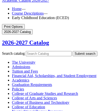
Academic Catalog
2026-2027
Home
—
Course Descriptions
—
Early Childhood Education (ECED)
Print Options
2026-2027 Catalog
2026-2027 Catalog
Search catalog
Submit search
The University
Admissions
Tuition and Fees
Financial Aid, Scholarships, and Student Employment
Academics
Graduation Requirements
Policies
College of Graduate Studies and Research
College of Arts and Sciences
College of Business and Technology
College of Education