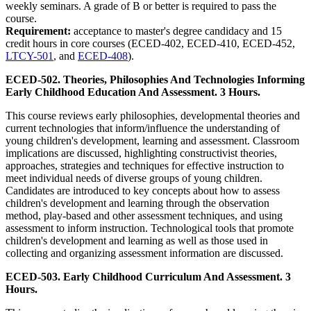
weekly seminars. A grade of B or better is required to pass the
course.
Requirement:
acceptance to master's degree candidacy and 15
credit hours in core courses (ECED-402, ECED-410, ECED-452,
LTCY-501
, and
ECED-408
).
ECED-502. Theories, Philosophies And Technologies Informing
Early Childhood Education And Assessment. 3 Hours.
This course reviews early philosophies, developmental theories and
current technologies that inform/influence the understanding of
young children's development, learning and assessment. Classroom
implications are discussed, highlighting constructivist theories,
approaches, strategies and techniques for effective instruction to
meet individual needs of diverse groups of young children.
Candidates are introduced to key concepts about how to assess
children's development and learning through the observation
method, play-based and other assessment techniques, and using
assessment to inform instruction. Technological tools that promote
children's development and learning as well as those used in
collecting and organizing assessment information are discussed.
ECED-503. Early Childhood Curriculum And Assessment. 3
Hours.