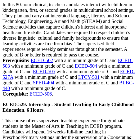
In this 80-hour clinical, teacher candidates interact with children in
kindergarten, first, or second grades in multicultural school settings.
They plan and carry out integrated language, literacy and Science,
Technology, Engineering, Art and Math (STEAM) and Social
Science activities that capture children's interest and incorporate
health and life skills. Candidates are required to respect children’s
diverse linguistic, cultural and family backgrounds to ensure that
learning activities are free from bias. The supervised field
experiences require weekly seminars throughout the semester. A
grade of B or better is required to pass the course.
Prerequisite:
ECED-502
with a minimum grade of C and
ECED-
503
with a minimum grade of C and
ECED-504
with a minimum
grade of C and
ECED-505
with a minimum grade of C and
ECED-
527A
with a minimum grade of C and
LTCY-501
with a minimum
grade of C and
SPED-404
with a minimum grade of C and
BLBC-
440
with a minimum grade of C.
Corequisite:
ECED-506
.
ECED-529. Internship - Student Teaching In Early Childhood
Education. 6 Hours.
This course offers supervised teaching experience for graduate
students in the Master of Arts in Teaching in ECED program.
Candidates will spend 16 weeks full-time teaching in
Preschool/Primary settings under the supervision of a Cooperating