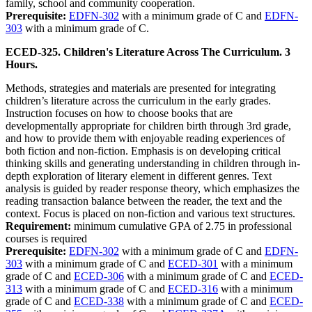
family, school and community cooperation.
Prerequisite:
EDFN-302
with a minimum grade of C and
EDFN-
303
with a minimum grade of C.
ECED-325. Children's Literature Across The Curriculum. 3
Hours.
Methods, strategies and materials are presented for integrating
children’s literature across the curriculum in the early grades.
Instruction focuses on how to choose books that are
developmentally appropriate for children birth through 3rd grade,
and how to provide them with enjoyable reading experiences of
both fiction and non-fiction. Emphasis is on developing critical
thinking skills and generating understanding in children through in-
depth exploration of literary element in different genres. Text
analysis is guided by reader response theory, which emphasizes the
reading transaction balance between the reader, the text and the
context. Focus is placed on non-fiction and various text structures.
Requirement:
minimum cumulative GPA of 2.75 in professional
courses is required
Prerequisite:
EDFN-302
with a minimum grade of C and
EDFN-
303
with a minimum grade of C and
ECED-301
with a minimum
grade of C and
ECED-306
with a minimum grade of C and
ECED-
313
with a minimum grade of C and
ECED-316
with a minimum
grade of C and
ECED-338
with a minimum grade of C and
ECED-