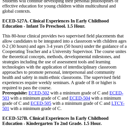
Students will continue developing their personal philosophies of
effective education for young children within multicultural and
global contexts.
ECED-527A. Clinical Experiences In Early Childhood
Education - Infant To Preschool. 1.5 Hour.
This 80-hour clinical provides two supervised field placements that
allow candidates to be integrated into a classroom with children ages
0-2 (30 hours) and ages 3-4 years (50 hours) under the guidance of a
Cooperating Teacher and a University Supervisor. The course unites
the theoretical concepts, methods, developmental milestones, and
strategies including the use of assessment tools and learning
technologies with the application of interdisciplinary classroom
approaches to promote personal, interpersonal and community
health and safety in multi-ethnic classrooms. The supervised field
experiences require weekly seminars. A grade of B or higher is
required to pass the course.
Prerequisite:
ECED-502
with a minimum grade of C and
ECED-
503
with a minimum grade of C and
ECED-504
with a minimum
grade of C and
ECED-505
with a minimum grade of C and
LTCY-
501
with a minimum grade of C.
ECED-527B. Clinical Experiences In Early Childhood
Education - Kindergarten To 2nd Grade. 1.5 Hour.