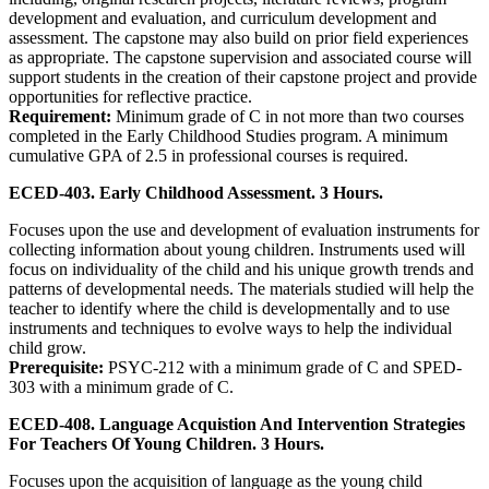
development and evaluation, and curriculum development and
assessment. The capstone may also build on prior field experiences
as appropriate. The capstone supervision and associated course will
support students in the creation of their capstone project and provide
opportunities for reflective practice.
Requirement:
Minimum grade of C in not more than two courses
completed in the Early Childhood Studies program. A minimum
cumulative GPA of 2.5 in professional courses is required.
ECED-403. Early Childhood Assessment. 3 Hours.
Focuses upon the use and development of evaluation instruments for
collecting information about young children. Instruments used will
focus on individuality of the child and his unique growth trends and
patterns of developmental needs. The materials studied will help the
teacher to identify where the child is developmentally and to use
instruments and techniques to evolve ways to help the individual
child grow.
Prerequisite:
PSYC-212 with a minimum grade of C and SPED-
303 with a minimum grade of C.
ECED-408. Language Acquistion And Intervention Strategies
For Teachers Of Young Children. 3 Hours.
Focuses upon the acquisition of language as the young child