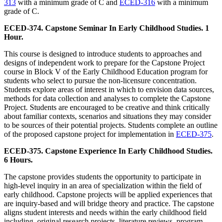
313
with a minimum grade of C and
ECED-316
with a minimum
grade of C.
ECED-374. Capstone Seminar In Early Childhood Studies. 1
Hour.
This course is designed to introduce students to approaches and
designs of independent work to prepare for the Capstone Project
course in Block V of the Early Childhood Education program for
students who select to pursue the non-licensure concentration.
Students explore areas of interest in which to envision data sources,
methods for data collection and analyses to complete the Capstone
Project. Students are encouraged to be creative and think critically
about familiar contexts, scenarios and situations they may consider
to be sources of their potential projects. Students complete an outline
of the proposed capstone project for implementation in
ECED-375
.
ECED-375. Capstone Experience In Early Childhood Studies.
6 Hours.
The capstone provides students the opportunity to participate in
high-level inquiry in an area of specialization within the field of
early childhood. Capstone projects will be applied experiences that
are inquiry-based and will bridge theory and practice. The capstone
aligns student interests and needs within the early childhood field
including, original research projects, literature reviews, program