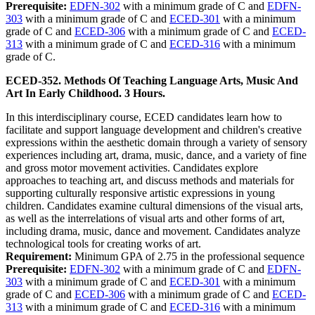
Prerequisite:
EDFN-302
with a minimum grade of C and
EDFN-
303
with a minimum grade of C and
ECED-301
with a minimum
grade of C and
ECED-306
with a minimum grade of C and
ECED-
313
with a minimum grade of C and
ECED-316
with a minimum
grade of C.
ECED-352. Methods Of Teaching Language Arts, Music And
Art In Early Childhood. 3 Hours.
In this interdisciplinary course, ECED candidates learn how to
facilitate and support language development and children's creative
expressions within the aesthetic domain through a variety of sensory
experiences including art, drama, music, dance, and a variety of fine
and gross motor movement activities. Candidates explore
approaches to teaching art, and discuss methods and materials for
supporting culturally responsive artistic expressions in young
children. Candidates examine cultural dimensions of the visual arts,
as well as the interrelations of visual arts and other forms of art,
including drama, music, dance and movement. Candidates analyze
technological tools for creating works of art.
Requirement:
Minimum GPA of 2.75 in the professional sequence
Prerequisite:
EDFN-302
with a minimum grade of C and
EDFN-
303
with a minimum grade of C and
ECED-301
with a minimum
grade of C and
ECED-306
with a minimum grade of C and
ECED-
313
with a minimum grade of C and
ECED-316
with a minimum