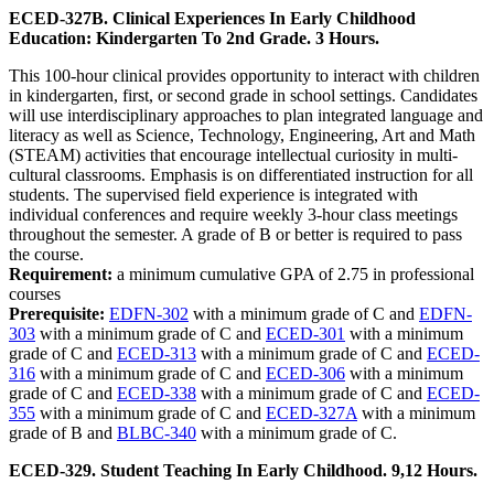
ECED-327B. Clinical Experiences In Early Childhood
Education: Kindergarten To 2nd Grade. 3 Hours.
This 100-hour clinical provides opportunity to interact with children
in kindergarten, first, or second grade in school settings. Candidates
will use interdisciplinary approaches to plan integrated language and
literacy as well as Science, Technology, Engineering, Art and Math
(STEAM) activities that encourage intellectual curiosity in multi-
cultural classrooms. Emphasis is on differentiated instruction for all
students. The supervised field experience is integrated with
individual conferences and require weekly 3-hour class meetings
throughout the semester. A grade of B or better is required to pass
the course.
Requirement:
a minimum cumulative GPA of 2.75 in professional
courses
Prerequisite:
EDFN-302
with a minimum grade of C and
EDFN-
303
with a minimum grade of C and
ECED-301
with a minimum
grade of C and
ECED-313
with a minimum grade of C and
ECED-
316
with a minimum grade of C and
ECED-306
with a minimum
grade of C and
ECED-338
with a minimum grade of C and
ECED-
355
with a minimum grade of C and
ECED-327A
with a minimum
grade of B and
BLBC-340
with a minimum grade of C.
ECED-329. Student Teaching In Early Childhood. 9,12 Hours.