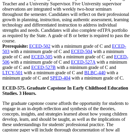
Teacher and a University Supervisor. Five University supervisor
observations are integrated with weekly two-hour seminars
throughout the semester. Candidates will reflect on their professional
growth in planning, instruction, using authentic assessment, learning
technology and differentiated instruction to address individual
strengths and needs. Candidates will also complete edTPA portfolio
as required by the State. A grade of B or better is required to pass the
course.
Prerequisite:
ECED-502
with a minimum grade of C and
ECED-
503
with a minimum grade of C and
ECED-504
with a minimum
grade of C and
ECED-505
with a minimum grade of C and
ECED-
506
with a minimum grade of C and
ECED-527A
with a minimum
grade of C and
ECED-527B
with a minimum grade of C and
LTCY-501
with a minimum grade of C and
BLBC-440
with a
minimum grade of C and
SPED-404
with a minimum grade of C.
ECED-575. Graduate Capstone In Early Childhood Education
Studies. 3 Hours.
The graduate capstone course affords the opportunity for students to
engage in an in-depth reflection and synthesis of the theories,
concepts, insights, and strategies learned about how young children
develop, learn, and should be taught, as well as the implications of
these understandings for students' professional practice. The
capstone paper will include thorough documentation of how all