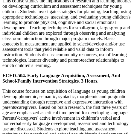
This course studies the implications of research and learning theories
on developing curriculum and assessment techniques for young
children. Students investigate strategies for planning, teaching, using
appropriate technologies, assessing, and evaluating young children's
learning to promote physical, cognitive and social-emotional
development. Teaching techniques for small-group, large-group and
individual children are explored through observing and analyzing
classroom interaction through major program models. Basic
concepts in measurement are applied to select/develop and/or use
assessment tools that yield reliable and valid data to inform
instruction. Students discuss community resources, use of learning
technologies, learner diversity and parent-teacher relationships to
enrich children's learning.
ECED-504. Early Language Acquisition, Assessment, And
School-Family Intervention Strategies. 3 Hours.
This course focuses on acquisition of language as young children
develop phonemic, semantic, syntactic, morphemic and pragmatic
understanding through receptive and expressive interaction with
parents/caregivers. Based on brain research, the first three years of
age are emphasized as critical time period for developing language.
Parents'/caregivers' active involvement in children's verbal and
nonverbal early language development, assessment and technology
use are discussed. Students explore teaching and assessment