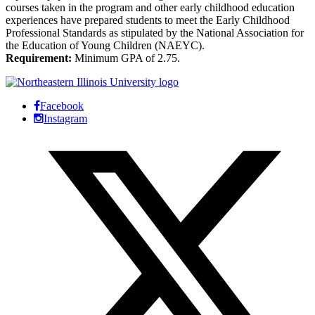
courses taken in the program and other early childhood education
experiences have prepared students to meet the Early Childhood
Professional Standards as stipulated by the National Association for
the Education of Young Children (NAEYC).
Requirement:
Minimum GPA of 2.75.
Facebook
Instagram