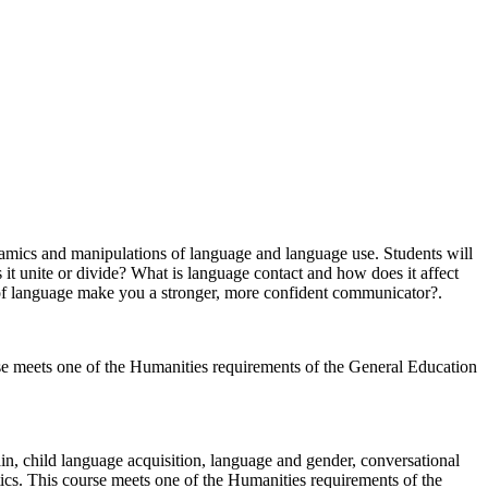
namics and manipulations of language and language use. Students will
t unite or divide? What is language contact and how does it affect
 of language make you a stronger, more confident communicator?.
ourse meets one of the Humanities requirements of the General Education
ain, child language acquisition, language and gender, conversational
tics. This course meets one of the Humanities requirements of the