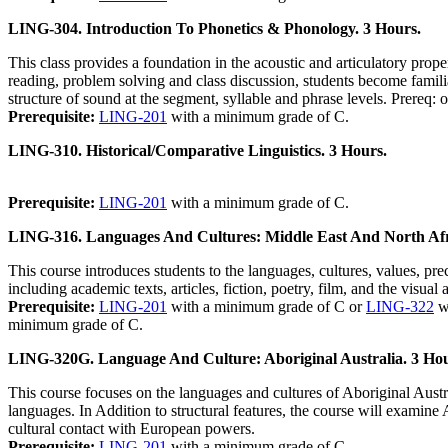
LING-304. Introduction To Phonetics & Phonology. 3 Hours.
This class provides a foundation in the acoustic and articulatory pro
reading, problem solving and class discussion, students become familia
structure of sound at the segment, syllable and phrase levels. Prereq: o
Prerequisite:
LING-201
with a minimum grade of C.
LING-310. Historical/Comparative Linguistics. 3 Hours.
Prerequisite:
LING-201
with a minimum grade of C.
LING-316. Languages And Cultures: Middle East And North Afr
This course introduces students to the languages, cultures, values, 
including academic texts, articles, fiction, poetry, film, and the visu
Prerequisite:
LING-201
with a minimum grade of C or
LING-322
w
minimum grade of C.
LING-320G. Language And Culture: Aboriginal Australia. 3 Hou
This course focuses on the languages and cultures of Aboriginal Austral
languages. In Addition to structural features, the course will examine A
cultural contact with European powers.
Prerequisite:
LING-201
with a minimum grade of C.