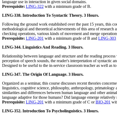
language use in interaction in given social domains.
Prerequisite:
LING-322
with a minimum grade of B.
LING-338. Introduction To Syntactic Theory. 3 Hours.
Following the ground work established over the past 15 years, this co
methodological and theoretical achievements of this area of research a
checking operations, various kinds of movement and merge operations,
Prerequisite:
LING-201
with a minimum grade of B and
LING-303
LING-344. Linguistics And Reading. 3 Hours.
Relationship between language and structure and the reading process w
perception of speech sounds, the reader's interpretation of syntactic a
Designed to be useful to the in-service classroom teacher as well as t
LING-347. The Origin Of Language. 3 Hours.
Organized as a seminar, this course discusses recent theories concer
linguistics, cognitive science, philosophy, anthropology, primatology
similarities and differences between human language and other anima
language adaptive for those humans? Did language emerge relatively re
Prerequisite:
LING-201
with a minimum grade of C or
BIO-201
wit
LING-352. Introduction To Psycholinguistics. 3 Hours.