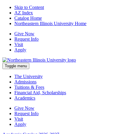
Skip to Content
AZ Index
Catalog Home
Northeastern Illinois University Home
Give Now
Request Info
Visit
Apply
Toggle menu
The University
Admissions
Tuitions & Fees
Financial Aid, Scholarships
Academics
Give Now
Request Info
Visit
Apply