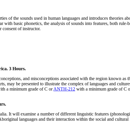
perties of the sounds used in human languages and introduces theories ab
r with basic phonetics, the analysis of sounds into features, both rule-b
r consent of instructor.
ica. 3 Hours.
preconceptions, and misconceptions associated with the region known as
al arts, may be presented to illustrate the complex of languages and cult
ith a minimum grade of C or
ANTH-212
with a minimum grade of C 
rs.
ia. It will examine a number of different linguistic features (phonologi
boriginal languages and their interaction within the social and cultural s