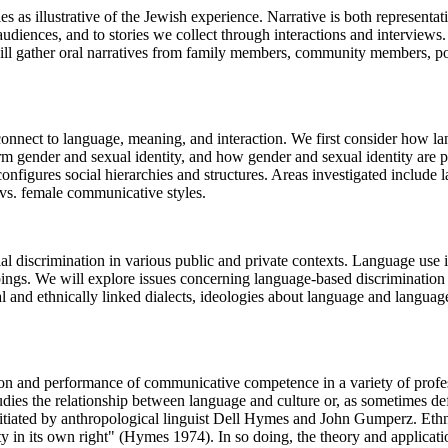
 as illustrative of the Jewish experience. Narrative is both representat
e audiences, and to stories we collect through interactions and interview
ill gather oral narratives from family members, community members, poli
connect to language, meaning, and interaction. We first consider how la
m gender and sexual identity, and how gender and sexual identity are pe
onfigures social hierarchies and structures. Areas investigated include
vs. female communicative styles.
l discrimination in various public and private contexts. Language use is
ngs. We will explore issues concerning language-based discrimination in
l and ethnically linked dialects, ideologies about language and language v
ion and performance of communicative competence in a variety of profe
t studies the relationship between language and culture or, as sometimes 
initiated by anthropological linguist Dell Hymes and John Gumperz. Et
ity in its own right" (Hymes 1974). In so doing, the theory and applicati