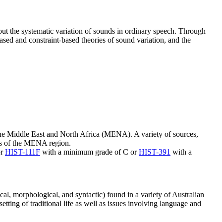
out the systematic variation of sounds in ordinary speech. Through
ased and constraint-based theories of sound variation, and the
 the Middle East and North Africa (MENA). A variety of sources,
ures of the MENA region.
or
HIST-111F
with a minimum grade of C or
HIST-391
with a
cal, morphological, and syntactic) found in a variety of Australian
etting of traditional life as well as issues involving language and