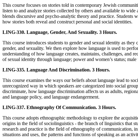
This course focuses on stories told in contemporary Jewish communities
listen to and analyze stories collected by others and available to wid
blends discursive and psycho-analytic theory and practice. Students w
how stories both reveal and construct personal and social identities.
LING-330. Language, Gender, And Sexuality. 3 Hours.
This course introduces students to gender and sexual identity as they 
gender, and sexuality. We then explore how language is used to perfor
understanding of how language creates, maintains, challenges, and rec
of sexual identity through language; power and women’s status; male 
LING-335. Language And Discrimination. 3 Hours.
This course examines the ways our beliefs about language lead to socia
unrecognized way in which speakers are categorized into social groupi
discriminate, how language discrimination affects us as adults, regiona
and language policy, and language endangerment.
LING-337. Ethnography Of Communication. 3 Hours.
This course adopts ethnographic methodology to explore the acquisit
origins in the field of sociolinguistics - the branch of linguistics tha
research and practice is the field of ethnography of communication, 
situations and uses, the patterns and functions of speaking as an activ