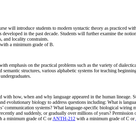
urse will introduce students to modern syntactic theory as practiced wi
s developed in the past decade. Students will further examine the notions
 and locality constraints.
with a minimum grade of B.
ith emphasis on the practical problems such as the variety of dialectic
nd semantic structures, various alphabetic systems for teaching beginning 
o undergraduates.
ned with how, when and why language appeared in the human lineage. Stu
 and evolutionary biology to address questions including: What is langu
ls’ communication systems? What language-specific biological wiring 
cently and suddenly, or gradually over millions of years? Permission of
h a minimum grade of C or
ANTH-212
with a minimum grade of C or