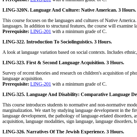
LING-320N. Language And Culture: Native American. 3 Hours.
This course focuses on the languages and cultures of Native America. 
languages. In addition to structural features, the course will examine 
Prerequisite:
LING-201
with a minimum grade of C.
LING-322. Introduction To Sociolinguistics. 3 Hours.
A look at language variation based on social contexts. Includes ethnic
LING-323. First & Second Language Acquisition. 3 Hours.
Survey of recent theories and research on children's acquisition of ph
language acquisition.
Prerequisite:
LING-201
with a minimum grade of C.
LING-325. Language And Disability: Comparative Language De
This course introduces students to normative and non-normative modes
marginalization. We start by studying language development in the fir
language development, the pathology of language-related disorders, a
acquisition, language modalities, sign language, language disorders, b
LING-326. Narratives Of The Jewish Experience. 3 Hours.