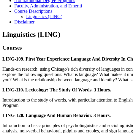
Nontraditional Degree Programs
Faculty, Administration, and Emeriti
Course Descriptions
Linguistics (LING)
Disclaimer
Linguistics (LING)
Courses
LING-109. First Year Experience:Language And Diversity In Ch
Hands-on research, using Chicago's rich diversity of languages in co
explore the following questions: What is language? What makes it uni
you? What is the relationship between language and identity? What i
LING-110. Lexicology: The Study Of Words. 3 Hours.
Introduction to the study of words, with particular attention to Englis
Program.
LING-120. Language And Human Behavior. 3 Hours.
Introduction to basic principles of psycholinguistics and sociolinguis
analysis, non-verbal behavioral, pidgins and creoles, and sign langua