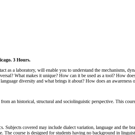
icago. 3 Hours.
ntact as a laboratory, will enable you to understand the mechanisms, dy
versal? What makes it unique? How can it be used as a tool? How does i
s language diversity and what brings it about? How does an awareness
h from an historical, structural and sociolinguistic perspective. This c
tics. Subjects covered may include dialect variation, language and the br
ge. The course is designed for students having no background in linguis