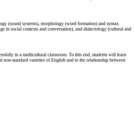
nology (sound systems), morphology (word formation) and syntax
ge in social contexts and conversation), and dialectology (cultural and
sfully in a multicultural classroom. To this end, students will learn
d non-standard varieties of English and to the relationship between