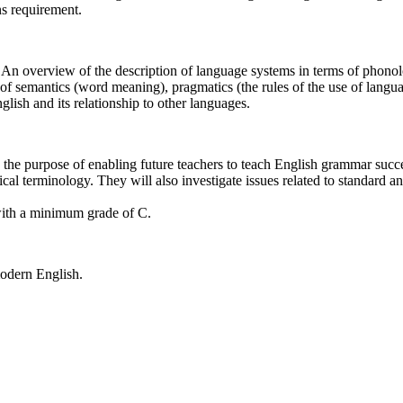
s requirement.
r. An overview of the description of language systems in terms of pho
 of semantics (word meaning), pragmatics (the rules of the use of langua
glish and its relationship to other languages.
 the purpose of enabling future teachers to teach English grammar succes
l terminology. They will also investigate issues related to standard an
th a minimum grade of C.
 modern English.