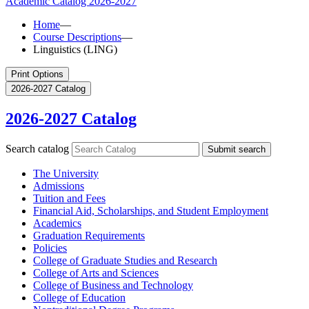
Academic Catalog
2026-2027
Home
—
Course Descriptions
—
Linguistics (LING)
Print Options
2026-2027 Catalog
2026-2027 Catalog
Search catalog
Submit search
The University
Admissions
Tuition and Fees
Financial Aid, Scholarships, and Student Employment
Academics
Graduation Requirements
Policies
College of Graduate Studies and Research
College of Arts and Sciences
College of Business and Technology
College of Education