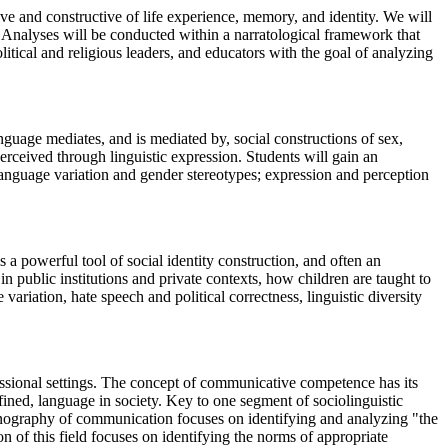
ive and constructive of life experience, memory, and identity. We will
s. Analyses will be conducted within a narratological framework that
tical and religious leaders, and educators with the goal of analyzing
nguage mediates, and is mediated by, social constructions of sex,
rceived through linguistic expression. Students will gain an
 language variation and gender stereotypes; expression and perception
 a powerful tool of social identity construction, and often an
 public institutions and private contexts, how children are taught to
ariation, hate speech and political correctness, linguistic diversity
ssional settings. The concept of communicative competence has its
defined, language in society. Key to one segment of sociolinguistic
hnography of communication focuses on identifying and analyzing "the
on of this field focuses on identifying the norms of appropriate