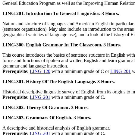
General Education Program as well as the Improving Human Relation
LING-201. Introduction To General Linguistics. 3 Hours.
Nature and structure of languages and American English in particula
(sentence organization). May also include an introduction to the areas
geographical varieties of language use), and a look at the history of En
LING-300. English Grammar In The Classroom. 3 Hours.
This course introduces the basics of sentence structure in English with
forms and functions of spoken and written English and learn grammatica
grammar and language instruction.
Prerequisite:
LING-120
with a minimum grade of C or
LING-201
wi
LING-301. History Of The English Language. 3 Hours.
Historical descriptive linguistic survey of English from its origins to
Prerequisite:
LING-201
with a minimum grade of C.
LING-302. Theory Of Grammar. 3 Hours.
LING-303. Grammars Of English. 3 Hours.
A descriptive and historical analysis of English grammar.
Prerequisite:
LING-201
with a minimum grade of C.