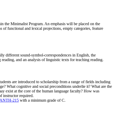
thin the Minimalist Program. An emphasis will be placed on the
 of functional and lexical projections, empty categories, feature
ally different sound-symbol-correspondences in English, the
reading, and an analysis of linguistic texts for teaching reading.
dents are introduced to scholarship from a range of fields including
age? What cognitive and social preconditions underlie it? What are the
may exist at the core of the human language faculty? How was
 instructor required.
ANTH-215
with a minimum grade of C.