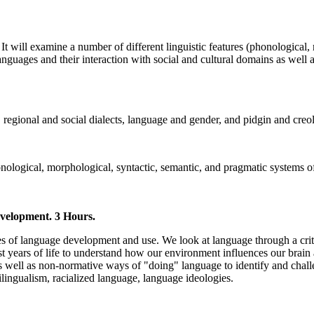
It will examine a number of different linguistic features (phonological
languages and their interaction with social and cultural domains as well 
, regional and social dialects, language and gender, and pidgin and cre
onological, morphological, syntactic, semantic, and pragmatic systems of
velopment. 3 Hours.
 of language development and use. We look at language through a critic
st years of life to understand how our environment influences our brai
s well as non-normative ways of "doing" language to identify and chall
ilingualism, racialized language, language ideologies.