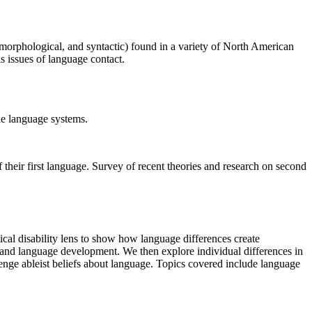
, morphological, and syntactic) found in a variety of North American
as issues of language contact.
ole language systems.
 their first language. Survey of recent theories and research on second
al disability lens to show how language differences create
n and language development. We then explore individual differences in
enge ableist beliefs about language. Topics covered include language