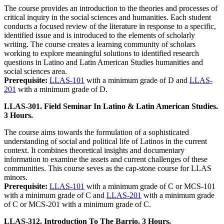
The course provides an introduction to the theories and processes of
critical inquiry in the social sciences and humanities. Each student
conducts a focused review of the literature in response to a specific,
identified issue and is introduced to the elements of scholarly
writing. The course creates a learning community of scholars
working to explore meaningful solutions to identified research
questions in Latino and Latin American Studies humanities and
social sciences area.
Prerequisite:
LLAS-101
with a minimum grade of D and
LLAS-
201
with a minimum grade of D.
LLAS-301. Field Seminar In Latino & Latin American Studies.
3 Hours.
The course aims towards the formulation of a sophisticated
understanding of social and political life of Latinos in the current
context. It combines theoretical insights and documentary
information to examine the assets and current challenges of these
communities. This course seves as the cap-stone course for LLAS
minors.
Prerequisite:
LLAS-101
with a minimum grade of C or MCS-101
with a minimum grade of C and
LLAS-201
with a minimum grade
of C or MCS-201 with a minimum grade of C.
LLAS-312. Introduction To The Barrio. 3 Hours.