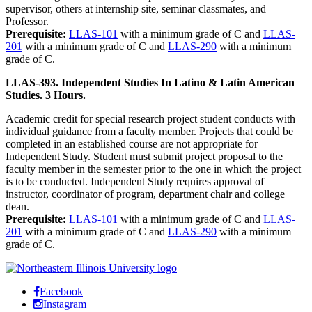
supervisor, others at internship site, seminar classmates, and
Professor.
Prerequisite:
LLAS-101
with a minimum grade of C and
LLAS-
201
with a minimum grade of C and
LLAS-290
with a minimum
grade of C.
LLAS-393. Independent Studies In Latino & Latin American
Studies. 3 Hours.
Academic credit for special research project student conducts with
individual guidance from a faculty member. Projects that could be
completed in an established course are not appropriate for
Independent Study. Student must submit project proposal to the
faculty member in the semester prior to the one in which the project
is to be conducted. Independent Study requires approval of
instructor, coordinator of program, department chair and college
dean.
Prerequisite:
LLAS-101
with a minimum grade of C and
LLAS-
201
with a minimum grade of C and
LLAS-290
with a minimum
grade of C.
Facebook
Instagram