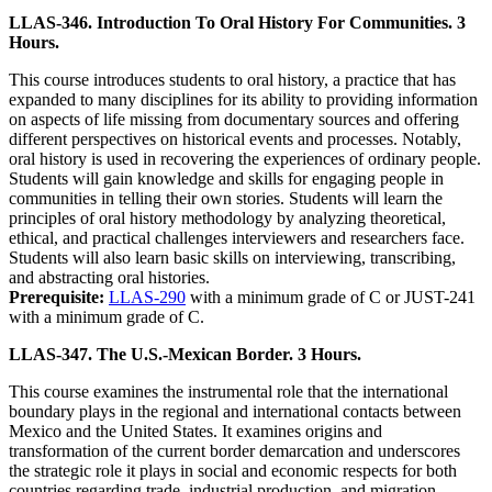
LLAS-346. Introduction To Oral History For Communities. 3
Hours.
This course introduces students to oral history, a practice that has
expanded to many disciplines for its ability to providing information
on aspects of life missing from documentary sources and offering
different perspectives on historical events and processes. Notably,
oral history is used in recovering the experiences of ordinary people.
Students will gain knowledge and skills for engaging people in
communities in telling their own stories. Students will learn the
principles of oral history methodology by analyzing theoretical,
ethical, and practical challenges interviewers and researchers face.
Students will also learn basic skills on interviewing, transcribing,
and abstracting oral histories.
Prerequisite:
LLAS-290
with a minimum grade of C or JUST-241
with a minimum grade of C.
LLAS-347. The U.S.-Mexican Border. 3 Hours.
This course examines the instrumental role that the international
boundary plays in the regional and international contacts between
Mexico and the United States. It examines origins and
transformation of the current border demarcation and underscores
the strategic role it plays in social and economic respects for both
countries regarding trade, industrial production, and migration.