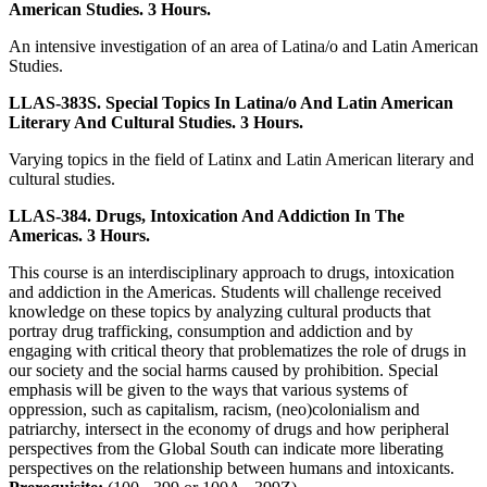
American Studies. 3 Hours.
An intensive investigation of an area of Latina/o and Latin American
Studies.
LLAS-383S. Special Topics In Latina/o And Latin American
Literary And Cultural Studies. 3 Hours.
Varying topics in the field of Latinx and Latin American literary and
cultural studies.
LLAS-384. Drugs, Intoxication And Addiction In The
Americas. 3 Hours.
This course is an interdisciplinary approach to drugs, intoxication
and addiction in the Americas. Students will challenge received
knowledge on these topics by analyzing cultural products that
portray drug trafficking, consumption and addiction and by
engaging with critical theory that problematizes the role of drugs in
our society and the social harms caused by prohibition. Special
emphasis will be given to the ways that various systems of
oppression, such as capitalism, racism, (neo)colonialism and
patriarchy, intersect in the economy of drugs and how peripheral
perspectives from the Global South can indicate more liberating
perspectives on the relationship between humans and intoxicants.