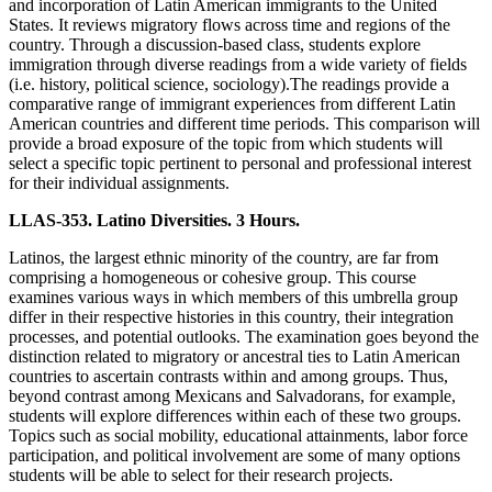
and incorporation of Latin American immigrants to the United
States. It reviews migratory flows across time and regions of the
country. Through a discussion-based class, students explore
immigration through diverse readings from a wide variety of fields
(i.e. history, political science, sociology).The readings provide a
comparative range of immigrant experiences from different Latin
American countries and different time periods. This comparison will
provide a broad exposure of the topic from which students will
select a specific topic pertinent to personal and professional interest
for their individual assignments.
LLAS-353. Latino Diversities. 3 Hours.
Latinos, the largest ethnic minority of the country, are far from
comprising a homogeneous or cohesive group. This course
examines various ways in which members of this umbrella group
differ in their respective histories in this country, their integration
processes, and potential outlooks. The examination goes beyond the
distinction related to migratory or ancestral ties to Latin American
countries to ascertain contrasts within and among groups. Thus,
beyond contrast among Mexicans and Salvadorans, for example,
students will explore differences within each of these two groups.
Topics such as social mobility, educational attainments, labor force
participation, and political involvement are some of many options
students will be able to select for their research projects.