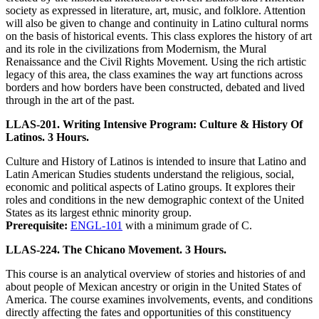
society as expressed in literature, art, music, and folklore. Attention
will also be given to change and continuity in Latino cultural norms
on the basis of historical events. This class explores the history of art
and its role in the civilizations from Modernism, the Mural
Renaissance and the Civil Rights Movement. Using the rich artistic
legacy of this area, the class examines the way art functions across
borders and how borders have been constructed, debated and lived
through in the art of the past.
LLAS-201. Writing Intensive Program: Culture & History Of
Latinos. 3 Hours.
Culture and History of Latinos is intended to insure that Latino and
Latin American Studies students understand the religious, social,
economic and political aspects of Latino groups. It explores their
roles and conditions in the new demographic context of the United
States as its largest ethnic minority group.
Prerequisite:
ENGL-101
with a minimum grade of C.
LLAS-224. The Chicano Movement. 3 Hours.
This course is an analytical overview of stories and histories of and
about people of Mexican ancestry or origin in the United States of
America. The course examines involvements, events, and conditions
directly affecting the fates and opportunities of this constituency