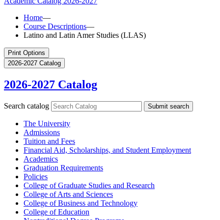
Academic Catalog
2026-2027
Home
—
Course Descriptions
—
Latino and Latin Amer Studies (LLAS)
Print Options
2026-2027 Catalog
2026-2027 Catalog
Search catalog
Submit search
The University
Admissions
Tuition and Fees
Financial Aid, Scholarships, and Student Employment
Academics
Graduation Requirements
Policies
College of Graduate Studies and Research
College of Arts and Sciences
College of Business and Technology
College of Education