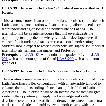
Prerequisite:
(100 - 399 or 100A - 399Z).
LLAS-391. Internship In Latina/o & Latin American Studies. 3
Hours.
This capstone course is an opportunity for students to culminate their
Latino studies concentration with an internship tailored to enhance
their understanding of social and political life of Latinos . The
internship will be an intense course that will give students the
opportunity to apply the knowledge and skills developed over the
course of their undergraduate career to an actual work setting.
Students should expect to work closely with site supervisor, others at
internship site, seminar classmates, and Professor.
Prerequisite:
LLAS-101
with a minimum grade of C and
LLAS-
201
with a minimum grade of C and
LLAS-290
with a minimum
grade of C.
LLAS-392. Internship In Latin American Studies. 3 Hours.
This capstone course is an opportunity for students to culminate their
Latin American studies concentration with an internship tailored to
enhance their understanding of social and political life of Latin
Americans . The internship will be an intense course that will give
students the opportunity to apply the knowledge and skills
developed over the course of their undergraduate career to an actual
work setting. Students should expect to work closely with site