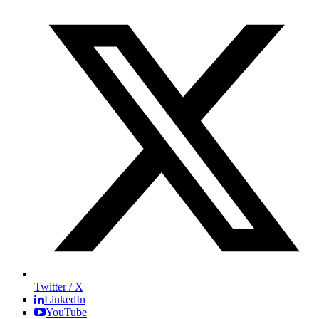
Twitter / X
LinkedIn
YouTube