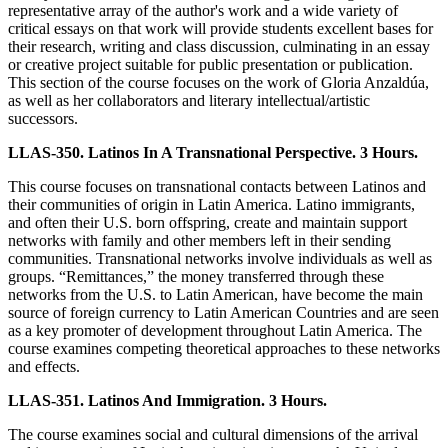
representative array of the author's work and a wide variety of
critical essays on that work will provide students excellent bases for
their research, writing and class discussion, culminating in an essay
or creative project suitable for public presentation or publication.
This section of the course focuses on the work of Gloria Anzaldúa,
as well as her collaborators and literary intellectual/artistic
successors.
LLAS-350. Latinos In A Transnational Perspective. 3 Hours.
This course focuses on transnational contacts between Latinos and
their communities of origin in Latin America. Latino immigrants,
and often their U.S. born offspring, create and maintain support
networks with family and other members left in their sending
communities. Transnational networks involve individuals as well as
groups. “Remittances,” the money transferred through these
networks from the U.S. to Latin American, have become the main
source of foreign currency to Latin American Countries and are seen
as a key promoter of development throughout Latin America. The
course examines competing theoretical approaches to these networks
and effects.
LLAS-351. Latinos And Immigration. 3 Hours.
The course examines social and cultural dimensions of the arrival