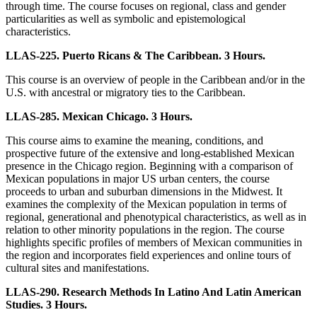
through time. The course focuses on regional, class and gender
particularities as well as symbolic and epistemological
characteristics.
LLAS-225. Puerto Ricans & The Caribbean. 3 Hours.
This course is an overview of people in the Caribbean and/or in the
U.S. with ancestral or migratory ties to the Caribbean.
LLAS-285. Mexican Chicago. 3 Hours.
This course aims to examine the meaning, conditions, and
prospective future of the extensive and long-established Mexican
presence in the Chicago region. Beginning with a comparison of
Mexican populations in major US urban centers, the course
proceeds to urban and suburban dimensions in the Midwest. It
examines the complexity of the Mexican population in terms of
regional, generational and phenotypical characteristics, as well as in
relation to other minority populations in the region. The course
highlights specific profiles of members of Mexican communities in
the region and incorporates field experiences and online tours of
cultural sites and manifestations.
LLAS-290. Research Methods In Latino And Latin American
Studies. 3 Hours.