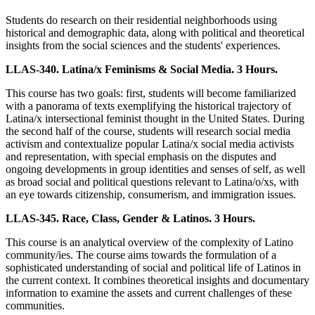
Students do research on their residential neighborhoods using
historical and demographic data, along with political and theoretical
insights from the social sciences and the students' experiences.
LLAS-340. Latina/x Feminisms & Social Media. 3 Hours.
This course has two goals: first, students will become familiarized
with a panorama of texts exemplifying the historical trajectory of
Latina/x intersectional feminist thought in the United States. During
the second half of the course, students will research social media
activism and contextualize popular Latina/x social media activists
and representation, with special emphasis on the disputes and
ongoing developments in group identities and senses of self, as well
as broad social and political questions relevant to Latina/o/xs, with
an eye towards citizenship, consumerism, and immigration issues.
LLAS-345. Race, Class, Gender & Latinos. 3 Hours.
This course is an analytical overview of the complexity of Latino
community/ies. The course aims towards the formulation of a
sophisticated understanding of social and political life of Latinos in
the current context. It combines theoretical insights and documentary
information to examine the assets and current challenges of these
communities.