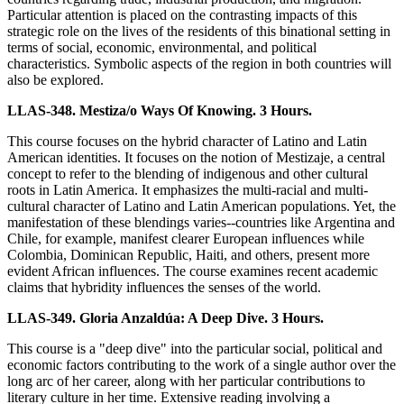
Particular attention is placed on the contrasting impacts of this
strategic role on the lives of the residents of this binational setting in
terms of social, economic, environmental, and political
characteristics. Symbolic aspects of the region in both countries will
also be explored.
LLAS-348. Mestiza/o Ways Of Knowing. 3 Hours.
This course focuses on the hybrid character of Latino and Latin
American identities. It focuses on the notion of Mestizaje, a central
concept to refer to the blending of indigenous and other cultural
roots in Latin America. It emphasizes the multi-racial and multi-
cultural character of Latino and Latin American populations. Yet, the
manifestation of these blendings varies--countries like Argentina and
Chile, for example, manifest clearer European influences while
Colombia, Dominican Republic, Haiti, and others, present more
evident African influences. The course examines recent academic
claims that hybridity influences the senses of the world.
LLAS-349. Gloria Anzaldúa: A Deep Dive. 3 Hours.
This course is a "deep dive" into the particular social, political and
economic factors contributing to the work of a single author over the
long arc of her career, along with her particular contributions to
literary culture in her time. Extensive reading involving a