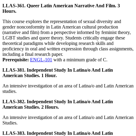
LLAS-361. Queer Latin American Narrative And Film. 3
Hours.
This course explores the representation of sexual diversity and
gender nonconformity in Latin American cultural production
(narrative and film) from a perspective informed by feminist theory,
LGBT studies and queer theory. Students critically engage these
theoretical paradigms while developing research skills and
proficiency in oral and written expression through class assignments,
including a final research paper.
Prerequisite:
ENGL-101
with a minimum grade of C.
LLAS-381. Independent Study In Latina/o And Latin
American Studies. 1 Hour.
An intensive investigation of an area of Latina/o and Latin American
studies.
LLAS-382. Independent Study In Latina/o And Latin
American Studies. 2 Hours.
An intensive investigation of an area of Latina/o and Latin American
Studies.
LLAS-383. Independent Study In Latina/o And Latin