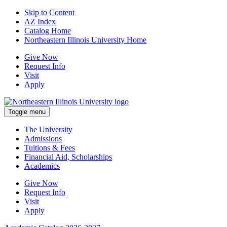
Skip to Content
AZ Index
Catalog Home
Northeastern Illinois University Home
Give Now
Request Info
Visit
Apply
Toggle menu
The University
Admissions
Tuitions & Fees
Financial Aid, Scholarships
Academics
Give Now
Request Info
Visit
Apply