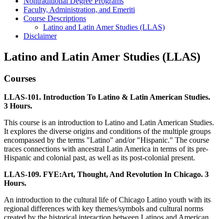
Nontraditional Degree Programs
Faculty, Administration, and Emeriti
Course Descriptions
Latino and Latin Amer Studies (LLAS)
Disclaimer
Latino and Latin Amer Studies (LLAS)
Courses
LLAS-101. Introduction To Latino & Latin American Studies.
3 Hours.
This course is an introduction to Latino and Latin American Studies.
It explores the diverse origins and conditions of the multiple groups
encompassed by the terms "Latino" and/or "Hispanic." The course
traces connections with ancestral Latin America in terms of its pre-
Hispanic and colonial past, as well as its post-colonial present.
LLAS-109. FYE:Art, Thought, And Revolution In Chicago. 3
Hours.
An introduction to the cultural life of Chicago Latino youth with its
regional differences with key themes/symbols and cultural norms
created by the historical interaction between Latinos and American