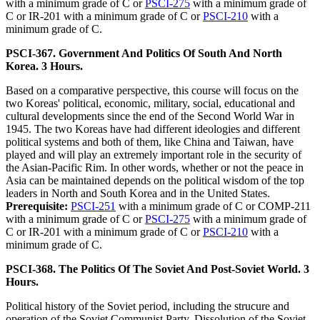
with a minimum grade of C or
PSCI-275
with a minimum grade of
C or IR-201 with a minimum grade of C or
PSCI-210
with a
minimum grade of C.
PSCI-367. Government And Politics Of South And North
Korea. 3 Hours.
Based on a comparative perspective, this course will focus on the
two Koreas' political, economic, military, social, educational and
cultural developments since the end of the Second World War in
1945. The two Koreas have had different ideologies and different
political systems and both of them, like China and Taiwan, have
played and will play an extremely important role in the security of
the Asian-Pacific Rim. In other words, whether or not the peace in
Asia can be maintained depends on the political wisdom of the top
leaders in North and South Korea and in the United States.
Prerequisite:
PSCI-251
with a minimum grade of C or COMP-211
with a minimum grade of C or
PSCI-275
with a minimum grade of
C or IR-201 with a minimum grade of C or
PSCI-210
with a
minimum grade of C.
PSCI-368. The Politics Of The Soviet And Post-Soviet World. 3
Hours.
Political history of the Soviet period, including the strucure and
operation of the Soviet Communist Party. Dissolution of the Soviet