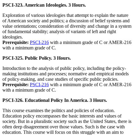
PSCI-323. American Ideologies. 3 Hours.
Exploration of various ideologies that attempt to explain the nature
of American society and politics; a discussion of belief systems and
value orientations; consideration of diversity and change in a system
of fundamental stability; analysis of variants of left and right
ideologies.
Prerequisite:
PSCI-216
with a minimum grade of C or AMER-216
with a minimum grade of C.
PSCI-325. Public Policy. 3 Hours.
Introduction to the analysis of public policy, including the policy-
making institutions and processes; normative and empirical models
of policy-making, and case studies of specific public policies.
Prerequisite:
PSCI-216
with a minimum grade of C or AMER-216
with a minimum grade of C.
PSCI-326. Educational Policy In America. 3 Hours.
This course examines the politics and policies of education.
Education policy encompasses the basic interests and values of
society. But in a pluralistic society such as the United States, there is
often deep disagreement over those values. Such is the case with
education. This course will focus on this struggle with an aim to