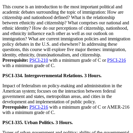
This course is an introduction to the most important political and
academic debates surrounding the topic of immigration: How are
citizenship and nationhood defined? What is the relationship
between ethnicity and citizenship? What comprises our national and
ethnic identity? How do our perceptions of citizenship, nationhood,
and ethnicity influence each other as well as our outlook on
immigration? What are current immigration policies and immigration
policy debates in the U.S. and elsewhere? In addressing these
questions, this course will explore five major themes: immigration,
identity, ethnicity, (trans)nationalism, and citizenship.
Prerequisite:
PSCI-210
with a minimum grade of C or
PSCI-216
with a minimum grade of C.
PSCI-334. Intergovernmental Relations. 3 Hours.
Impact of federalism on policy-making and administration in the
American system; focuses on the interaction between federal
government and states, metropolitan areas, and cities in the
development and implementation of public policy.
Prerequisite:
PSCI-216
with a minimum grade of C or AMER-216
with a minimum grade of C.
PSCI-335. Urban Politics. 3 Hours.
Types of urban government and politics; ability of the governmental