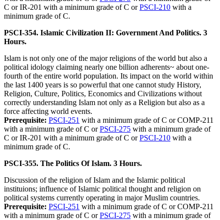
C or IR-201 with a minimum grade of C or
PSCI-210
with a
minimum grade of C.
PSCI-354. Islamic Civilization II: Government And Politics. 3
Hours.
Islam is not only one of the major religions of the world but also a
political idology claiming nearly one billion adherents~ about one-
fourth of the entire world population. Its impact on the world within
the last 1400 years is so powerful that one cannot study History,
Religion, Culture, Politics, Economics and Civilizations without
correctly understanding Islam not only as a Religion but also as a
force affecting world events.
Prerequisite:
PSCI-251
with a minimum grade of C or COMP-211
with a minimum grade of C or
PSCI-275
with a minimum grade of
C or IR-201 with a minimum grade of C or
PSCI-210
with a
minimum grade of C.
PSCI-355. The Politics Of Islam. 3 Hours.
Discussion of the religion of Islam and the Islamic political
instituions; influence of Islamic political thought and religion on
political systems currently operating in major Muslim countries.
Prerequisite:
PSCI-251
with a minimum grade of C or COMP-211
with a minimum grade of C or
PSCI-275
with a minimum grade of