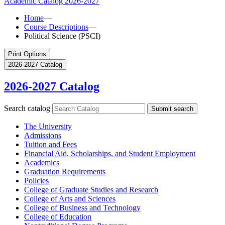
Academic Catalog
2026-2027
Home
—
Course Descriptions
—
Political Science (PSCI)
Print Options
2026-2027 Catalog
2026-2027 Catalog
Search catalog
Submit search
The University
Admissions
Tuition and Fees
Financial Aid, Scholarships, and Student Employment
Academics
Graduation Requirements
Policies
College of Graduate Studies and Research
College of Arts and Sciences
College of Business and Technology
College of Education