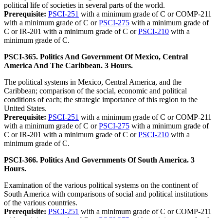
political life of societies in several parts of the world.
Prerequisite:
PSCI-251
with a minimum grade of C or COMP-211
with a minimum grade of C or
PSCI-275
with a minimum grade of
C or IR-201 with a minimum grade of C or
PSCI-210
with a
minimum grade of C.
PSCI-365. Politics And Government Of Mexico, Central
America And The Caribbean. 3 Hours.
The political systems in Mexico, Central America, and the
Caribbean; comparison of the social, economic and political
conditions of each; the strategic importance of this region to the
United States.
Prerequisite:
PSCI-251
with a minimum grade of C or COMP-211
with a minimum grade of C or
PSCI-275
with a minimum grade of
C or IR-201 with a minimum grade of C or
PSCI-210
with a
minimum grade of C.
PSCI-366. Politics And Governments Of South America. 3
Hours.
Examination of the various political systems on the continent of
South America with comparisons of social and political institutions
of the various countries.
Prerequisite:
PSCI-251
with a minimum grade of C or COMP-211