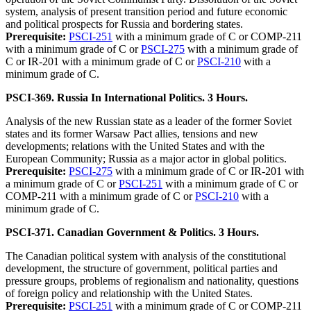
system, analysis of present transition period and future economic
and political prospects for Russia and bordering states.
Prerequisite:
PSCI-251
with a minimum grade of C or COMP-211
with a minimum grade of C or
PSCI-275
with a minimum grade of
C or IR-201 with a minimum grade of C or
PSCI-210
with a
minimum grade of C.
PSCI-369. Russia In International Politics. 3 Hours.
Analysis of the new Russian state as a leader of the former Soviet
states and its former Warsaw Pact allies, tensions and new
developments; relations with the United States and with the
European Community; Russia as a major actor in global politics.
Prerequisite:
PSCI-275
with a minimum grade of C or IR-201 with
a minimum grade of C or
PSCI-251
with a minimum grade of C or
COMP-211 with a minimum grade of C or
PSCI-210
with a
minimum grade of C.
PSCI-371. Canadian Government & Politics. 3 Hours.
The Canadian political system with analysis of the constitutional
development, the structure of government, political parties and
pressure groups, problems of regionalism and nationality, questions
of foreign policy and relationship with the United States.
Prerequisite:
PSCI-251
with a minimum grade of C or COMP-211