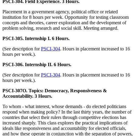
PSCI-304. Field Experience. 3 Hours.
Placement in a government agency, political office or related
institution for 8 hours per week. Opportunity for testing classroom
concepts and theories, career exploration and the development of
problem solving, research and social skill. Meeting arranged.
PSCI-305. Internship I. 6 Hours.
(See description for
PSCI-304
. Hours in placement increased to 16
hours per week.).
PSCI-306. Internship II. 6 Hours.
(See description for
PSCI-304
. Hours in placement increased to 16
hours per week.).
PSCI-307O. Topics: Democracy, Responsiveness &
Accountability. 3 Hours.
To whom - what interest, whose demands - do elected politicians
respond when making policy? In the last thirty years, the number of
countries that select their rulers through competitive elections has
increased sharply. This class explores the practical implications of
ideals like responsiveness and accountability for elected officials,
and how these operate in conjunction with the separation of powers,