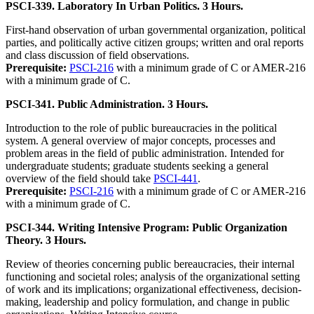
PSCI-339. Laboratory In Urban Politics. 3 Hours.
First-hand observation of urban governmental organization, political
parties, and politically active citizen groups; written and oral reports
and class discussion of field observations.
Prerequisite:
PSCI-216
with a minimum grade of C or AMER-216
with a minimum grade of C.
PSCI-341. Public Administration. 3 Hours.
Introduction to the role of public bureaucracies in the political
system. A general overview of major concepts, processes and
problem areas in the field of public administration. Intended for
undergraduate students; graduate students seeking a general
overview of the field should take
PSCI-441
.
Prerequisite:
PSCI-216
with a minimum grade of C or AMER-216
with a minimum grade of C.
PSCI-344. Writing Intensive Program: Public Organization
Theory. 3 Hours.
Review of theories concerning public bereaucracies, their internal
functioning and societal roles; analysis of the organizational setting
of work and its implications; organizational effectiveness, decision-
making, leadership and policy formulation, and change in public