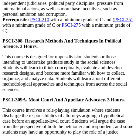
independent judiciaries, political party discipline, pressure from
international actors, as well as more base incentives, such as
personal amibiton and corruption.
Prerequisite:
PSCI-210
with a minimum grade of C and (
PSCI-251
with a minimum grade of C or
PSCI-275
with a minimum grade of
C).
PSCI-308. Research Methods And Techniques In Political
Science. 3 Hours.
This course is designed for upper-division students or those
intending to undertake graduate study in the social sciences.
Students will learn to think conceptually, evaluate and develop
research designs, and become more familiar with how to collect,
organize, and analyze data. Students will learn about different
methodological approaches and techniques from across the social
sciences.
PSCI-309A. Moot Court And Appellate Advocacy. 3 Hours.
This course involves a role-playing simulation where students
discharge the responsibilities of attorneys arguing a hypothetical
case before an appellate-level court. Students will argue the case
from the perspective of both the petitioner and respondent, and some
students may have an opportunity to play the role of a justice.