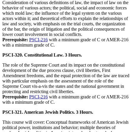
Consideration of various definitions of law, the impact of law on the
behavior of various actors; the political, social and economic forces
which mold law; the influence of the legal system on the various
actors within it; and theoretical efforts to explain the relationships of
law and society, with emphasis on the trial courts, the organization
of the bar, the origin of litigation and the political consequences of
lower court involvement in social conflicts.
Prerequisite:
PSCI-216
with a minimum grade of C or AMER-216
with a minimum grade of C.
PSCI-320. Constitutional Law. 3 Hours.
The role of the Supreme Court and its impact on the constitutional
development of the due process clause, civil liberties, First
Amendment freedoms, and the equal protection of the law are traced
with particular emphasis on the assessment of the role of the
Supreme Court vis-a-vis the states and the national government in
protecting and restricting civil liberties.
Prerequisite:
PSCI-216
with a minimum grade of C or AMER-216
with a minimum grade of C.
PSCI-321. American Jewish Politics. 3 Hours.
This course will cover: Conceptual frameworks of American Jewish
political power, institutions and behavior; multiple theories of