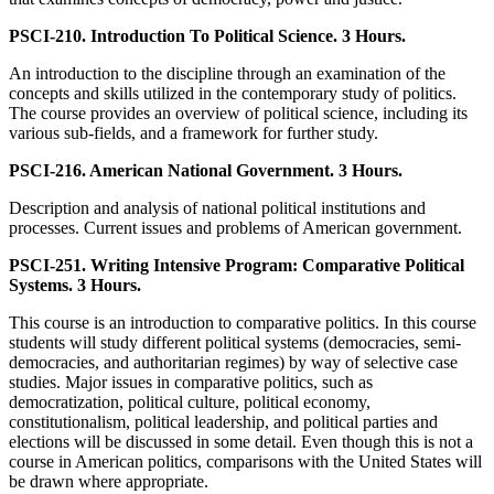
PSCI-210. Introduction To Political Science. 3 Hours.
An introduction to the discipline through an examination of the
concepts and skills utilized in the contemporary study of politics.
The course provides an overview of political science, including its
various sub-fields, and a framework for further study.
PSCI-216. American National Government. 3 Hours.
Description and analysis of national political institutions and
processes. Current issues and problems of American government.
PSCI-251. Writing Intensive Program: Comparative Political
Systems. 3 Hours.
This course is an introduction to comparative politics. In this course
students will study different political systems (democracies, semi-
democracies, and authoritarian regimes) by way of selective case
studies. Major issues in comparative politics, such as
democratization, political culture, political economy,
constitutionalism, political leadership, and political parties and
elections will be discussed in some detail. Even though this is not a
course in American politics, comparisons with the United States will
be drawn where appropriate.