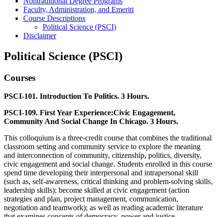
Nontraditional Degree Programs
Faculty, Administration, and Emeriti
Course Descriptions
Political Science (PSCI)
Disclaimer
Political Science (PSCI)
Courses
PSCI-101. Introduction To Politics. 3 Hours.
PSCI-109. First Year Experience:Civic Engagement,
Community And Social Change In Chicago. 3 Hours.
This colloquium is a three-credit course that combines the traditional
classroom setting and community service to explore the meaning
and interconnection of community, citizenship, politics, diversity,
civic engagement and social change. Students enrolled in this course
spend time developing their interpersonal and intrapersonal skill
(such as, self-awareness, critical thinking and problem-solving skills,
leadership skills); become skilled at civic engagement (action
strategies and plan, project management, communication,
negotiation and teamwork); as well as reading academic literature
that examines concepts of democracy, power and justice.