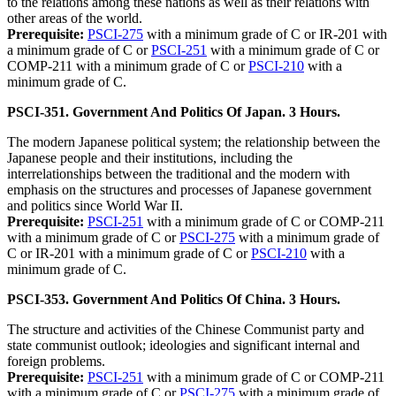
to the relations among these nations as well as their relations with
other areas of the world.
Prerequisite:
PSCI-275
with a minimum grade of C or IR-201 with
a minimum grade of C or
PSCI-251
with a minimum grade of C or
COMP-211 with a minimum grade of C or
PSCI-210
with a
minimum grade of C.
PSCI-351. Government And Politics Of Japan. 3 Hours.
The modern Japanese political system; the relationship between the
Japanese people and their institutions, including the
interrelationships between the traditional and the modern with
emphasis on the structures and processes of Japanese government
and politics since World War II.
Prerequisite:
PSCI-251
with a minimum grade of C or COMP-211
with a minimum grade of C or
PSCI-275
with a minimum grade of
C or IR-201 with a minimum grade of C or
PSCI-210
with a
minimum grade of C.
PSCI-353. Government And Politics Of China. 3 Hours.
The structure and activities of the Chinese Communist party and
state communist outlook; ideologies and significant internal and
foreign problems.
Prerequisite:
PSCI-251
with a minimum grade of C or COMP-211
with a minimum grade of C or
PSCI-275
with a minimum grade of