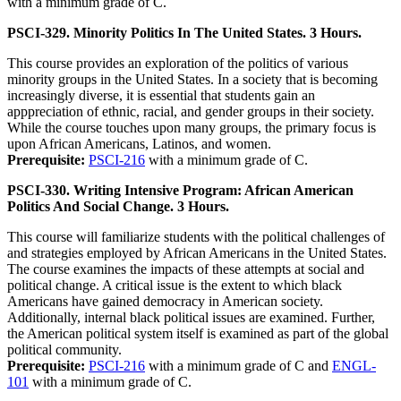
with a minimum grade of C.
PSCI-329. Minority Politics In The United States. 3 Hours.
This course provides an exploration of the politics of various
minority groups in the United States. In a society that is becoming
increasingly diverse, it is essential that students gain an
apppreciation of ethnic, racial, and gender groups in their society.
While the course touches upon many groups, the primary focus is
upon African Americans, Latinos, and women.
Prerequisite:
PSCI-216
with a minimum grade of C.
PSCI-330. Writing Intensive Program: African American
Politics And Social Change. 3 Hours.
This course will familiarize students with the political challenges of
and strategies employed by African Americans in the United States.
The course examines the impacts of these attempts at social and
political change. A critical issue is the extent to which black
Americans have gained democracy in American society.
Additionally, internal black political issues are examined. Further,
the American political system itself is examined as part of the global
political community.
Prerequisite:
PSCI-216
with a minimum grade of C and
ENGL-
101
with a minimum grade of C.