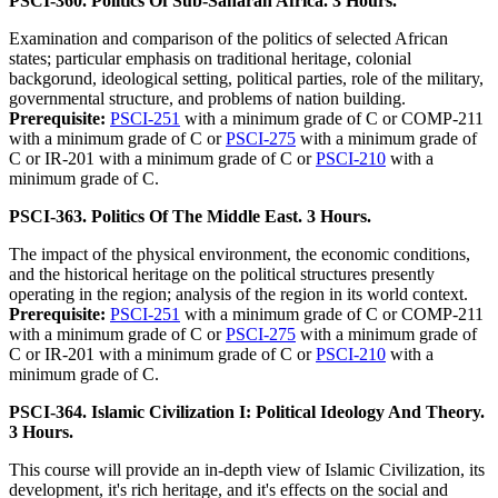
PSCI-360. Politics Of Sub-Saharan Africa. 3 Hours.
Examination and comparison of the politics of selected African
states; particular emphasis on traditional heritage, colonial
backgorund, ideological setting, political parties, role of the military,
governmental structure, and problems of nation building.
Prerequisite:
PSCI-251
with a minimum grade of C or COMP-211
with a minimum grade of C or
PSCI-275
with a minimum grade of
C or IR-201 with a minimum grade of C or
PSCI-210
with a
minimum grade of C.
PSCI-363. Politics Of The Middle East. 3 Hours.
The impact of the physical environment, the economic conditions,
and the historical heritage on the political structures presently
operating in the region; analysis of the region in its world context.
Prerequisite:
PSCI-251
with a minimum grade of C or COMP-211
with a minimum grade of C or
PSCI-275
with a minimum grade of
C or IR-201 with a minimum grade of C or
PSCI-210
with a
minimum grade of C.
PSCI-364. Islamic Civilization I: Political Ideology And Theory.
3 Hours.
This course will provide an in-depth view of Islamic Civilization, its
development, it's rich heritage, and it's effects on the social and