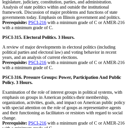
legislature, judiciary, constitution, parties, and administration.
Analysis of state politics within and outside the institutional
framework. Discussion of major problems and functions of state
governments today. Emphasis on Illinois government and politics.
Prerequisite:
PSCI-216
with a minimum grade of C or AMER-216
with a minimum grade of C.
PSCI-315. Electoral Politics. 3 Hours.
A review of major developments in electoral politics (including
political parties and electoral law) and voting behavior in recent
years, and an analysis of current elections.
Prerequisite:
PSCI-216
with a minimum grade of C or AMER-216
with a minimum grade of C.
PSCI-316. Pressure Groups: Power, Participation And Public
Policy. 3 Hours.
Examination of the role of interest groups in political systems, with
emphasis on groups in American politics-their membership,
organization, activities, goals, and impact on American public policy
with special attention on the role of goups as representative agents
and their functioning as facilitators or resistors with regard to social
change.
Prerequisite:
PSCI-216
with a minimum grade of C or AMER-216