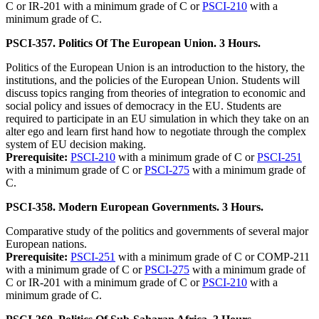
C or IR-201 with a minimum grade of C or
PSCI-210
with a
minimum grade of C.
PSCI-357. Politics Of The European Union. 3 Hours.
Politics of the European Union is an introduction to the history, the
institutions, and the policies of the European Union. Students will
discuss topics ranging from theories of integration to economic and
social policy and issues of democracy in the EU. Students are
required to participate in an EU simulation in which they take on an
alter ego and learn first hand how to negotiate through the complex
system of EU decision making.
Prerequisite:
PSCI-210
with a minimum grade of C or
PSCI-251
with a minimum grade of C or
PSCI-275
with a minimum grade of
C.
PSCI-358. Modern European Governments. 3 Hours.
Comparative study of the politics and governments of several major
European nations.
Prerequisite:
PSCI-251
with a minimum grade of C or COMP-211
with a minimum grade of C or
PSCI-275
with a minimum grade of
C or IR-201 with a minimum grade of C or
PSCI-210
with a
minimum grade of C.