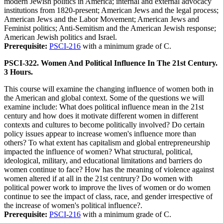
modern Jewish politics in America; internal and external advocacy
institutions from 1820-present; American Jews and the legal process;
American Jews and the Labor Movement; American Jews and
Feminist politics; Anti-Semitism and the American Jewish response;
American Jewish politics and Israel.
Prerequisite:
PSCI-216
with a minimum grade of C.
PSCI-322. Women And Political Influence In The 21st Century.
3 Hours.
This course will examine the changing influence of women both in
the American and global context. Some of the questions we will
examine include: What does political influence mean in the 21st
century and how does it motivate different women in different
contexts and cultures to become politically involved? Do certain
policy issues appear to increase women's influence more than
others? To what extent has capitalism and global entrepreneurship
impacted the influence of women? What structural, political,
ideological, military, and educational limitations and barriers do
women continue to face? How has the meaning of violence against
women altered if at all in the 21st centrury? Do women with
political power work to improve the lives of women or do women
continue to see the impact of class, race, and gender irrespective of
the increase of women's political influence?.
Prerequisite:
PSCI-216
with a minimum grade of C.