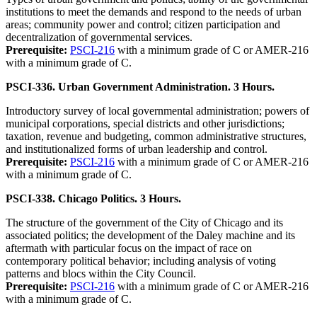
institutions to meet the demands and respond to the needs of urban
areas; community power and control; citizen participation and
decentralization of governmental services.
Prerequisite:
PSCI-216
with a minimum grade of C or AMER-216
with a minimum grade of C.
PSCI-336. Urban Government Administration. 3 Hours.
Introductory survey of local governmental administration; powers of
municipal corporations, special districts and other jurisdictions;
taxation, revenue and budgeting, common administrative structures,
and institutionalized forms of urban leadership and control.
Prerequisite:
PSCI-216
with a minimum grade of C or AMER-216
with a minimum grade of C.
PSCI-338. Chicago Politics. 3 Hours.
The structure of the government of the City of Chicago and its
associated politics; the development of the Daley machine and its
aftermath with particular focus on the impact of race on
contemporary political behavior; including analysis of voting
patterns and blocs within the City Council.
Prerequisite:
PSCI-216
with a minimum grade of C or AMER-216
with a minimum grade of C.