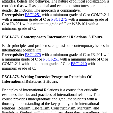
attitudes, beliefs and behavior. The nature ofpolitical socialization is
considered as well as political and economic structures pertinent to
gender distinctions. The approach is comparative.
Prerequisite:
PSCI-251
with a minimum grade of C or COMP-211
with a minimum grade of C or
PSCI-275
with a minimum grade of
C or IR-201 with a minimum grade of C or WSP-101 with a
minimum grade of C.
PSCI-375. Contemporary International Relations. 3 Hours.
Basic principles and problems; emphasis on contemporary issues in
international political life.
Prerequisite:
PSCI-275
with a minimum grade of C or IR-201 with
a minimum grade of C or
PSCI-251
with a minimum grade of C or
COMP-211 with a minimum grade of C or
PSCI-210
with a
minimum grade of C.
PSCI-376. Writing Intensive Program: Principles Of
International Relations. 3 Hours.
Principles of International Relations is a course that critically
evaluates theories and practices of international relations. This
course provides undergraduate and graduate students with a
thorough understanding of the key paradigms in international
relations: Realism, Liberalism, Constructivism, Marxism, and
Feminism. Students will not only learn about these paradigms, but