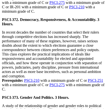
with a minimum grade of C or
PSCI-275
with a minimum grade of
C or IR-201 with a minimum grade of C or
PSCI-210
with a
minimum grade of C.
PSCI-372. Democracy, Responsiveness, & Accountability. 3
Hours.
In recent decades the number of countries that select their rulers
through competitive elections has increased sharply. The
performance of many of these regimes, however, raises serious
doubts about the extent to which elections guarantee a close
correspondence between citizen preferences and policy outputs.
This class explores the practical implications of ideals like
responsiveness and accountability for elected and appointed
officials, and how these operate in conjunction with separation of
powers, judiciaries, party discipline, pressure from international
actors as well as more base incentives, such as personal ambition
and corruption.
Prerequisite:
PSCI-210
with a minimum grade of C or
PSCI-251
with a minimum grade of C or
PSCI-275
with a minimum grade of
C.
PSCI-373. Gender And Politics. 3 Hours.
A study of the relationship of gender and gender roles to political