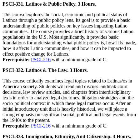
PSCI-331. Latinos & Public Policy. 3 Hours.
This course explores the social, economic and political status of
Latinos through a public policy lens. Its goal is to provide a basic
understanding of public policies on key issues impacting Latino
communities. The course provides a brief history of various Latino
populations in the U.S. Most significantly, it provides basic
foundations for understanding what public policy is, how it is made,
how it affects Latino communities, and how it can be impacted to
effect positive change for Latinos.
Prerequisite:
PSCI-216
with a minimum grade of C.
PSCI-332. Latinos & The Law. 3 Hours.
This course critically examines legal topics related to Latinas/os in
American society. Students will read and discuss landmak court
decisions, law review articles, and chapters from interdisciplinary
texts in order to analyze legal doctrines, litigation strategies and the
socio-political context in which these legal matters occur. After an
initial introductory unit that is heavily historical, we will place a
strong emphasis on significant social, political and legal events from
the 1940s to the present.
Prerequisite:
PSCI-216
with a minimum grade of C.
PSCI-333. Immigration, Ethnicity, And Citizenship. 3 Hours.