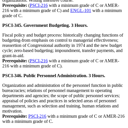
organizations. Writing Intensive course.
Prerequisite:
(
PSCI-216
with a minimum grade of C or AMER-
216 with a minimum grade of C) and
ENGL-101
with a minimum
grade of C.
PSCI-345. Government Budgeting. 3 Hours.
Fiscal policy and budget process: historically changing functions of
budgeting-from emphasis on control to managerial effectiveness;
reassertion of Congressional authority in 1974 and the new budget
cycle; zero-based budgeting; impoundment, transfer payments, and
grant-in-aid.
Prerequisite:
(
PSCI-216
with a minimum grade of C or AMER-
216 with a minimum grade of C).
PSCI-346. Public Personnel Administration. 3 Hours.
Organization and administration of the personnel function in public
bureacracies; relations of personnel management to operating
departments and agencies; the scope of public personnel services;
appraisal of policies and practices in selected areas of personnel
management, such as selection and training, human relations and
motivation.
Prerequisite:
PSCI-216
with a minimum grade of C or AMER-216
with a minimum grade of C.