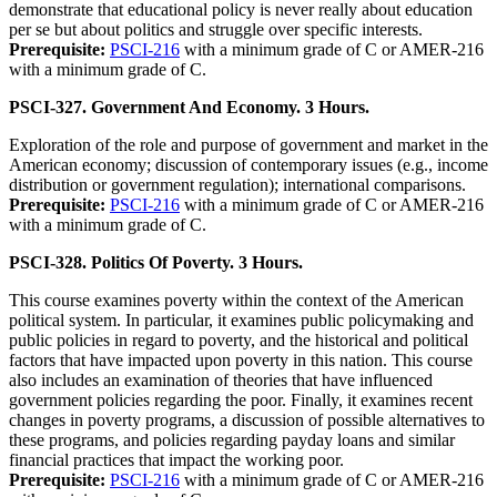
demonstrate that educational policy is never really about education
per se but about politics and struggle over specific interests.
Prerequisite:
PSCI-216
with a minimum grade of C or AMER-216
with a minimum grade of C.
PSCI-327. Government And Economy. 3 Hours.
Exploration of the role and purpose of government and market in the
American economy; discussion of contemporary issues (e.g., income
distribution or government regulation); international comparisons.
Prerequisite:
PSCI-216
with a minimum grade of C or AMER-216
with a minimum grade of C.
PSCI-328. Politics Of Poverty. 3 Hours.
This course examines poverty within the context of the American
political system. In particular, it examines public policymaking and
public policies in regard to poverty, and the historical and political
factors that have impacted upon poverty in this nation. This course
also includes an examination of theories that have influenced
government policies regarding the poor. Finally, it examines recent
changes in poverty programs, a discussion of possible alternatives to
these programs, and policies regarding payday loans and similar
financial practices that impact the working poor.
Prerequisite:
PSCI-216
with a minimum grade of C or AMER-216