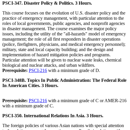
PSCI-347. Disaster Policy & Politics. 3 Hours.
This course focuses on the evolution of U.S. disaster policy and the
practice of emergency management, with particular attention to the
roles of local governments, public agencies, and nonprofit agencies
in disaster management. The course examines the major policy
issues, including the utility of the "all-hazards" model of emergency
management; the role of all first responders in disaster operations
(police, firefighters, physicians, and medical emergency personnel);
military, state and local capacity building; and the design and
implementation of hazard mitigation policies and programs.
Particular attention will be given to nuclear waste leaks, chemical
biological and nuclear attacks, and urban wildfires.
Prerequisite:
PSCI-216
with a minimum grade of D.
PSCI-348B. Topics In Public Administration: The Federal Role
In American Cities. 3 Hours.
Prerequisite:
PSCI-216
with a minimum grade of C or AMER-216
with a minimum grade of C.
PSCI-350. International Relations In Asia. 3 Hours.
The foreign policies of various Asian nations with special attention