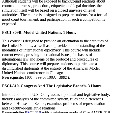
Although students will be exposed to background readings about
courtroom process, procedure, etiquette, and legal doctrine, the
simulation itself will be based on a closed universe of legal
authorities. The course is designed to prepare students for a formal
moot court tournament, and participation in such a competition is
expected.
PSCI-309B. Model United Nations. 1 Hour.
This course is designed to provide an orientation to the activities of
the United Nations, as well as to provide an understanding of the
modalities of international diplomacy. This course will include
current events, pressing international issues, the basics of
international law and some of the protocol and procedures of
diplomacy. This course will prepare students to participate as
distinguished diplomats at the entirety of the American Model
United Nations conference in Chicago.
Prerequisite:
(100 - 399 or 100A - 399Z).
PSCI-310. Congress And The Legislative Branch. 3 Hours.
Introduction to the U.S. Congress as a political and legislative body;
includes analysis of the committee system, rules and differences
between House and Senate; examines problems of representation
and executive-legislative relations.
Prerequisite:
PSCI-216
with a minimum grade of C or AMER-216