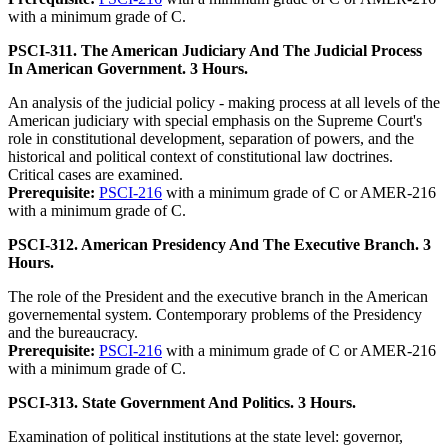
with a minimum grade of C.
PSCI-311. The American Judiciary And The Judicial Process
In American Government. 3 Hours.
An analysis of the judicial policy - making process at all levels of the
American judiciary with special emphasis on the Supreme Court's
role in constitutional development, separation of powers, and the
historical and political context of constitutional law doctrines.
Critical cases are examined.
Prerequisite:
PSCI-216
with a minimum grade of C or AMER-216
with a minimum grade of C.
PSCI-312. American Presidency And The Executive Branch. 3
Hours.
The role of the President and the executive branch in the American
governemental system. Contemporary problems of the Presidency
and the bureaucracy.
Prerequisite:
PSCI-216
with a minimum grade of C or AMER-216
with a minimum grade of C.
PSCI-313. State Government And Politics. 3 Hours.
Examination of political institutions at the state level: governor,