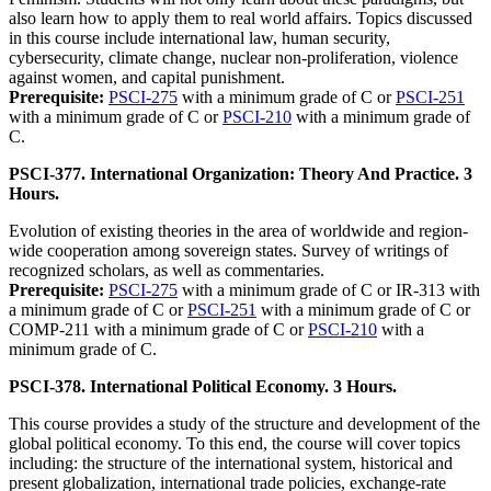
also learn how to apply them to real world affairs. Topics discussed
in this course include international law, human security,
cybersecurity, climate change, nuclear non-proliferation, violence
against women, and capital punishment.
Prerequisite:
PSCI-275
with a minimum grade of C or
PSCI-251
with a minimum grade of C or
PSCI-210
with a minimum grade of
C.
PSCI-377. International Organization: Theory And Practice. 3
Hours.
Evolution of existing theories in the area of worldwide and region-
wide cooperation among sovereign states. Survey of writings of
recognized scholars, as well as commentaries.
Prerequisite:
PSCI-275
with a minimum grade of C or IR-313 with
a minimum grade of C or
PSCI-251
with a minimum grade of C or
COMP-211 with a minimum grade of C or
PSCI-210
with a
minimum grade of C.
PSCI-378. International Political Economy. 3 Hours.
This course provides a study of the structure and development of the
global political economy. To this end, the course will cover topics
including: the structure of the international system, historical and
present globalization, international trade policies, exchange-rate