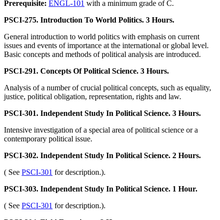
Prerequisite:
ENGL-101
with a minimum grade of C.
PSCI-275. Introduction To World Politics. 3 Hours.
General introduction to world politics with emphasis on current
issues and events of importance at the international or global level.
Basic concepts and methods of political analysis are introduced.
PSCI-291. Concepts Of Political Science. 3 Hours.
Analysis of a number of crucial political concepts, such as equality,
justice, political obligation, representation, rights and law.
PSCI-301. Independent Study In Political Science. 3 Hours.
Intensive investigation of a special area of political science or a
contemporary political issue.
PSCI-302. Independent Study In Political Science. 2 Hours.
( See
PSCI-301
for description.).
PSCI-303. Independent Study In Political Science. 1 Hour.
( See
PSCI-301
for description.).