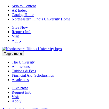
Skip to Content
AZ Index
Catalog Home
Northeastern Illinois University Home
Give Now
Request Info
Visit
Apply
Toggle menu
The University
Admissions
Tuitions & Fees
Financial Aid, Scholarships
Academics
Give Now
Request Info
Visit
Apply