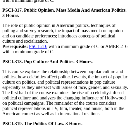
with a minimum grade of C.
PSCI-317. Public Opinion, Mass Media And American Politics.
3 Hours.
The role of public opinion in American politics, techniques of
polling and survey research, the impact of mass media on opinion
and on candidate preferences; introduces concepts of political
culture and socialization.
Prerequisite:
PSCI-216
with a minimum grade of C or AMER-216
with a minimum grade of C.
PSCI-318. Pop Culture And Politics. 3 Hours.
This course explores the relationship between popular culture and
politics, how celebrities affect political events, the impact of popular
culture on politics, and political representations in pop culture
especially as they intersect with issues of race, gender, and sexuality.
The first half of the course examines the rise of a celebrity-infused
political culture and analyzes the changing influence of Hollywood
on political campaigns. The remainder of the course considers
political representations in TV, film, theater, and music, both in the
American context as well as in international relations.
PSCI-319. The Politics Of Law. 3 Hours.