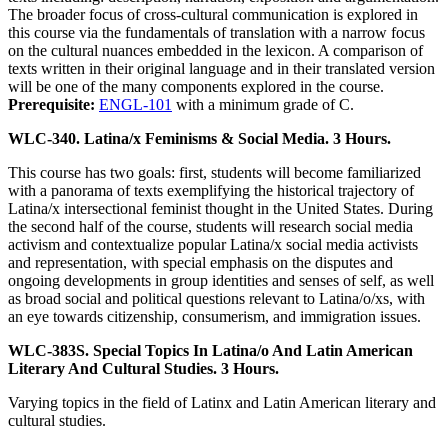
The broader focus of cross-cultural communication is explored in
this course via the fundamentals of translation with a narrow focus
on the cultural nuances embedded in the lexicon. A comparison of
texts written in their original language and in their translated version
will be one of the many components explored in the course.
Prerequisite:
ENGL-101
with a minimum grade of C.
WLC-340. Latina/x Feminisms & Social Media. 3 Hours.
This course has two goals: first, students will become familiarized
with a panorama of texts exemplifying the historical trajectory of
Latina/x intersectional feminist thought in the United States. During
the second half of the course, students will research social media
activism and contextualize popular Latina/x social media activists
and representation, with special emphasis on the disputes and
ongoing developments in group identities and senses of self, as well
as broad social and political questions relevant to Latina/o/xs, with
an eye towards citizenship, consumerism, and immigration issues.
WLC-383S. Special Topics In Latina/o And Latin American
Literary And Cultural Studies. 3 Hours.
Varying topics in the field of Latinx and Latin American literary and
cultural studies.