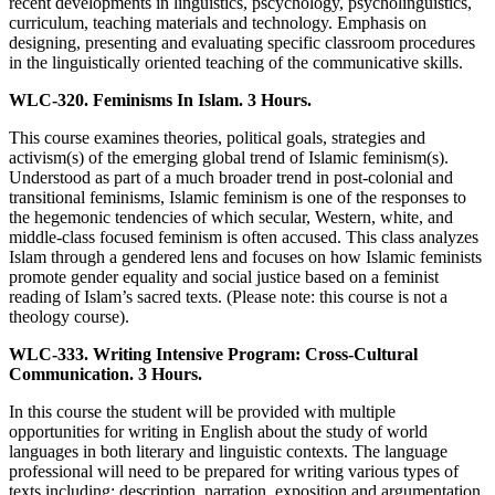
recent developments in linguistics, pscychology, psycholinguistics,
curriculum, teaching materials and technology. Emphasis on
designing, presenting and evaluating specific classroom procedures
in the linguistically oriented teaching of the communicative skills.
WLC-320. Feminisms In Islam. 3 Hours.
This course examines theories, political goals, strategies and
activism(s) of the emerging global trend of Islamic feminism(s).
Understood as part of a much broader trend in post-colonial and
transitional feminisms, Islamic feminism is one of the responses to
the hegemonic tendencies of which secular, Western, white, and
middle-class focused feminism is often accused. This class analyzes
Islam through a gendered lens and focuses on how Islamic feminists
promote gender equality and social justice based on a feminist
reading of Islam’s sacred texts. (Please note: this course is not a
theology course).
WLC-333. Writing Intensive Program: Cross-Cultural
Communication. 3 Hours.
In this course the student will be provided with multiple
opportunities for writing in English about the study of world
languages in both literary and linguistic contexts. The language
professional will need to be prepared for writing various types of
texts including: description, narration, exposition and argumentation.