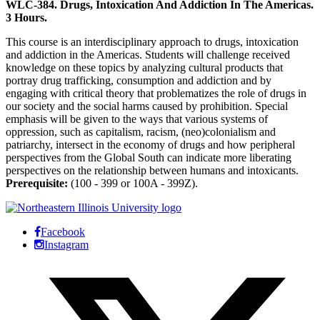
WLC-384. Drugs, Intoxication And Addiction In The Americas.
3 Hours.
This course is an interdisciplinary approach to drugs, intoxication
and addiction in the Americas. Students will challenge received
knowledge on these topics by analyzing cultural products that
portray drug trafficking, consumption and addiction and by
engaging with critical theory that problematizes the role of drugs in
our society and the social harms caused by prohibition. Special
emphasis will be given to the ways that various systems of
oppression, such as capitalism, racism, (neo)colonialism and
patriarchy, intersect in the economy of drugs and how peripheral
perspectives from the Global South can indicate more liberating
perspectives on the relationship between humans and intoxicants.
Prerequisite:
(100 - 399 or 100A - 399Z).
Facebook
Instagram