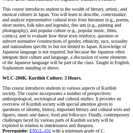
This course introduces student to the wealth of literary, artistic, and
musical cultures in Japan. You will learn to describe, contextualize,
and analyze representative cultural texts from literature (e.g., poems,
short stories, folk tales and legends), fine arts (e.g., painting and
photography), and popular culture (e.g., popular music, films,
comics), and to evaluate how these texts reinforce, question or
subvert normative constructions of gender, ethnicity, race, sexuality
and nationalism specific to but not limited to Japan. Knowledge of
Japanese language is not required, but because the Japanese often
integrate their culture and language, a discussion of some elements
of the Japanese language will be part of the class. Taught in English.
Sophomore standing or above.
WLC-200K. Kurdish Culture. 3 Hours.
This course introduces students to various aspects of Kurdish
society. The course incorporates a number of perspectives:
anthropological, sociological and cultural studies. It provides an
overview of Kurdish society with special attention given to
questions of identity, history, important literary and cultural texts and
figures, music and dance, food and folkways. Finally, contemporary
challenges faced by various parts of Kurdish society will be
explored in relation to statelessness and diaspora.
Prerequisite:
ENGL-101
with a minimum grade of C.