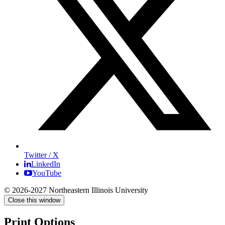
Twitter / X
LinkedIn
YouTube
© 2026-2027 Northeastern Illinois University
Close this window
Print Options