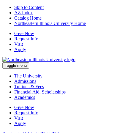
Skip to Content
AZ Index
Catalog Home
Northeastern Illinois University Home
Give Now
Request Info
Visit
Apply
Toggle menu
The University
Admissions
Tuitions & Fees
Financial Aid, Scholarships
Academics
Give Now
Request Info
Visit
Apply