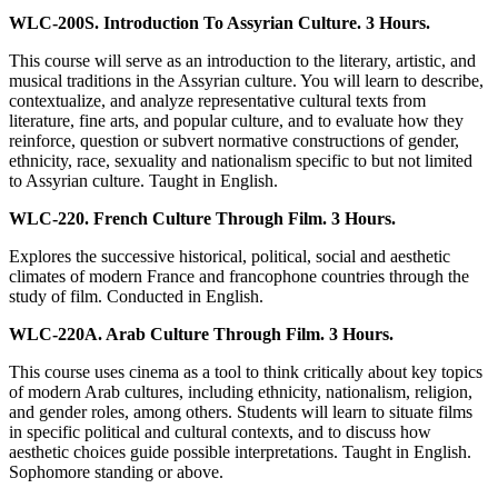
WLC-200S. Introduction To Assyrian Culture. 3 Hours.
This course will serve as an introduction to the literary, artistic, and
musical traditions in the Assyrian culture. You will learn to describe,
contextualize, and analyze representative cultural texts from
literature, fine arts, and popular culture, and to evaluate how they
reinforce, question or subvert normative constructions of gender,
ethnicity, race, sexuality and nationalism specific to but not limited
to Assyrian culture. Taught in English.
WLC-220. French Culture Through Film. 3 Hours.
Explores the successive historical, political, social and aesthetic
climates of modern France and francophone countries through the
study of film. Conducted in English.
WLC-220A. Arab Culture Through Film. 3 Hours.
This course uses cinema as a tool to think critically about key topics
of modern Arab cultures, including ethnicity, nationalism, religion,
and gender roles, among others. Students will learn to situate films
in specific political and cultural contexts, and to discuss how
aesthetic choices guide possible interpretations. Taught in English.
Sophomore standing or above.