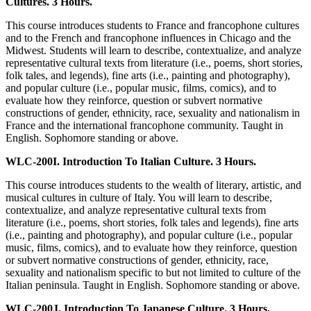
Cultures. 3 Hours.
This course introduces students to France and francophone cultures
and to the French and francophone influences in Chicago and the
Midwest. Students will learn to describe, contextualize, and analyze
representative cultural texts from literature (i.e., poems, short stories,
folk tales, and legends), fine arts (i.e., painting and photography),
and popular culture (i.e., popular music, films, comics), and to
evaluate how they reinforce, question or subvert normative
constructions of gender, ethnicity, race, sexuality and nationalism in
France and the international francophone community. Taught in
English. Sophomore standing or above.
WLC-200I. Introduction To Italian Culture. 3 Hours.
This course introduces students to the wealth of literary, artistic, and
musical cultures in culture of Italy. You will learn to describe,
contextualize, and analyze representative cultural texts from
literature (i.e., poems, short stories, folk tales and legends), fine arts
(i.e., painting and photography), and popular culture (i.e., popular
music, films, comics), and to evaluate how they reinforce, question
or subvert normative constructions of gender, ethnicity, race,
sexuality and nationalism specific to but not limited to culture of the
Italian peninsula. Taught in English. Sophomore standing or above.
WLC-200J. Introduction To Japanese Culture. 3 Hours.