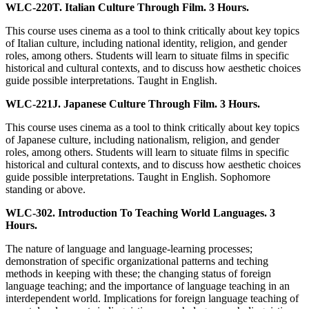
WLC-220T. Italian Culture Through Film. 3 Hours.
This course uses cinema as a tool to think critically about key topics
of Italian culture, including national identity, religion, and gender
roles, among others. Students will learn to situate films in specific
historical and cultural contexts, and to discuss how aesthetic choices
guide possible interpretations. Taught in English.
WLC-221J. Japanese Culture Through Film. 3 Hours.
This course uses cinema as a tool to think critically about key topics
of Japanese culture, including nationalism, religion, and gender
roles, among others. Students will learn to situate films in specific
historical and cultural contexts, and to discuss how aesthetic choices
guide possible interpretations. Taught in English. Sophomore
standing or above.
WLC-302. Introduction To Teaching World Languages. 3
Hours.
The nature of language and language-learning processes;
demonstration of specific organizational patterns and teching
methods in keeping with these; the changing status of foreign
language teaching; and the importance of language teaching in an
interdependent world. Implications for foreign language teaching of