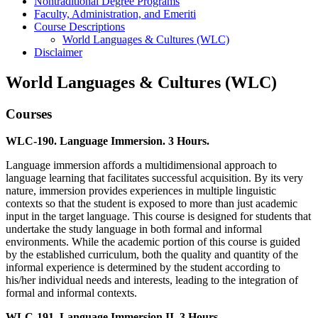
Nontraditional Degree Programs
Faculty, Administration, and Emeriti
Course Descriptions
World Languages &​ Cultures (WLC)
Disclaimer
World Languages & Cultures (WLC)
Courses
WLC-190. Language Immersion. 3 Hours.
Language immersion affords a multidimensional approach to
language learning that facilitates successful acquisition. By its very
nature, immersion provides experiences in multiple linguistic
contexts so that the student is exposed to more than just academic
input in the target language. This course is designed for students that
undertake the study language in both formal and informal
environments. While the academic portion of this course is guided
by the established curriculum, both the quality and quantity of the
informal experience is determined by the student according to
his/her individual needs and interests, leading to the integration of
formal and informal contexts.
WLC-191. Language Immersion II. 3 Hours.