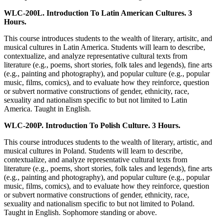
WLC-200L. Introduction To Latin American Cultures. 3
Hours.
This course introduces students to the wealth of literary, artisitc, and
musical cultures in Latin America. Students will learn to describe,
contextualize, and analyze representative cultural texts from
literature (e.g., poems, short stories, folk tales and legends), fine arts
(e.g., painting and photography), and popular culture (e.g., popular
music, films, comics), and to evaluate how they reinforce, question
or subvert normative constructions of gender, ethnicity, race,
sexuality and nationalism specific to but not limited to Latin
America. Taught in English.
WLC-200P. Introduction To Polish Culture. 3 Hours.
This course introduces students to the wealth of literary, artistic, and
musical cultures in Poland. Students will learn to describe,
contextualize, and analyze representative cultural texts from
literature (e.g., poems, short stories, folk tales and legends), fine arts
(e.g., painting and photography), and popular culture (e.g., popular
music, films, comics), and to evaluate how they reinforce, question
or subvert normative constructions of gender, ethnicity, race,
sexuality and nationalism specific to but not limited to Poland.
Taught in English. Sophomore standing or above.