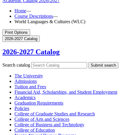
Academic Catalog
2026-2027
Home
—
Course Descriptions
—
World Languages & Cultures (WLC)
Print Options
2026-2027 Catalog
2026-2027 Catalog
Search catalog
Submit search
The University
Admissions
Tuition and Fees
Financial Aid, Scholarships, and Student Employment
Academics
Graduation Requirements
Policies
College of Graduate Studies and Research
College of Arts and Sciences
College of Business and Technology
College of Education