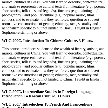
musical cultures in Brazil. You will learn to describe, contextualize,
and analyze representative cultural texts from literature (e.g., poems,
short stories, folk tales and legends), fine arts (e.g., painting and
photography), and popular culture (e.g., popular music, films,
comics), and to evaluate how they reinforce, question or subvert
normative constructions of gender, ethnicity, race, sexuality and
nationalism specific to but not limited to Brazil. Taught in English.
Sophomore standing or above.
WLC-200C. Introduction To Chinese Culture. 3 Hours.
This course introduces students to the wealth of literary, artistic, and
musical cultures in China. You will learn to describe, contextualize,
and analyze representative cultural texts from literature (e.g., poems,
short stories, folk tales and legends), fine arts (e.g., painting and
photography), and popular culture (e.g., popular music, films,
comics), and to evaluate how they reinforce, question or subvert
normative constructions of gender, ethnicity, race, sexuality and
nationalism specific to but not limited to China. Taught in English.
Sophomore standing or above.
WLC-200E. Intermediate Studies In Foreign Language:
Introduction To Korean Culture. 3 Hours.
WLC-200F. Introduction To French And Francophone