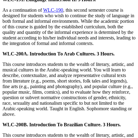
As a continuation of
WLC-190
, this second semester course is
designed for students who wish to continue the study of language in
both formal and informal environments. While the academic portion
of this course is guided by the established curriculum, both the
quality and quantity of the informal experience is determined by the
student according to his/her individual needs and interests, leading to
the integration of formal and informal contexts.
WLC-200A. Introduction To Arab Cultures. 3 Hours.
This course introduces students to the wealth of literary, artistic, and
musical cultures in the Arabic-speaking world. You will learn to
describe, contextualize, and analyze representative cultural texts
from literature (e.g., poems, short stories, folk tales and legends),
fine arts (e.g., painting and photography), and popular culture (e.g.,
popular music, films, comics), and to evaluate how they reinforce,
question or subvert normative constructions of gender, ethnicity,
race, sexuality and nationalism specific to but not limited to the
Arabic-speaking world. Taught in English. Sophomore standing or
above.
WLC-200B. Introduction To Brazilian Culture. 3 Hours.
This course introduces students to the wealth of literary, artistic, and