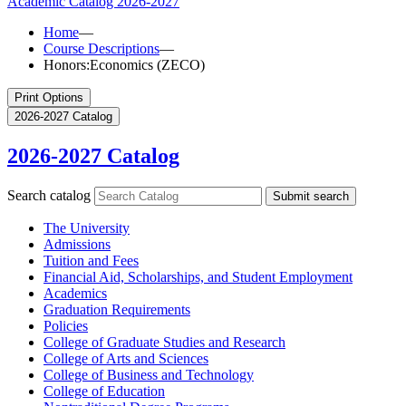
Academic Catalog
2026-2027
Home
—
Course Descriptions
—
Honors:Economics (ZECO)
Print Options
2026-2027 Catalog
2026-2027 Catalog
Search catalog
Submit search
The University
Admissions
Tuition and Fees
Financial Aid, Scholarships, and Student Employment
Academics
Graduation Requirements
Policies
College of Graduate Studies and Research
College of Arts and Sciences
College of Business and Technology
College of Education