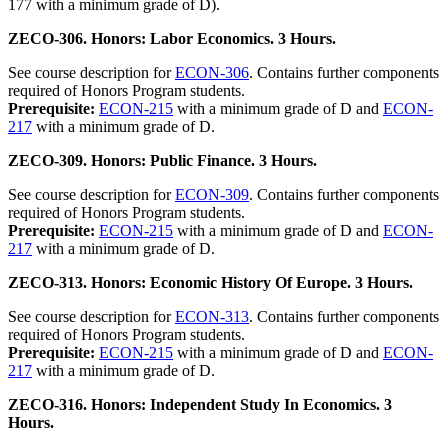
177 with a minimum grade of D).
ZECO-306. Honors: Labor Economics. 3 Hours.
See course description for
ECON-306
. Contains further components
required of Honors Program students.
Prerequisite:
ECON-215
with a minimum grade of D and
ECON-
217
with a minimum grade of D.
ZECO-309. Honors: Public Finance. 3 Hours.
See course description for
ECON-309
. Contains further components
required of Honors Program students.
Prerequisite:
ECON-215
with a minimum grade of D and
ECON-
217
with a minimum grade of D.
ZECO-313. Honors: Economic History Of Europe. 3 Hours.
See course description for
ECON-313
. Contains further components
required of Honors Program students.
Prerequisite:
ECON-215
with a minimum grade of D and
ECON-
217
with a minimum grade of D.
ZECO-316. Honors: Independent Study In Economics. 3
Hours.