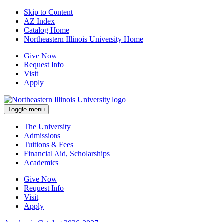
Skip to Content
AZ Index
Catalog Home
Northeastern Illinois University Home
Give Now
Request Info
Visit
Apply
Toggle menu
The University
Admissions
Tuitions & Fees
Financial Aid, Scholarships
Academics
Give Now
Request Info
Visit
Apply