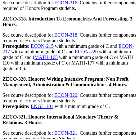
See course description for
ECON-316
. Contains further components
required of Honors Program students.
ZECO-318. Introduction To Econometrics And Forecasting. 3
Hours.
See course description for
ECON-318
. Contains further components
required of Honors Program students.
Prerequisite:
ECON-215
with a minimum grade of C and
ECON-
217
with a minimum grade of C and
ECON-220
with a minimum
grade of C and (
MATH-165
with a minimum grade of C or MATH-
110 with a minimum grade of C or MATH-177 with a minimum
grade of C).
ZECO-320. Honors: Writing Intensive Program: Non Profit
Management, Administration & Communications. 4 Hours.
See course description for
ECON-320
. Contains further components
required of Honors Program students.
Prerequisite:
ENGL-101
with a minimum grade of C.
ZECO-321. Honors: International Monetary Theory &
Relations. 3 Hours.
See course description for
ECON-321
. Contains further components
required of Honors Program Students.