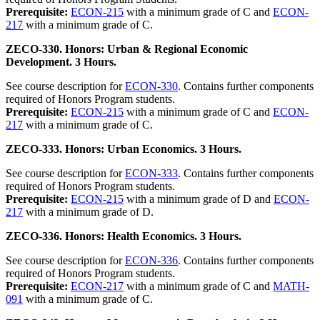
Prerequisite:
ECON-215
with a minimum grade of C and
ECON-
217
with a minimum grade of C.
ZECO-330. Honors: Urban & Regional Economic
Development. 3 Hours.
See course description for
ECON-330
. Contains further components
required of Honors Program students.
Prerequisite:
ECON-215
with a minimum grade of C and
ECON-
217
with a minimum grade of C.
ZECO-333. Honors: Urban Economics. 3 Hours.
See course description for
ECON-333
. Contains further components
required of Honors Program students.
Prerequisite:
ECON-215
with a minimum grade of D and
ECON-
217
with a minimum grade of D.
ZECO-336. Honors: Health Economics. 3 Hours.
See course description for
ECON-336
. Contains further components
required of Honors Program students.
Prerequisite:
ECON-217
with a minimum grade of C and
MATH-
091
with a minimum grade of C.