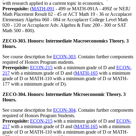
with research applied to a current topic in economics.
Prerequisite:
(
MATH-091
- 499 or MATH-091A - 499Z or NEIU
Math Placement Result 02 - 45 or ACT Math 19 - 36 or Accuplacer
Elementary Algebra 060 - 084 or Accuplacer College Level Math
020 - 120 or Accuplacer Adv. Algebra & Func 200 - 300 or SAT
Math 500 - 800).
ZECO-303. Honors: Intermediate Macroeconomics Theory. 3
Hours.
See course description for
ECON-303
. Contains further components
required of Honors Program students.
Prerequisite:
ECON-215
with a minimum grade of D and
ECON-
217
with a minimum grade of D and (
MATH-165
with a minimum
grade of D or MATH-110 with a minimum grade of D or MATH-
177 with a minimum grade of D).
ZECO-304. Honors: Intermediate Microeconomic Theory. 3
Hours.
See course description for
ECON-304
. Contains further components
required of Honors Program Students.
Prerequisite:
ECON-215
with a minimum grade of D and
ECON-
217
with a minimum grade of D and (
MATH-165
with a minimum
grade of D or MATH-110 with a minimum grade of D or MATH-