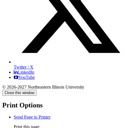
Twitter / X
LinkedIn
YouTube
© 2026-2027 Northeastern Illinois University
Close this window
Print Options
Send Page to Printer
Print this page.