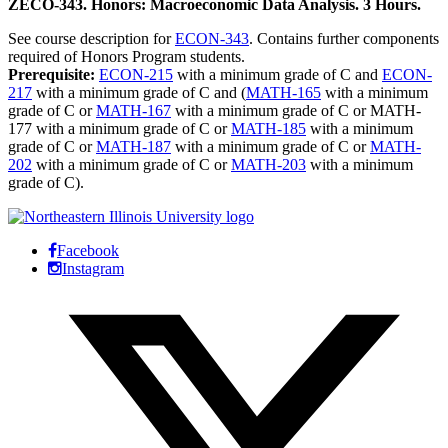
ZECO-343. Honors: Macroeconomic Data Analysis. 3 Hours.
See course description for
ECON-343
. Contains further components
required of Honors Program students.
Prerequisite:
ECON-215
with a minimum grade of C and
ECON-
217
with a minimum grade of C and (
MATH-165
with a minimum
grade of C or
MATH-167
with a minimum grade of C or MATH-
177 with a minimum grade of C or
MATH-185
with a minimum
grade of C or
MATH-187
with a minimum grade of C or
MATH-
202
with a minimum grade of C or
MATH-203
with a minimum
grade of C).
Facebook
Instagram