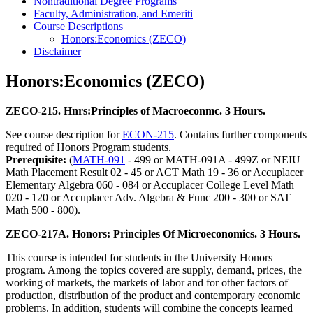
Nontraditional Degree Programs
Faculty, Administration, and Emeriti
Course Descriptions
Honors:Economics (ZECO)
Disclaimer
Honors:Economics (ZECO)
ZECO-215. Hnrs:Principles of Macroeconmc. 3 Hours.
See course description for
ECON-215
. Contains further components
required of Honors Program students.
Prerequisite:
(
MATH-091
- 499 or MATH-091A - 499Z or NEIU
Math Placement Result 02 - 45 or ACT Math 19 - 36 or Accuplacer
Elementary Algebra 060 - 084 or Accuplacer College Level Math
020 - 120 or Accuplacer Adv. Algebra & Func 200 - 300 or SAT
Math 500 - 800).
ZECO-217A. Honors: Principles Of Microeconomics. 3 Hours.
This course is intended for students in the University Honors
program. Among the topics covered are supply, demand, prices, the
working of markets, the markets of labor and for other factors of
production, distribution of the product and contemporary economic
problems. In addition, students will combine the concepts learned