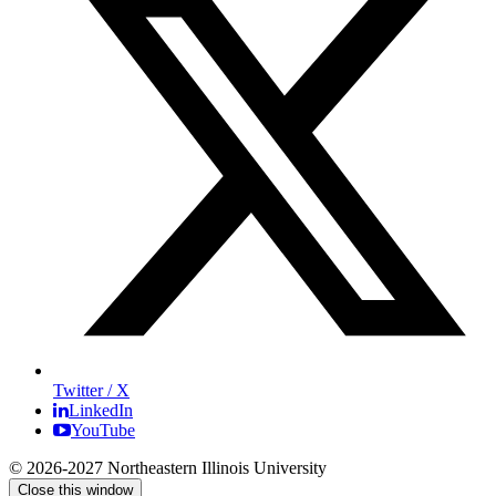
Twitter / X
LinkedIn
YouTube
© 2026-2027 Northeastern Illinois University
Close this window