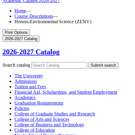
Academic Catalog
2026-2027
Home
—
Course Descriptions
—
Honors:Environmental Science (ZENV)
Print Options
2026-2027 Catalog
2026-2027 Catalog
Search catalog
Submit search
The University
Admissions
Tuition and Fees
Financial Aid, Scholarships, and Student Employment
Academics
Graduation Requirements
Policies
College of Graduate Studies and Research
College of Arts and Sciences
College of Business and Technology
College of Education