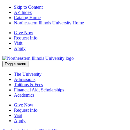
Skip to Content
AZ Index
Catalog Home
Northeastern Illinois University Home
Give Now
Request Info
Visit
Apply
Toggle menu
The University
Admissions
Tuitions & Fees
Financial Aid, Scholarships
Academics
Give Now
Request Info
Visit
Apply