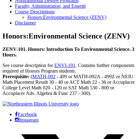
Nontraditional Degree Programs
Faculty, Administration, and Emeriti
Course Descriptions
Honors:Environmental Science (ZENV)
Disclaimer
Honors:Environmental Science (ZENV)
ZENV-101. Honors: Introduction To Environmental Science. 3
Hours.
See course description for
ENVI-101
. Contains further components
required of Honors Program students.
Prerequisite:
(
MATH-092
- 499 or MATH-092A - 499Z or NEIU
Math Placement Result 30 - 40 or ACT Math 22 - 36 or Accuplacer
College Level Math 020 - 120 or SAT Math 530 - 800 or
Accuplacer Adv. Algebra & Func 237 - 300).
Facebook
Instagram