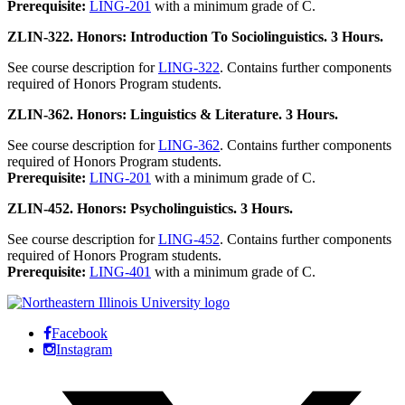
Prerequisite:
LING-201
with a minimum grade of C.
ZLIN-322. Honors: Introduction To Sociolinguistics. 3 Hours.
See course description for
LING-322
. Contains further components
required of Honors Program students.
ZLIN-362. Honors: Linguistics & Literature. 3 Hours.
See course description for
LING-362
. Contains further components
required of Honors Program students.
Prerequisite:
LING-201
with a minimum grade of C.
ZLIN-452. Honors: Psycholinguistics. 3 Hours.
See course description for
LING-452
. Contains further components
required of Honors Program students.
Prerequisite:
LING-401
with a minimum grade of C.
Facebook
Instagram