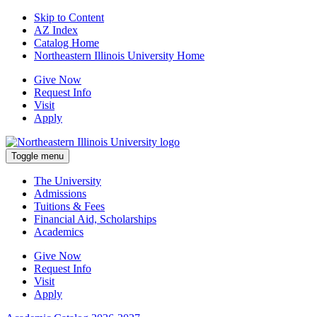
Skip to Content
AZ Index
Catalog Home
Northeastern Illinois University Home
Give Now
Request Info
Visit
Apply
Toggle menu
The University
Admissions
Tuitions & Fees
Financial Aid, Scholarships
Academics
Give Now
Request Info
Visit
Apply