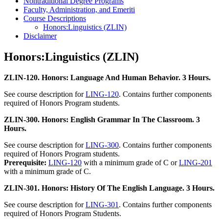
Nontraditional Degree Programs
Faculty, Administration, and Emeriti
Course Descriptions
Honors:Linguistics (ZLIN)
Disclaimer
Honors:Linguistics (ZLIN)
ZLIN-120. Honors: Language And Human Behavior. 3 Hours.
See course description for
LING-120
. Contains further components
required of Honors Program students.
ZLIN-300. Honors: English Grammar In The Classroom. 3
Hours.
See course description for
LING-300
. Contains further components
required of Honors Program students.
Prerequisite:
LING-120
with a minimum grade of C or
LING-201
with a minimum grade of C.
ZLIN-301. Honors: History Of The English Language. 3 Hours.
See course description for
LING-301
. Contains further components
required of Honors Program Students.