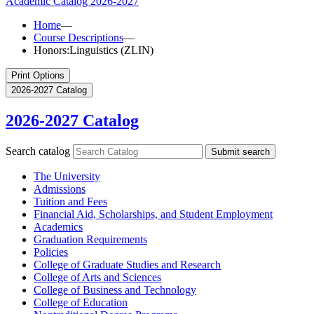
Academic Catalog
2026-2027
Home
—
Course Descriptions
—
Honors:Linguistics (ZLIN)
Print Options
2026-2027 Catalog
2026-2027 Catalog
Search catalog
Submit search
The University
Admissions
Tuition and Fees
Financial Aid, Scholarships, and Student Employment
Academics
Graduation Requirements
Policies
College of Graduate Studies and Research
College of Arts and Sciences
College of Business and Technology
College of Education