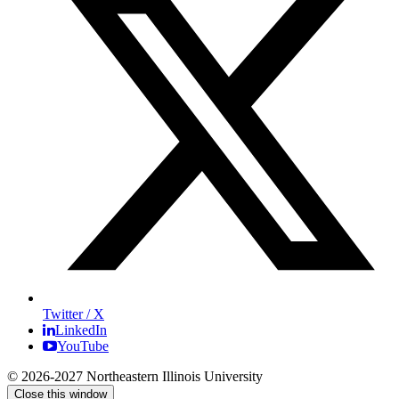
Twitter / X
LinkedIn
YouTube
© 2026-2027 Northeastern Illinois University
Close this window