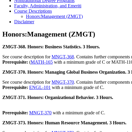
Nontraditional Degree Programs
Faculty, Administration, and Emeriti
Course Descriptions
Honors:Management (ZMGT)
Disclaimer
Honors:Management (ZMGT)
ZMGT-368. Honors: Business Statistics. 3 Hours.
See course description for
MNGT-368
. Contains further components 
Prerequisite:
(
MATH-165
with a minimum grade of C or MATH-110 
ZMGT-370. Honors: Managing Global Business Organization. 3 
See course description for
MNGT-370
. Contains further components 
Prerequisite:
ENGL-101
with a minimum grade of C.
ZMGT-371. Honors: Organizational Behavior. 3 Hours.
Prerequisite:
MNGT-370
with a minimum grade of C.
ZMGT-373. Honors: Human Resource Management. 3 Hours.