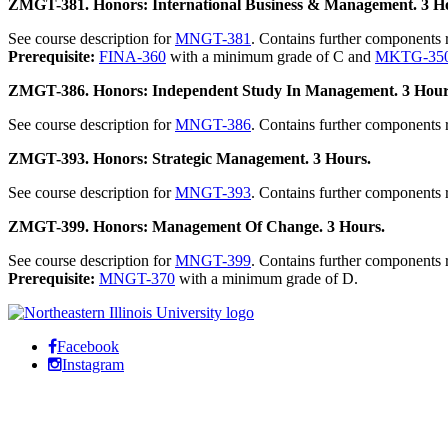
ZMGT-381. Honors: International Business & Management. 3 H
See course description for
MNGT-381
. Contains further components
Prerequisite:
FINA-360
with a minimum grade of C and
MKTG-35
ZMGT-386. Honors: Independent Study In Management. 3 Hour
See course description for
MNGT-386
. Contains further components
ZMGT-393. Honors: Strategic Management. 3 Hours.
See course description for
MNGT-393
. Contains further components
ZMGT-399. Honors: Management Of Change. 3 Hours.
See course description for
MNGT-399
. Contains further components 
Prerequisite:
MNGT-370
with a minimum grade of D.
Facebook
Instagram