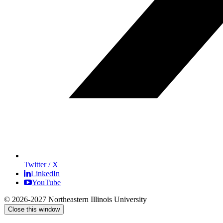
Twitter / X
LinkedIn
YouTube
© 2026-2027 Northeastern Illinois University
Close this window