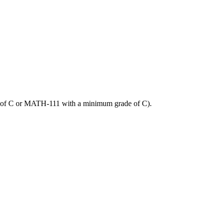
of C or MATH-111 with a minimum grade of C).