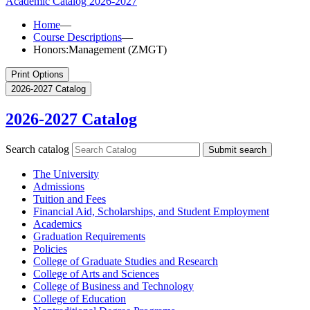
Academic Catalog
2026-2027
Home
—
Course Descriptions
—
Honors:Management (ZMGT)
Print Options
2026-2027 Catalog
2026-2027 Catalog
Search catalog
Submit search
The University
Admissions
Tuition and Fees
Financial Aid, Scholarships, and Student Employment
Academics
Graduation Requirements
Policies
College of Graduate Studies and Research
College of Arts and Sciences
College of Business and Technology
College of Education