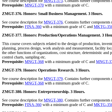
See course description for
MNGT-373
. Contains further components 
Prerequisite:
MNGT-370
with a minimum grade of C.
ZMGT-376. Honors: Small Business Management. 3 Hours.
See course description for
MNGT-376
. Contains further components 
Prerequisite:
FINA-360
with a minimum grade of C and
MKTG-35
ZMGT-377. Honors: Production/Operations Management. 3 Hou
This course covers subjects related to the design of production, inven
planning, process design, work analysis and measurement, facility loca
the other functions of organizations, cost structure, deterministic and 
control charts, sampling etc.
Prerequisite:
MNGT-368
with a minimum grade of C and
MNGT-3
ZMGT-379. Honors: Operations Research. 3 Hours.
See course description for
MNGT-379
. Contains further components 
Prerequisite:
MNGT-368
with a minimum grade of C.
ZMGT-380. Honors: Entrepreneurship. 3 Hours.
See course description for
MNGT-380
. Contains further components 
Prerequisite:
FINA-360
with a minimum grade of C and
MKTG-35