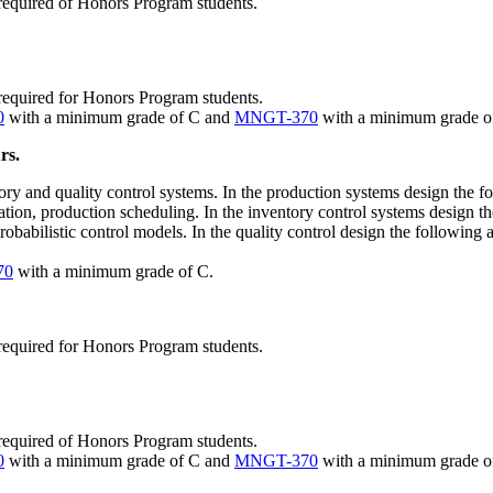
required of Honors Program students.
required for Honors Program students.
0
with a minimum grade of C and
MNGT-370
with a minimum grade o
rs.
tory and quality control systems. In the production systems design the f
tion, production scheduling. In the inventory control systems design the
probabilistic control models. In the quality control design the following 
70
with a minimum grade of C.
required for Honors Program students.
required of Honors Program students.
0
with a minimum grade of C and
MNGT-370
with a minimum grade o