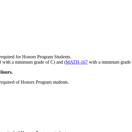
required for Honors Program Students.
with a minimum grade of C) and (
MATH-167
with a minimum grade 
Hours.
required of Honors Program students.