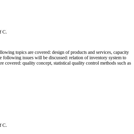
f C.
ollowing topics are covered: design of products and services, capacity
 following issues will be discussed: relation of inventory system to
are covered: quality concept, statistical quality control methods such as
f C.