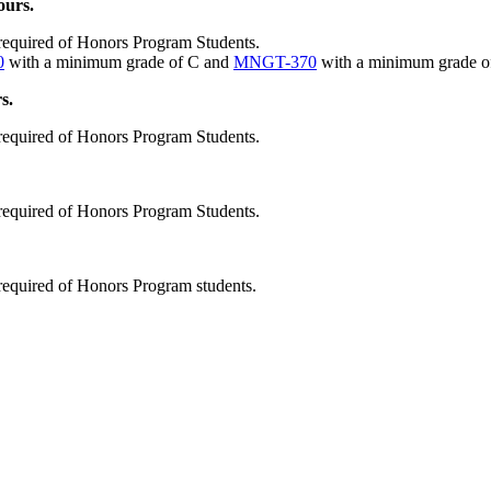
ours.
 required of Honors Program Students.
0
with a minimum grade of C and
MNGT-370
with a minimum grade o
s.
 required of Honors Program Students.
 required of Honors Program Students.
required of Honors Program students.