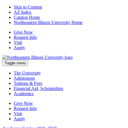
Skip to Content
AZ Index
Catalog Home
Northeastern Illinois University Home
Give Now
Request Info
Visit
Apply
Toggle menu
The University
Admissions
Tuitions & Fees
Financial Aid, Scholarships
Academics
Give Now
Request Info
Visit
Apply