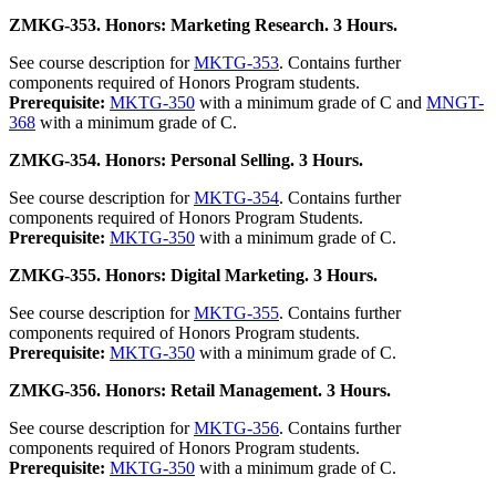
ZMKG-353. Honors: Marketing Research. 3 Hours.
See course description for
MKTG-353
. Contains further
components required of Honors Program students.
Prerequisite:
MKTG-350
with a minimum grade of C and
MNGT-
368
with a minimum grade of C.
ZMKG-354. Honors: Personal Selling. 3 Hours.
See course description for
MKTG-354
. Contains further
components required of Honors Program Students.
Prerequisite:
MKTG-350
with a minimum grade of C.
ZMKG-355. Honors: Digital Marketing. 3 Hours.
See course description for
MKTG-355
. Contains further
components required of Honors Program students.
Prerequisite:
MKTG-350
with a minimum grade of C.
ZMKG-356. Honors: Retail Management. 3 Hours.
See course description for
MKTG-356
. Contains further
components required of Honors Program students.
Prerequisite:
MKTG-350
with a minimum grade of C.