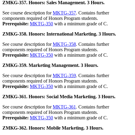
ZMKG-357. Honors: Sales Management. 3 Hours.
See course description for
MKTG-357
. Contains further
components required of Honors Program students.
Prerequisite:
MKTG-350
with a minimum grade of C.
ZMKG-358. Honors: International Marketing. 3 Hours.
See course description for
MKTG-358
. Contains further
components required of Honors Program students.
Prerequisite:
MKTG-350
with a minimum grade of C.
ZMKG-359. Marketing Management. 3 Hours.
See course description for
MKTG-359
. Contains further
components required of Honors Program students.
Prerequisite:
MKTG-350
with a minimum grade of C.
ZMKG-361. Honors: Social Media Marketing. 3 Hours.
See course description for
MKTG-361
. Contains further
components required of Honors Program students.
Prerequisite:
MKTG-350
with a minimum grade of C.
ZMKG-362. Honors: Mobile Marketing. 3 Hours.