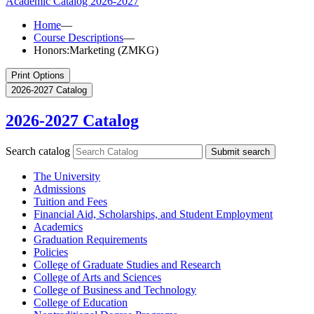
Academic Catalog
2026-2027
Home
—
Course Descriptions
—
Honors:Marketing (ZMKG)
Print Options
2026-2027 Catalog
2026-2027 Catalog
Search catalog
Submit search
The University
Admissions
Tuition and Fees
Financial Aid, Scholarships, and Student Employment
Academics
Graduation Requirements
Policies
College of Graduate Studies and Research
College of Arts and Sciences
College of Business and Technology
College of Education