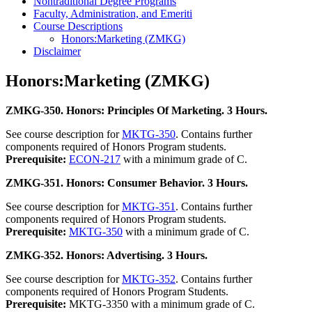
Nontraditional Degree Programs
Faculty, Administration, and Emeriti
Course Descriptions
Honors:Marketing (ZMKG)
Disclaimer
Honors:Marketing (ZMKG)
ZMKG-350. Honors: Principles Of Marketing. 3 Hours.
See course description for
MKTG-350
. Contains further
components required of Honors Program students.
Prerequisite:
ECON-217
with a minimum grade of C.
ZMKG-351. Honors: Consumer Behavior. 3 Hours.
See course description for
MKTG-351
. Contains further
components required of Honors Program students.
Prerequisite:
MKTG-350
with a minimum grade of C.
ZMKG-352. Honors: Advertising. 3 Hours.
See course description for
MKTG-352
. Contains further
components required of Honors Program Students.
Prerequisite:
MKTG-3350 with a minimum grade of C.