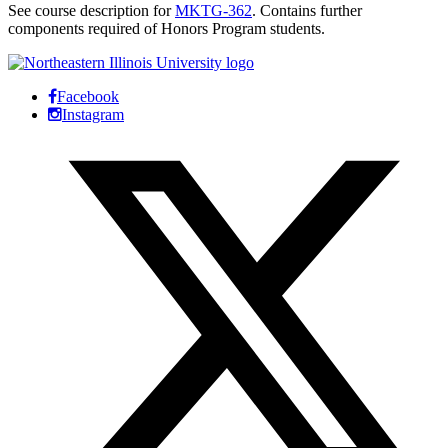
See course description for
MKTG-362
. Contains further
components required of Honors Program students.
Facebook
Instagram