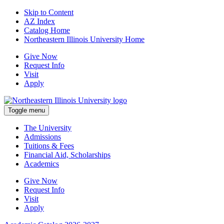
Skip to Content
AZ Index
Catalog Home
Northeastern Illinois University Home
Give Now
Request Info
Visit
Apply
Toggle menu
The University
Admissions
Tuitions & Fees
Financial Aid, Scholarships
Academics
Give Now
Request Info
Visit
Apply