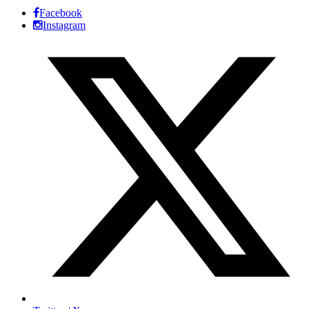
Facebook
Instagram