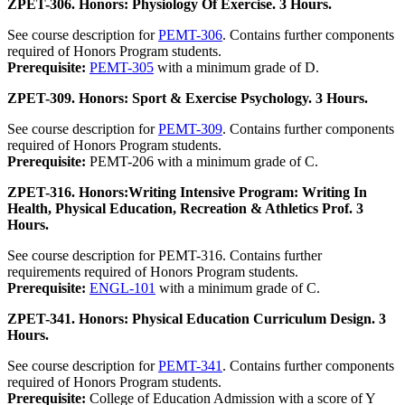
ZPET-306. Honors: Physiology Of Exercise. 3 Hours.
See course description for
PEMT-306
. Contains further components
required of Honors Program students.
Prerequisite:
PEMT-305
with a minimum grade of D.
ZPET-309. Honors: Sport & Exercise Psychology. 3 Hours.
See course description for
PEMT-309
. Contains further components
required of Honors Program students.
Prerequisite:
PEMT-206 with a minimum grade of C.
ZPET-316. Honors:Writing Intensive Program: Writing In
Health, Physical Education, Recreation & Athletics Prof. 3
Hours.
See course description for PEMT-316. Contains further
requirements required of Honors Program students.
Prerequisite:
ENGL-101
with a minimum grade of C.
ZPET-341. Honors: Physical Education Curriculum Design. 3
Hours.
See course description for
PEMT-341
. Contains further components
required of Honors Program students.
Prerequisite:
College of Education Admission with a score of Y