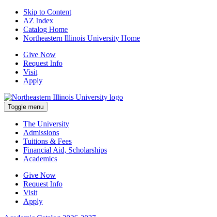
Skip to Content
AZ Index
Catalog Home
Northeastern Illinois University Home
Give Now
Request Info
Visit
Apply
Toggle menu
The University
Admissions
Tuitions & Fees
Financial Aid, Scholarships
Academics
Give Now
Request Info
Visit
Apply