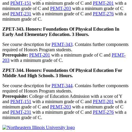
and
PEMT-151
with a minimum grade of C and
PEMT-201
with a
minimum grade of C and
PEMT-203
with a minimum grade of C
and
PEMT-231
with a minimum grade of C and
PEMT-276
with a
minimum grade of C.
ZPET-343. Honors: Foundations Of Physical Education In
Early And Elementary Education. 3 Hours.
See course description for
PEMT-343
. Contains further components
required of Honors Program students.
Prerequisite:
PEMT-201
with a minimum grade of C and
PEMT-
203
with a minimum grade of C.
ZPET-344. Honors: Foundations Of Physical Education For
Middle And High Schools. 3 Hours.
See course description for
PEMT-344
. Contains further components
required of Honors Program students.
Prerequisite:
College of Education Admission with a score of Y
and
PEMT-151
with a minimum grade of C and
PEMT-201
with a
minimum grade of C and
PEMT-203
with a minimum grade of C
and
PEMT-231
with a minimum grade of C and
PEMT-276
with a
minimum grade of C.