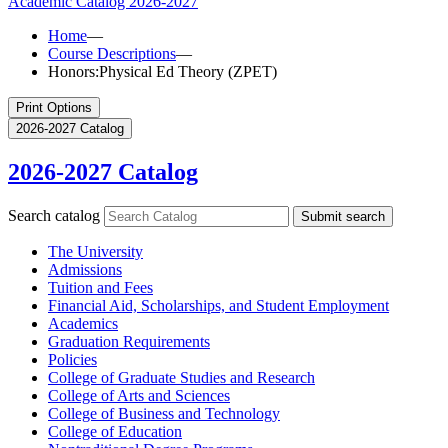
Academic Catalog
2026-2027
Home
—
Course Descriptions
—
Honors:Physical Ed Theory (ZPET)
Print Options
2026-2027 Catalog
2026-2027 Catalog
Search catalog
Submit search
The University
Admissions
Tuition and Fees
Financial Aid, Scholarships, and Student Employment
Academics
Graduation Requirements
Policies
College of Graduate Studies and Research
College of Arts and Sciences
College of Business and Technology
College of Education