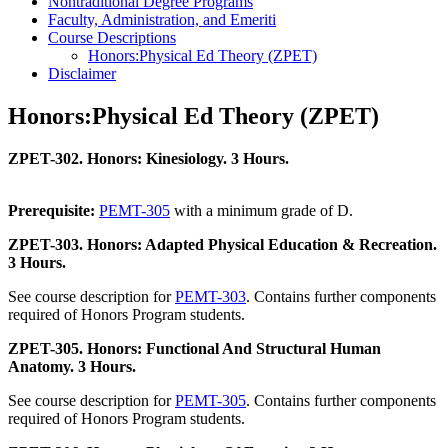
Nontraditional Degree Programs
Faculty, Administration, and Emeriti
Course Descriptions
Honors:Physical Ed Theory (ZPET)
Disclaimer
Honors:Physical Ed Theory (ZPET)
ZPET-302. Honors: Kinesiology. 3 Hours.
Prerequisite:
PEMT-305
with a minimum grade of D.
ZPET-303. Honors: Adapted Physical Education & Recreation.
3 Hours.
See course description for
PEMT-303
. Contains further components
required of Honors Program students.
ZPET-305. Honors: Functional And Structural Human
Anatomy. 3 Hours.
See course description for
PEMT-305
. Contains further components
required of Honors Program students.