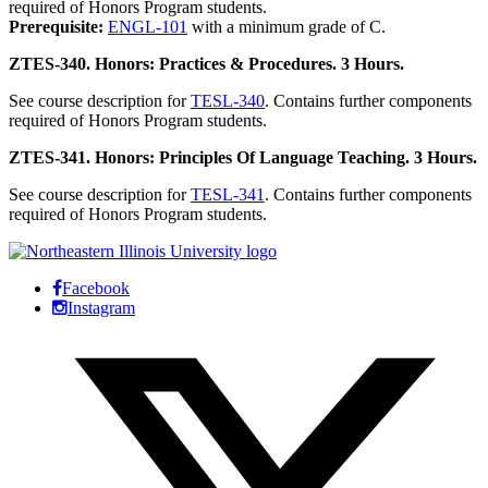
required of Honors Program students.
Prerequisite:
ENGL-101
with a minimum grade of C.
ZTES-340. Honors: Practices & Procedures. 3 Hours.
See course description for
TESL-340
. Contains further components
required of Honors Program students.
ZTES-341. Honors: Principles Of Language Teaching. 3 Hours.
See course description for
TESL-341
. Contains further components
required of Honors Program students.
Facebook
Instagram