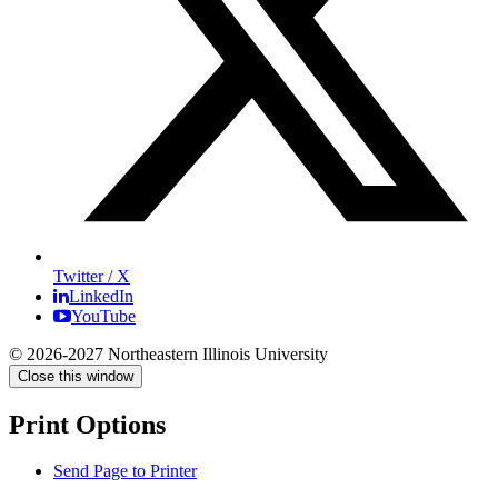
Twitter / X
LinkedIn
YouTube
© 2026-2027 Northeastern Illinois University
Close this window
Print Options
Send Page to Printer