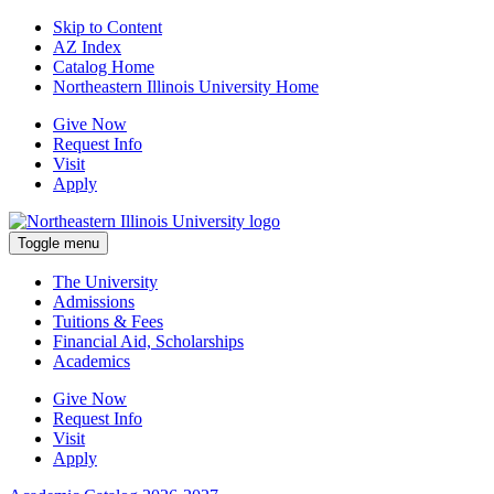
Skip to Content
AZ Index
Catalog Home
Northeastern Illinois University Home
Give Now
Request Info
Visit
Apply
Toggle menu
The University
Admissions
Tuitions & Fees
Financial Aid, Scholarships
Academics
Give Now
Request Info
Visit
Apply