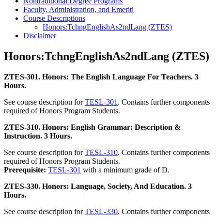
Nontraditional Degree Programs
Faculty, Administration, and Emeriti
Course Descriptions
Honors:TchngEnglishAs2ndLang (ZTES)
Disclaimer
Honors:TchngEnglishAs2ndLang (ZTES)
ZTES-301. Honors: The English Language For Teachers. 3
Hours.
See course description for
TESL-301
. Contains further components
required of Honors Program Students.
ZTES-310. Honors: English Grammar: Description &
Instruction. 3 Hours.
See course description for
TESL-310
. Contains further components
required of Honors Program Students.
Prerequisite:
TESL-301
with a minimum grade of D.
ZTES-330. Honors: Language, Society, And Education. 3
Hours.
See course description for
TESL-330
. Contains further components