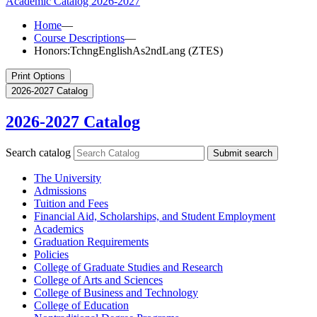
Academic Catalog
2026-2027
Home
—
Course Descriptions
—
Honors:TchngEnglishAs2ndLang (ZTES)
Print Options
2026-2027 Catalog
2026-2027 Catalog
Search catalog
Submit search
The University
Admissions
Tuition and Fees
Financial Aid, Scholarships, and Student Employment
Academics
Graduation Requirements
Policies
College of Graduate Studies and Research
College of Arts and Sciences
College of Business and Technology
College of Education