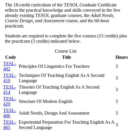
The 18-credit curriculum of the TESOL Graduate Certificate
reflects the practical knowledge and skills conveyed in the five
already existing TESOL graduate courses, the
Adult Needs,
Course Design, and Assessment
course, and the 60-hour
practicum.
Students are required to complete the five courses (15 credits) plus
the practicum (3 credits) indicated below.
Course List
Code
Title
Hours
TESL-
Principles Of Linguistics For Teachers
3
402
TESL-
Techniques Of Teaching English As A Second
3
410
Language
TESL-
Theories Of Teaching English As A Second
3
414
Language
TESL-
Structure Of Modern English
3
420
TESL-
Adult Needs, Design And Assessment
3
406
TESL-
Experiential Preparation For Teaching English As A
3
465
Second Language