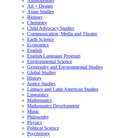
Anthropology
Art + Design
Asian Studies
Biology
Chemistry
Child Advocacy Studies
Communication, Media and Theatre
Earth Science
Economics
English
English Language Program
Environmental Science
Geography and Environmental Studies
Global Studies
History
Justice Studies
Latina/​o and Latin American Studies
Linguistics
Mathematics
Mathematics Development
Music
Philosophy
Physics
Political Science
Psychology