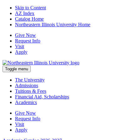
Skip to Content
AZ Index
Catalog Home
Northeastern Illinois University Home
Give Now
Request Info
Visit
Apply
Toggle menu
The University
Admissions
Tuitions & Fees
Financial Aid, Scholarships
Academics
Give Now
Request Info
Visit
Apply