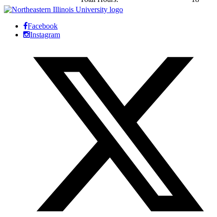
Facebook
Instagram