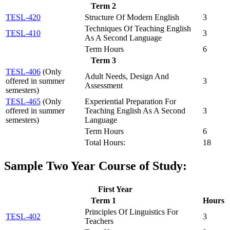
Term 2
TESL-420
Structure Of Modern English
3
Techniques Of Teaching English
TESL-410
3
As A Second Language
Term Hours
6
Term 3
TESL-406
(Only
Adult Needs, Design And
offered in summer
3
Assessment
semesters)
TESL-465
(Only
Experiential Preparation For
offered in summer
Teaching English As A Second
3
semesters)
Language
Term Hours
6
Total Hours:
18
Sample Two Year Course of Study:
First Year
Term 1
Hours
Principles Of Linguistics For
TESL-402
3
Teachers