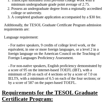
Transcripts submitted from previous college work with a
minimum undergraduate grade point average of 2.75.
Possess an undergraduate degree from a regionally accredited
college or university.
A completed graduate application accompanied by a $30 fee.
Additionally, the TESOL Graduate Certificate Program admission
requirements are:
Language requirement:
- For native speakers, 9 credits of college level work, or the
equivalent, in one or more foreign languages, or a level 2 in a
foreign language on the American Council on the Teaching of
Foreign Languages Proficiency Assessment.
- For non-native speakers, English proficiency demonstrated by
a score of 95 on the internet-based TOEFL (IBT), with a
minimum of 20 on each of 4 sections or by a score of 7.0 on
IELTS, with a minimum of 6.5 on each of the four sections; or
by a score of 587 on the paper-based TOEFL.
Requirements for the TESOL Graduate
Certificate Program: