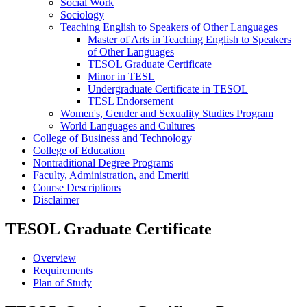
Social Work
Sociology
Teaching English to Speakers of Other Languages
Master of Arts in Teaching English to Speakers
of Other Languages
TESOL Graduate Certificate
Minor in TESL
Undergraduate Certificate in TESOL
TESL Endorsement
Women's, Gender and Sexuality Studies Program
World Languages and Cultures
College of Business and Technology
College of Education
Nontraditional Degree Programs
Faculty, Administration, and Emeriti
Course Descriptions
Disclaimer
TESOL Graduate Certificate
Overview
Requirements
Plan of Study