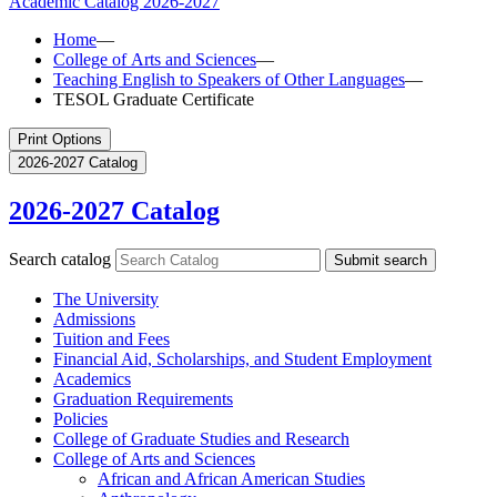
Academic Catalog
2026-2027
Home
—
College of Arts and Sciences
—
Teaching English to Speakers of Other Languages
—
TESOL Graduate Certificate
Print Options
2026-2027 Catalog
2026-2027 Catalog
Search catalog
Submit search
The University
Admissions
Tuition and Fees
Financial Aid, Scholarships, and Student Employment
Academics
Graduation Requirements
Policies
College of Graduate Studies and Research
College of Arts and Sciences
African and African American Studies