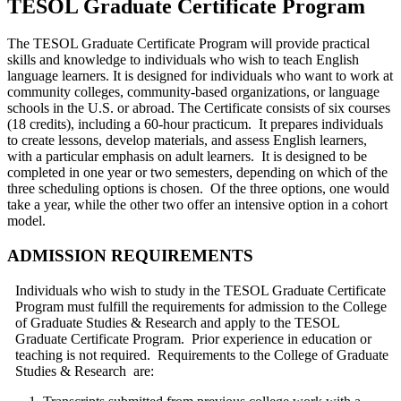
TESOL Graduate Certificate Program
The TESOL Graduate Certificate Program will provide practical
skills and knowledge to individuals who wish to teach English
language learners. It is designed for individuals who want to work at
community colleges, community-based organizations, or language
schools in the U.S. or abroad. The Certificate consists of six courses
(18 credits), including a 60-hour practicum. It prepares individuals
to create lessons, develop materials, and assess English learners,
with a particular emphasis on adult learners. It is designed to be
completed in one year or two semesters, depending on which of the
three scheduling options is chosen. Of the three options, one would
take a year, while the other two offer an intensive option in a cohort
model.
ADMISSION REQUIREMENTS
Individuals who wish to study in the TESOL Graduate Certificate
Program must fulfill the requirements for admission to the College
of Graduate Studies & Research and apply to the TESOL
Graduate Certificate Program. Prior experience in education or
teaching is not required. Requirements to the College of Graduate
Studies & Research are: