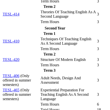
Term Hours
3
Term 2
Theories Of Teaching English As A
TESL-414
3
Second Language
Term Hours
3
Second Year
Term 1
Techniques Of Teaching English
TESL-410
3
As A Second Language
Term Hours
3
Term 2
TESL-420
Structure Of Modern English
3
Term Hours
3
Term 3
TESL-406
(Only
Adult Needs, Design And
offered in summer
3
Assessment
semesters)
TESL-465
(Only
Experiential Preparation For
offered in summer
Teaching English As A Second
3
semesters)
Language
Term Hours
6
Total Hours:
18