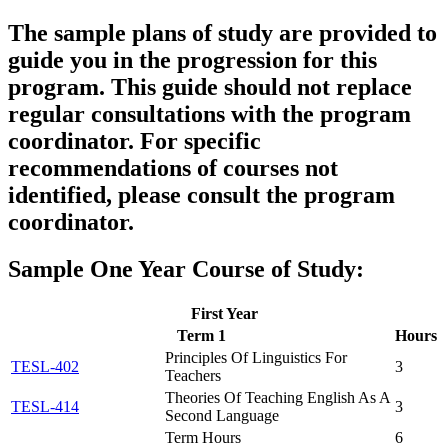
The sample plans of study are provided to
guide you in the progression for this
program. This guide should
not
replace
regular consultations with the program
coordinator. For specific
recommendations of courses not
identified, please consult the program
coordinator.
Sample One Year Course of Study:
First Year
Term 1
Hours
Principles Of Linguistics For
TESL-402
3
Teachers
Theories Of Teaching English As A
TESL-414
3
Second Language
Term Hours
6