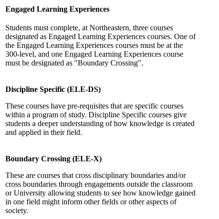
Engaged Learning Experiences
Students must complete, at Northeastern, three courses
designated as Engaged Learning Experiences courses. One of
the Engaged Learning Experiences courses must be at the
300-level, and one Engaged Learning Experiences course
must be designated as "Boundary Crossing".
Discipline Specific (ELE-DS)
These courses have pre-requisites that are specific courses
within a program of study. Discipline Specific courses give
students a deeper understanding of how knowledge is created
and applied in their field.
Boundary Crossing (ELE-X)
These are courses that cross disciplinary boundaries and/or
cross boundaries through engagements outside the classroom
or University allowing students to see how knowledge gained
in one field might inform other fields or other aspects of
society.