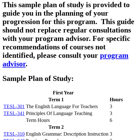
This sample plan of study is provided to
guide you in the planning of your
progression for this program. This guide
should
not
replace regular consultations
with your program advisor. For specific
recommendations of courses not
identified, please consult your
program
advisor
.
Sample Plan of Study:
First Year
Term 1
Hours
TESL-301
The English Language For Teachers
3
TESL-341
Principles Of Language Teaching
3
Term Hours
6
Term 2
TESL-310
English Grammar: Description Instruction
3