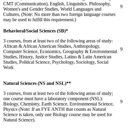
CMT (Communication), English, Linguistics. Philosophy,
9
Women's and Gender Studies, World Languages and
Cultures, (Note: No more than two foreign language courses
may be used to fulfill this requirement.)
Behavioral/Social Sciences (SB)*
3 courses, from at least two of the following areas of study:
African & African American Studies, Anthropology,
9
Computer Science, Economics, Geography & Environmental
Studies, History, Justice Studies, Latino & Latin American
Studies, Political Science, Psychology, Sociology, Social
Work
Natural Sciences (NS and NSL)**
3 courses, from at least two of the following areas of study;
one course must have a laboratory component (NSL):
9
Biology, Chemistry, Earth Science, Environmental Science,
Physics (Note: If an FYE ANTH that counts as Natural
Science is taken, only one Biology course may be used for
Natural Science).