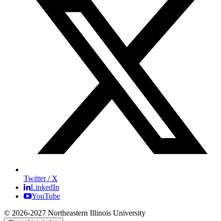
Twitter / X
LinkedIn
YouTube
© 2026-2027 Northeastern Illinois University