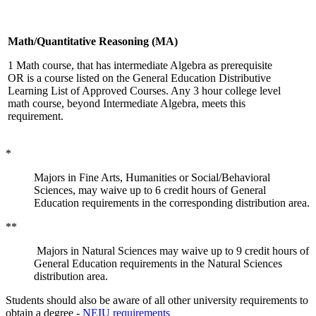
Math/Quantitative Reasoning (MA)
1 Math course, that has intermediate Algebra as prerequisite
OR is a course listed on the General Education Distributive
Learning List of Approved Courses. Any 3 hour college level
math course, beyond Intermediate Algebra, meets this
requirement.
*
Majors in Fine Arts, Humanities or Social/Behavioral
Sciences, may waive up to 6 credit hours of General
Education requirements in the corresponding distribution area.
**
Majors in Natural Sciences may waive up to 9 credit hours of
General Education requirements in the Natural Sciences
distribution area.
Students should also be aware of all other university requirements to
obtain a degree -
NEIU requirements