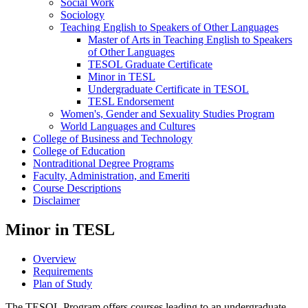
Social Work
Sociology
Teaching English to Speakers of Other Languages
Master of Arts in Teaching English to Speakers
of Other Languages
TESOL Graduate Certificate
Minor in TESL
Undergraduate Certificate in TESOL
TESL Endorsement
Women's, Gender and Sexuality Studies Program
World Languages and Cultures
College of Business and Technology
College of Education
Nontraditional Degree Programs
Faculty, Administration, and Emeriti
Course Descriptions
Disclaimer
Minor in TESL
Overview
Requirements
Plan of Study
The TESOL
Program offers courses leading to an undergraduate