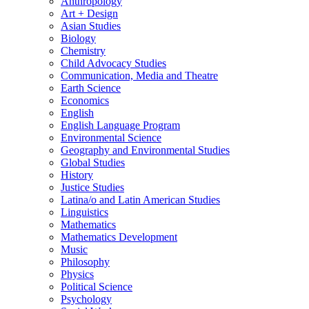
Anthropology
Art + Design
Asian Studies
Biology
Chemistry
Child Advocacy Studies
Communication, Media and Theatre
Earth Science
Economics
English
English Language Program
Environmental Science
Geography and Environmental Studies
Global Studies
History
Justice Studies
Latina/​o and Latin American Studies
Linguistics
Mathematics
Mathematics Development
Music
Philosophy
Physics
Political Science
Psychology