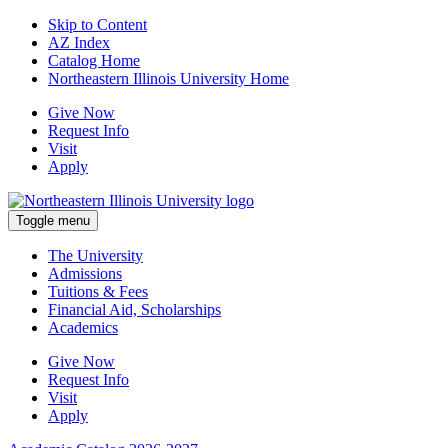
Skip to Content
AZ Index
Catalog Home
Northeastern Illinois University Home
Give Now
Request Info
Visit
Apply
Toggle menu
The University
Admissions
Tuitions & Fees
Financial Aid, Scholarships
Academics
Give Now
Request Info
Visit
Apply