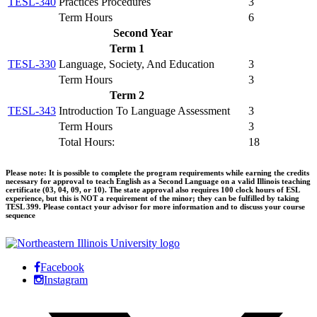
TESL-340
Practices Procedures
3
Term Hours
6
Second Year
Term 1
TESL-330
Language, Society, And Education
3
Term Hours
3
Term 2
TESL-343
Introduction To Language Assessment
3
Term Hours
3
Total Hours:
18
Please note: It is possible to complete the program requirements while earning the credits
necessary for approval to teach English as a Second Language on a valid Illinois teaching
certificate (03, 04, 09, or 10). The state approval also requires 100 clock hours of ESL
experience, but this is NOT a requirement of the minor; they can be fulfilled by taking
TESL 399. Please contact your advisor for more information and to discuss your course
sequence
Facebook
Instagram