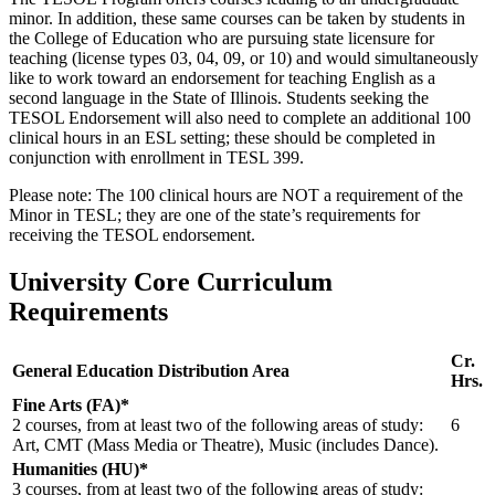
minor. In addition, these same courses can be taken by students in
the College of Education who are pursuing state licensure for
teaching (license types 03, 04, 09, or 10) and would simultaneously
like to work toward an endorsement for teaching English as a
second language in the State of Illinois. Students seeking the
TESOL Endorsement will also need to complete an additional 100
clinical hours in an ESL setting; these should be completed in
conjunction with enrollment in TESL 399.
Please note: The 100 clinical hours are NOT a requirement of the
Minor in TESL; they are one of the state’s requirements for
receiving the TESOL endorsement.
University Core Curriculum
Requirements
Cr.
General Education Distribution Area
Hrs.
Fine Arts (FA)*
2 courses, from at least two of the following areas of study:
6
Art, CMT (Mass Media or Theatre), Music (includes Dance).
Humanities (HU)*
3 courses, from at least two of the following areas of study: