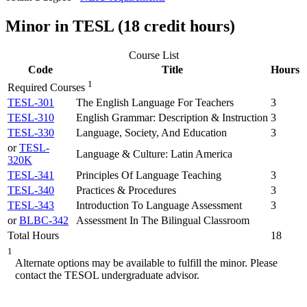
Minor in TESL (18 credit hours)
Course List
Code
Title
Hours
1
Required Courses
TESL-301
The English Language For Teachers
3
TESL-310
English Grammar: Description & Instruction
3
TESL-330
Language, Society, And Education
3
or
TESL-
Language & Culture: Latin America
320K
TESL-341
Principles Of Language Teaching
3
TESL-340
Practices & Procedures
3
TESL-343
Introduction To Language Assessment
3
or
BLBC-342
Assessment In The Bilingual Classroom
Total Hours
18
1
Alternate options may be available to fulfill the minor. Please
contact the TESOL undergraduate advisor.