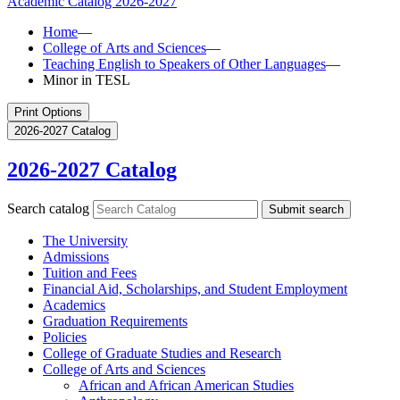
Academic Catalog
2026-2027
Home
—
College of Arts and Sciences
—
Teaching English to Speakers of Other Languages
—
Minor in TESL
Print Options
2026-2027 Catalog
2026-2027 Catalog
Search catalog
Submit search
The University
Admissions
Tuition and Fees
Financial Aid, Scholarships, and Student Employment
Academics
Graduation Requirements
Policies
College of Graduate Studies and Research
College of Arts and Sciences
African and African American Studies