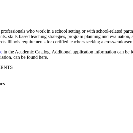
f professionals who work in a school setting or with school-related part
nts, skills-based teaching strategies, program planning and evaluation
eets Illinois requirements for certified teachers seeking a cross-endorse
re
in the Academic Catalog. Additional application information can be 
ission, can be found here.
MENTS
rs