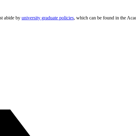
ust abide by
university graduate policies
, which can be found in the Aca