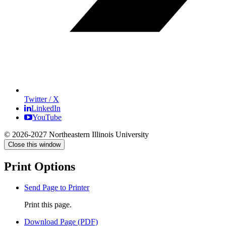
Twitter / X
LinkedIn
YouTube
© 2026-2027 Northeastern Illinois University
Close this window
Print Options
Send Page to Printer
Print this page.
Download Page (PDF)