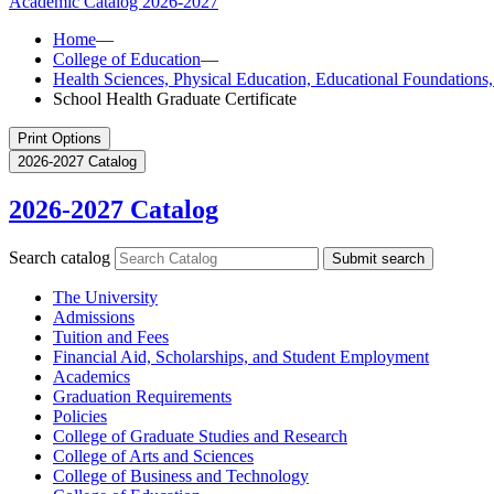
Academic Catalog
2026-2027
Home
—
College of Education
—
Health Sciences, Physical Education, Educational Foundation
School Health Graduate Certificate
Print Options
2026-2027 Catalog
2026-2027 Catalog
Search catalog
Submit search
The University
Admissions
Tuition and Fees
Financial Aid, Scholarships, and Student Employment
Academics
Graduation Requirements
Policies
College of Graduate Studies and Research
College of Arts and Sciences
College of Business and Technology