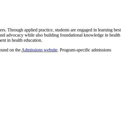
ners. Through applied practice, students are engaged in learning best
, and advocacy while also building foundational knowledge in health
ment in health education.
found on the
Admissions website
. Program-specific admissions