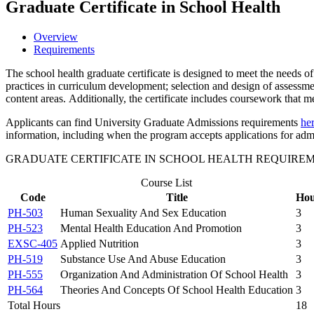
Graduate Certificate in School Health
Overview
Requirements
The school health graduate certificate is designed to meet the needs o
practices in curriculum development; selection and design of assessme
content areas. Additionally, the certificate includes coursework that m
Applicants can find University Graduate Admissions requirements
he
information, including when the program accepts applications for adm
GRADUATE CERTIFICATE IN SCHOOL HEALTH REQUIRE
Course List
Code
Title
Hou
PH-503
Human Sexuality And Sex Education
3
PH-523
Mental Health Education And Promotion
3
EXSC-405
Applied Nutrition
3
PH-519
Substance Use And Abuse Education
3
PH-555
Organization And Administration Of School Health
3
PH-564
Theories And Concepts Of School Health Education
3
Total Hours
18