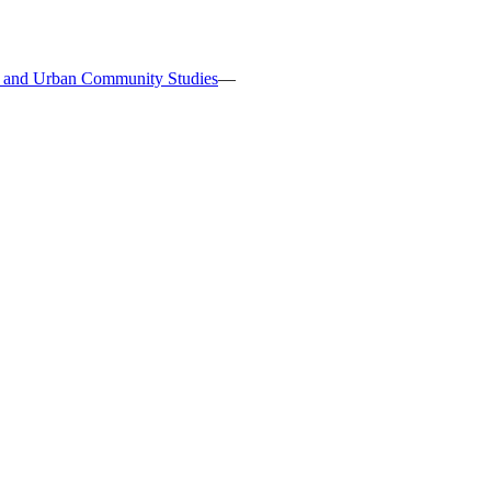
s, and Urban Community Studies
—