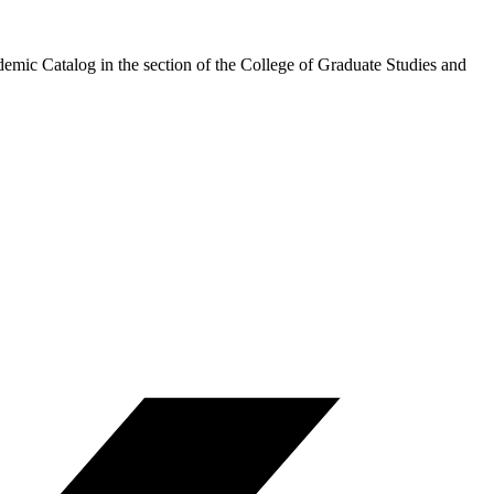
demic Catalog in the section of the College of Graduate Studies and