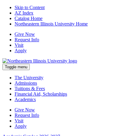
Skip to Content
AZ Index
Catalog Home
Northeastern Illinois University Home
Give Now
Request Info
Visit
Apply
Toggle menu
The University
Admissions
Tuitions & Fees
Financial Aid, Scholarships
Academics
Give Now
Request Info
Visit
Apply