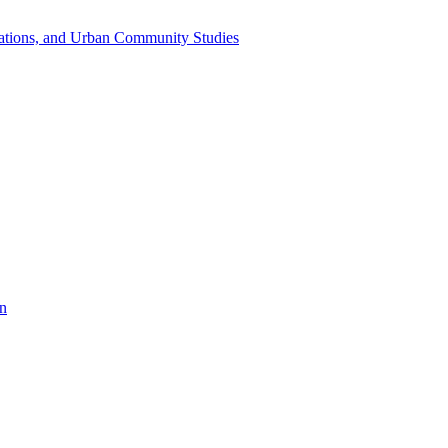
dations, and Urban Community Studies
on