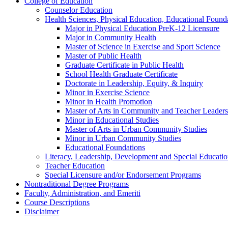
College of Education
Counselor Education
Health Sciences, Physical Education, Educational Foun
Major in Physical Education PreK-​12 Licensure
Major in Community Health
Master of Science in Exercise and Sport Science
Master of Public Health
Graduate Certificate in Public Health
School Health Graduate Certificate
Doctorate in Leadership, Equity, &​ Inquiry
Minor in Exercise Science
Minor in Health Promotion
Master of Arts in Community and Teacher Leaders
Minor in Educational Studies
Master of Arts in Urban Community Studies
Minor in Urban Community Studies
Educational Foundations
Literacy, Leadership, Development and Special Educati
Teacher Education
Special Licensure and/​or Endorsement Programs
Nontraditional Degree Programs
Faculty, Administration, and Emeriti
Course Descriptions
Disclaimer