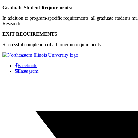
Graduate Student Requirements:
In addition to program-specific requirements, all graduate students m
Research.
EXIT REQUIREMENTS
Successful completion of all program requirements.
Facebook
Instagram