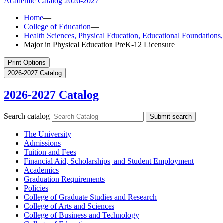
Academic Catalog
2026-2027
Home
—
College of Education
—
Health Sciences, Physical Education, Educational Foundation
Major in Physical Education PreK-12 Licensure
Print Options
2026-2027 Catalog
2026-2027 Catalog
Search catalog
Submit search
The University
Admissions
Tuition and Fees
Financial Aid, Scholarships, and Student Employment
Academics
Graduation Requirements
Policies
College of Graduate Studies and Research
College of Arts and Sciences
College of Business and Technology