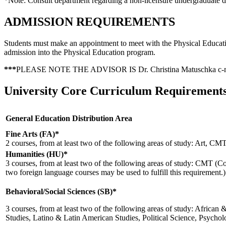
*Note: Consult department regarding a non-licensure undergraduate d
ADMISSION REQUIREMENTS
Students must make an appointment to meet with the Physical Educati
admission into the Physical Education program.
***
PLEASE NOTE THE ADVISOR IS Dr. Christina Matuschka
c-
University Core Curriculum Requirement
General Education Distribution Area
Fine Arts (FA)*
2 courses, from at least two of the following areas of study: Art, C
Humanities (HU)*
3 courses, from at least two of the following areas of study: CMT 
two foreign language courses may be used to fulfill this requirement.)
Behavioral/Social Sciences (SB)*
3 courses, from at least two of the following areas of study: Afric
Studies, Latino & Latin American Studies, Political Science, Psycho