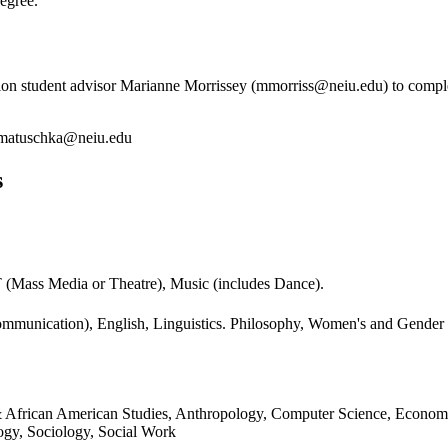
egree.
on student advisor Marianne Morrissey (mmorriss@neiu.edu) to complete
matuschka@neiu.edu
s
MT (Mass Media or Theatre), Music (includes Dance).
(Communication), English, Linguistics. Philosophy, Women's and Gende
an & African American Studies, Anthropology, Computer Science, Econom
logy, Sociology, Social Work