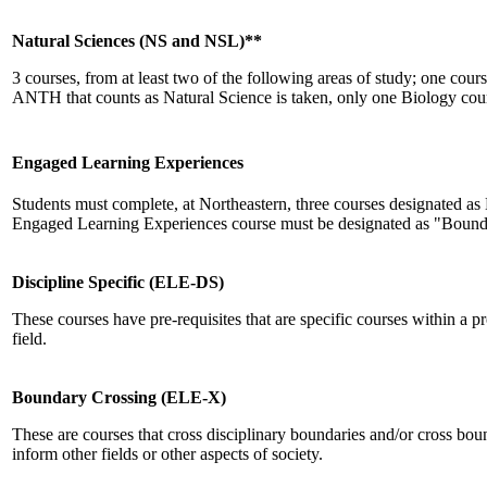
Natural Sciences (NS and NSL)**
3 courses, from at least two of the following areas of study; one c
ANTH that counts as Natural Science is taken, only one Biology cou
Engaged Learning Experiences
Students must complete, at Northeastern, three courses designated a
Engaged Learning Experiences course must be designated as "Bound
Discipline Specific (ELE-DS)
These courses have pre-requisites that are specific courses within a 
field.
Boundary Crossing (ELE-X)
These are courses that cross disciplinary boundaries and/or cross bo
inform other fields or other aspects of society.