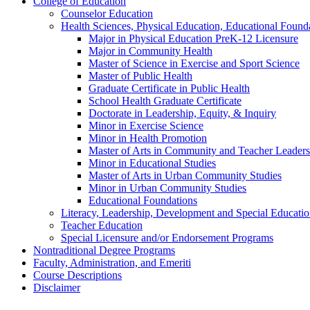
College of Education
Counselor Education
Health Sciences, Physical Education, Educational Foun
Major in Physical Education PreK-​12 Licensure
Major in Community Health
Master of Science in Exercise and Sport Science
Master of Public Health
Graduate Certificate in Public Health
School Health Graduate Certificate
Doctorate in Leadership, Equity, &​ Inquiry
Minor in Exercise Science
Minor in Health Promotion
Master of Arts in Community and Teacher Leaders
Minor in Educational Studies
Master of Arts in Urban Community Studies
Minor in Urban Community Studies
Educational Foundations
Literacy, Leadership, Development and Special Educati
Teacher Education
Special Licensure and/​or Endorsement Programs
Nontraditional Degree Programs
Faculty, Administration, and Emeriti
Course Descriptions
Disclaimer