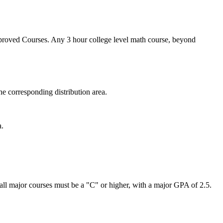
Approved Courses. Any 3 hour college level math course, beyond
e corresponding distribution area.
a.
all major courses must be a "C" or higher, with a major GPA of 2.5.