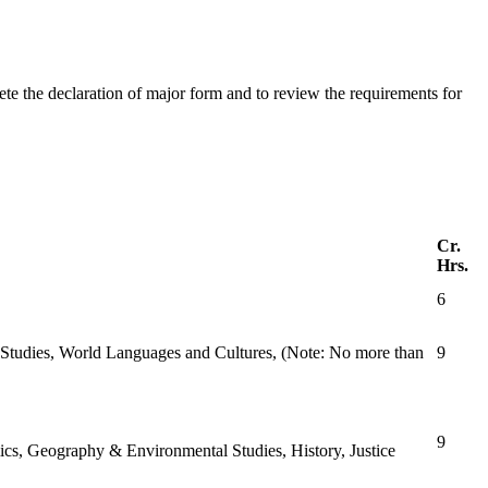
 the declaration of major form and to review the requirements for
Cr.
Hrs.
6
r Studies, World Languages and Cultures, (Note: No more than
9
9
ics, Geography & Environmental Studies, History, Justice