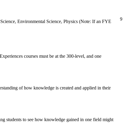
9
h Science, Environmental Science, Physics (Note: If an FYE
Experiences courses must be at the 300-level, and one
erstanding of how knowledge is created and applied in their
wing students to see how knowledge gained in one field might