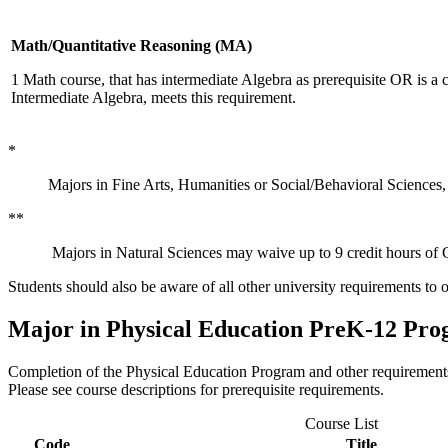
Math/Quantitative Reasoning (MA)
1 Math course, that has intermediate Algebra as prerequisite OR is a
Intermediate Algebra, meets this requirement.
*
Majors in Fine Arts, Humanities or Social/Behavioral Sciences,
**
Majors in Natural Sciences may waive up to 9 credit hours of G
Students should also be aware of all other university requirements to 
Major in Physical Education PreK-12 Pr
Completion of the Physical Education Program and other requirements l
Please see course descriptions for prerequisite requirements.
Course List
Code
Title