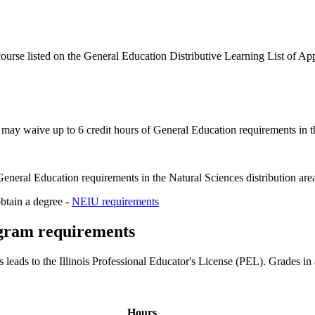
 course listed on the General Education Distributive Learning List of 
 may waive up to 6 credit hours of General Education requirements in th
eneral Education requirements in the Natural Sciences distribution are
obtain a degree -
NEIU requirements
ogram requirements
eads to the Illinois Professional Educator's License (PEL). Grades in 
Hours