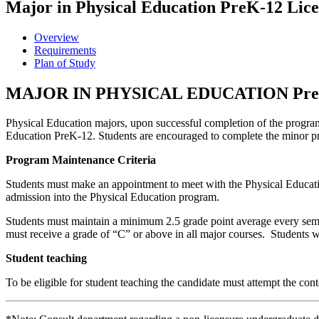
Major in Physical Education PreK-12 Lic
Overview
Requirements
Plan of Study
MAJOR IN PHYSICAL EDUCATION Pr
Physical Education majors, upon successful completion of the program 
Education PreK-12. Students are encouraged to complete the minor p
Program Maintenance Criteria
Students must make an appointment to meet with the Physical Educati
admission into the Physical Education program.
Students must maintain a minimum 2.5 grade point average every semes
must receive a grade of “C” or above in all major courses. Students w
Student teaching
To be eligible for student teaching the candidate must attempt the conte