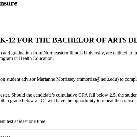
ensure
eK-12 FOR THE BACHELOR OF ARTS 
and graduation from Northeastern Illinois University, are entitled to t
rogram in Health Education.
on student advisor Marianne Morrissey (mmorriss@neiu.edu) to complete
ter. Should the candidate’s cumulative GPA fall below 2.5, the studen
ith a grade below a “C” will have the opportunity to repeat the course 
nt test at least one time.