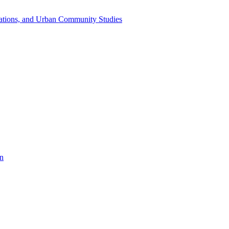
dations, and Urban Community Studies
on