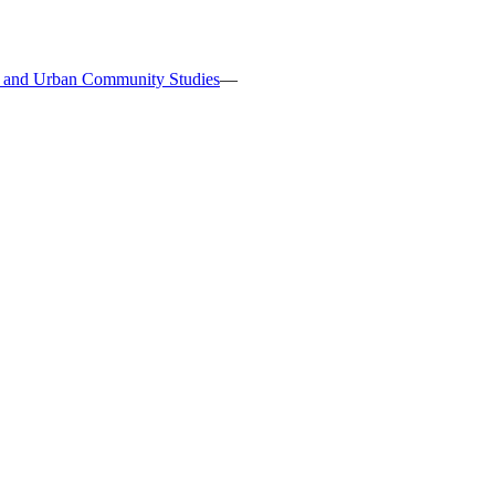
s, and Urban Community Studies
—