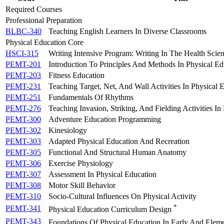
Required Courses
Professional Preparation
BLBC-340
Teaching English Learners In Diverse Classrooms
Physical Education Core
HSCI-315
Writing Intensive Program: Writing In The Health Scie
PEMT-201
Introduction To Principles And Methods In Physical Ed
PEMT-203
Fitness Education
PEMT-231
Teaching Target, Net, And Wall Activities In Physical 
PEMT-251
Fundamentals Of Rhythms
PEMT-276
Teaching Invasion, Striking, And Fielding Activities In
PEMT-300
Adventure Education Programming
PEMT-302
Kinesiology
PEMT-303
Adapted Physical Education And Recreation
PEMT-305
Functional And Structural Human Anatomy
PEMT-306
Exercise Physiology
PEMT-307
Assessment In Physical Education
PEMT-308
Motor Skill Behavior
PEMT-310
Socio-Cultural Influences On Physical Activity
*
PEMT-341
Physical Education Curriculum Design
PEMT-343
Foundations Of Physical Education In Early And Elem