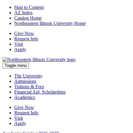
Skip to Content
AZ Index
Catalog Home
Northeastern Illinois University Home
Give Now
Request Info
Visit
Apply
Toggle menu
The University
Admissions
Tuitions & Fees
Financial Aid, Scholarships
Academics
Give Now
Request Info
Visit
Apply