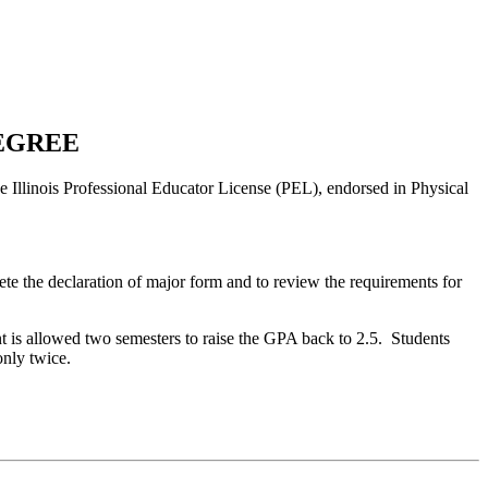
DEGREE
he Illinois Professional Educator License (PEL), endorsed in Physical
 the declaration of major form and to review the requirements for
t is allowed two semesters to raise the GPA back to 2.5.
Students
only twice.