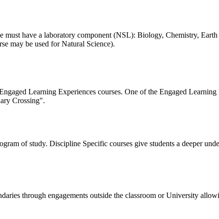
ourse must have a laboratory component (NSL): Biology, Chemistry, Eart
rse may be used for Natural Science).
s Engaged Learning Experiences courses. One of the Engaged Learning 
ary Crossing".
program of study. Discipline Specific courses give students a deeper und
undaries through engagements outside the classroom or University allo