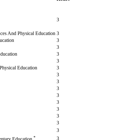
3
nces And Physical Education
3
ucation
3
3
Education
3
3
 Physical Education
3
3
3
3
3
3
3
3
3
3
*
3
entary Education