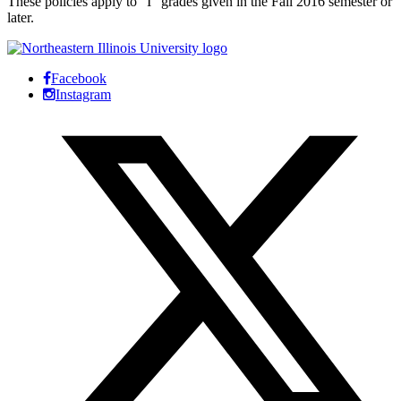
These policies apply to “I” grades given in the Fall 2016 semester or
later.
Facebook
Instagram