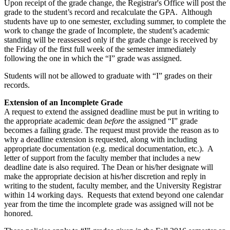
Upon receipt of the grade change, the Registrar's Office will post the
grade to the student’s record and recalculate the GPA. Although
students have up to one semester, excluding summer, to complete the
work to change the grade of Incomplete, the student’s academic
standing will be reassessed only if the grade change is received by
the Friday of the first full week of the semester immediately
following the one in which the “I” grade was assigned.
Students will not be allowed to graduate with “I” grades on their
records.
Extension of an Incomplete Grade
A request to extend the assigned deadline must be put in writing to
the appropriate academic dean
before
the assigned “I” grade
becomes a failing grade. The request must provide the reason as to
why a deadline extension is requested, along with including
appropriate documentation (e.g. medical documentation, etc.). A
letter of support from the faculty member that includes a new
deadline date is also required. The Dean or his/her designate will
make the appropriate decision at his/her discretion and reply in
writing to the student, faculty member, and the University Registrar
within 14 working days. Requests that extend beyond one calendar
year from the time the incomplete grade was assigned will not be
honored.