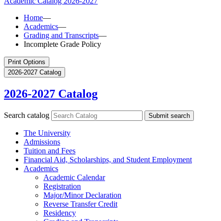
Academic Catalog
2026-2027
Home
—
Academics
—
Grading and Transcripts
—
Incomplete Grade Policy
Print Options
2026-2027 Catalog
2026-2027 Catalog
Search catalog
Submit search
The University
Admissions
Tuition and Fees
Financial Aid, Scholarships, and Student Employment
Academics
Academic Calendar
Registration
Major/​Minor Declaration
Reverse Transfer Credit
Residency