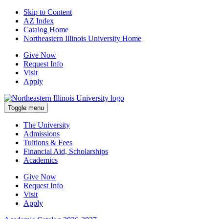
Skip to Content
AZ Index
Catalog Home
Northeastern Illinois University Home
Give Now
Request Info
Visit
Apply
Toggle menu
The University
Admissions
Tuitions & Fees
Financial Aid, Scholarships
Academics
Give Now
Request Info
Visit
Apply