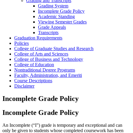
Grading and Transcripts
Grading System
Incomplete Grade Policy
Academic Standing
Viewing Semester Grades
Grade Appeals
Transcripts
Graduation Requirements
Policies
College of Graduate Studies and Research
College of Arts and Sciences
College of Business and Technology
College of Education
Nontraditional Degree Programs
Faculty, Administration, and Emeriti
Course Descriptions
Disclaimer
Incomplete Grade Policy
Incomplete Grade Policy
An Incomplete (“I”) grade is temporary and exceptional and can
only be given to students whose completed coursework has been