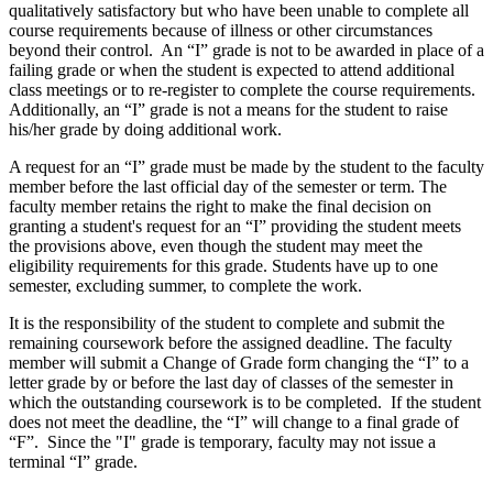
qualitatively satisfactory but who have been unable to complete all
course requirements because of illness or other circumstances
beyond their control. An “I” grade is not to be awarded in place of a
failing grade or when the student is expected to attend additional
class meetings or to re-register to complete the course requirements.
Additionally, an “I” grade is not a means for the student to raise
his/her grade by doing additional work.
A request for an “I” grade must be made by the student to the faculty
member before the last official day of the semester or term. The
faculty member retains the right to make the final decision on
granting a student's request for an “I” providing the student meets
the provisions above, even though the student may meet the
eligibility requirements for this grade. Students have up to one
semester, excluding summer, to complete the work.
It is the responsibility of the student to complete and submit the
remaining coursework before the assigned deadline. The faculty
member will submit a Change of Grade form changing the “I” to a
letter grade by or before the last day of classes of the semester in
which the outstanding coursework is to be completed. If the student
does not meet the deadline, the “I” will change to a final grade of
“F”. Since the "I" grade is temporary, faculty may not issue a
terminal “I” grade.