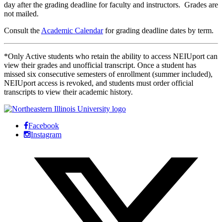
day after the grading deadline for faculty and instructors. Grades are
not mailed.
Consult the
Academic Calendar
for grading deadline dates by term.
*Only Active students who retain the ability to access NEIUport can
view their grades and unofficial transcript. Once a student has
missed six consecutive semesters of enrollment (summer included),
NEIUport access is revoked, and students must order official
transcripts to view their academic history.
Facebook
Instagram