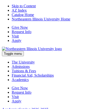
Skip to Content
AZ Index
Catalog Home
Northeastern Illinois University Home
Give Now
Request Info
Visit
Apply
Toggle menu
The University
Admissions
Tuitions & Fees
Financial Aid, Scholarships
Academics
Give Now
Request Info
Visit
Apply