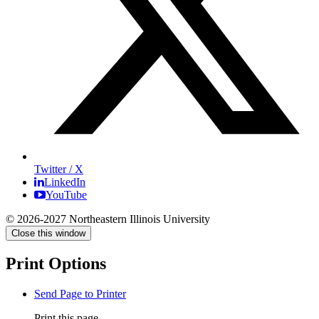
Twitter / X
LinkedIn
YouTube
© 2026-2027 Northeastern Illinois University
Close this window
Print Options
Send Page to Printer
Print this page.