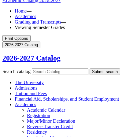
Academic Catalog
2026-2027
Home
—
Academics
—
Grading and Transcripts
—
Viewing Semester Grades
Print Options
2026-2027 Catalog
2026-2027 Catalog
Search catalog
Submit search
The University
Admissions
Tuition and Fees
Financial Aid, Scholarships, and Student Employment
Academics
Academic Calendar
Registration
Major/​Minor Declaration
Reverse Transfer Credit
Residency