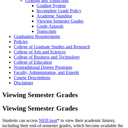
Grading and Transcripts
Grading System
Incomplete Grade Policy
Academic Standing
Viewing Semester Grades
Grade Appeals
Transcripts
Graduation Requirements
Policies
College of Graduate Studies and Research
College of Arts and Sciences
College of Business and Technology
College of Education
Nontraditional Degree Programs
Faculty, Administration, and Emeriti
Course Descriptions
Disclaimer
Viewing Semester Grades
Viewing Semester Grades
Students can access
NEIUport
* to view their academic history,
including their end-of-semester grades, which become available the