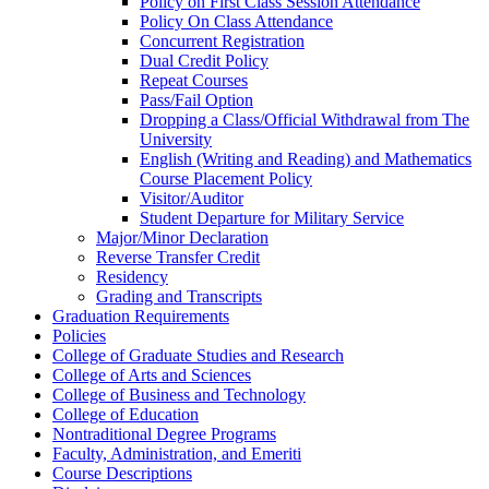
Policy on First Class Session Attendance
Policy On Class Attendance
Concurrent Registration
Dual Credit Policy
Repeat Courses
Pass/​Fail Option
Dropping a Class/​Official Withdrawal from The
University
English (Writing and Reading) and Mathematics
Course Placement Policy
Visitor/​Auditor
Student Departure for Military Service
Major/​Minor Declaration
Reverse Transfer Credit
Residency
Grading and Transcripts
Graduation Requirements
Policies
College of Graduate Studies and Research
College of Arts and Sciences
College of Business and Technology
College of Education
Nontraditional Degree Programs
Faculty, Administration, and Emeriti
Course Descriptions