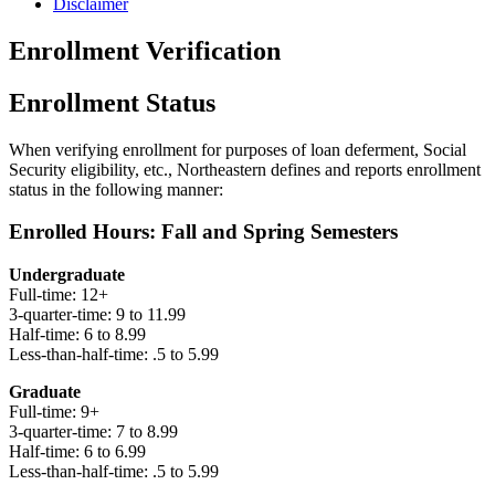
Disclaimer
Enrollment Verification
Enrollment Status
When verifying enrollment for purposes of loan deferment, Social
Security eligibility, etc., Northeastern defines and reports enrollment
status in the following manner:
Enrolled Hours: Fall and Spring Semesters
Undergraduate
Full-time: 12+
3-quarter-time: 9 to 11.99
Half-time: 6 to 8.99
Less-than-half-time: .5 to 5.99
Graduate
Full-time: 9+
3-quarter-time: 7 to 8.99
Half-time: 6 to 6.99
Less-than-half-time: .5 to 5.99