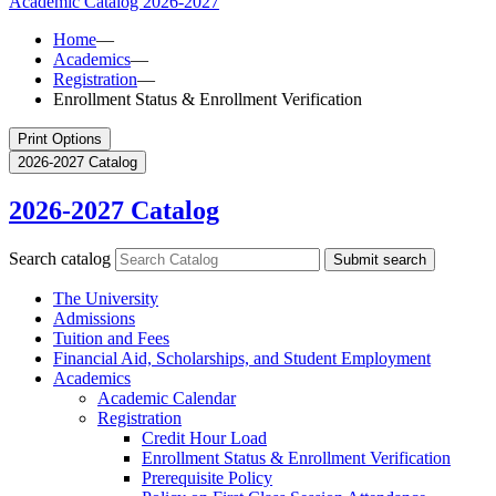
Academic Catalog
2026-2027
Home
—
Academics
—
Registration
—
Enrollment Status & Enrollment Verification
Print Options
2026-2027 Catalog
2026-2027 Catalog
Search catalog
Submit search
The University
Admissions
Tuition and Fees
Financial Aid, Scholarships, and Student Employment
Academics
Academic Calendar
Registration
Credit Hour Load
Enrollment Status &​ Enrollment Verification
Prerequisite Policy