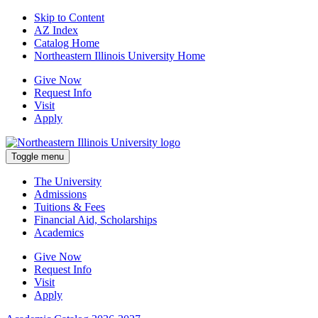
Skip to Content
AZ Index
Catalog Home
Northeastern Illinois University Home
Give Now
Request Info
Visit
Apply
Toggle menu
The University
Admissions
Tuitions & Fees
Financial Aid, Scholarships
Academics
Give Now
Request Info
Visit
Apply