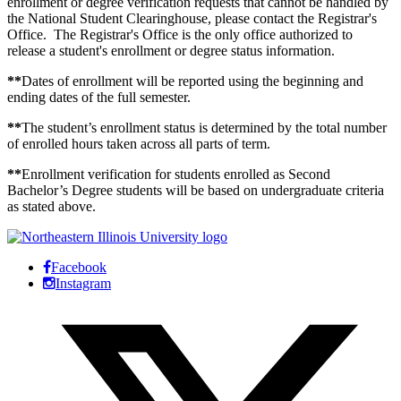
enrollment or degree verification requests that cannot be handled by
the National Student Clearinghouse, please contact the Registrar's
Office. The Registrar's Office is the only office authorized to
release a student's enrollment or degree status information.
**
Dates of enrollment will be reported using the beginning and
ending dates of the full semester.
**
The student’s enrollment status is determined by the total number
of enrolled hours taken across all parts of term.
**
Enrollment verification for students enrolled as Second
Bachelor’s Degree students will be based on undergraduate criteria
as stated above.
Facebook
Instagram