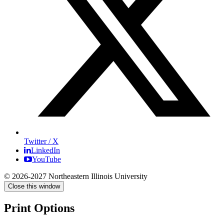
Twitter / X
LinkedIn
YouTube
© 2026-2027 Northeastern Illinois University
Close this window
Print Options