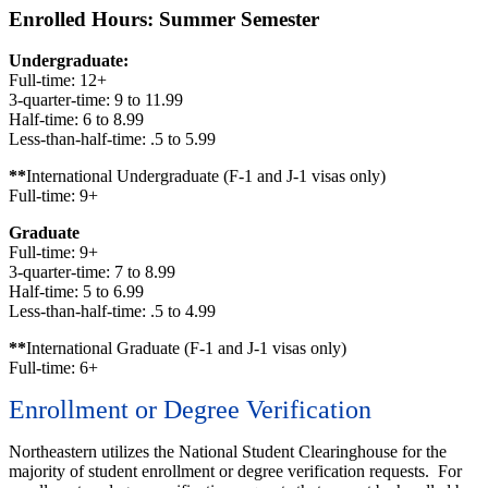
Enrolled Hours: Summer Semester
Undergraduate:
Full-time: 12+
3-quarter-time: 9 to 11.99
Half-time: 6 to 8.99
Less-than-half-time: .5 to 5.99
**
International Undergraduate (F-1 and J-1 visas only)
Full-time: 9+
Graduate
Full-time: 9+
3-quarter-time: 7 to 8.99
Half-time: 5 to 6.99
Less-than-half-time: .5 to 4.99
**
International Graduate (F-1 and J-1 visas only)
Full-time: 6+
Enrollment or Degree Verification
Northeastern utilizes the National Student Clearinghouse for the
majority of student enrollment or degree verification requests. For